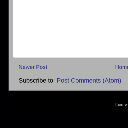
Newer Post
Hom
Subscribe to:
Post Comments (Atom)
Theme 