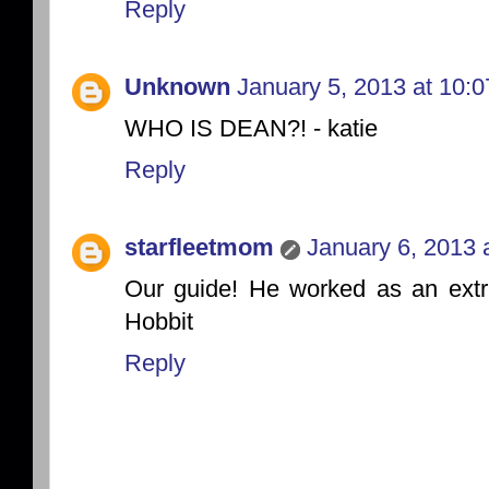
Reply
Unknown
January 5, 2013 at 10:
WHO IS DEAN?! - katie
Reply
starfleetmom
January 6, 2013 
Our guide! He worked as an extra
Hobbit
Reply