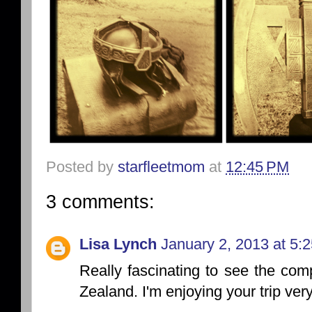
Posted by
starfleetmom
at
12:45 PM
3 comments:
Lisa Lynch
January 2, 2013 at 5:
Really fascinating to see the com
Zealand. I'm enjoying your trip very