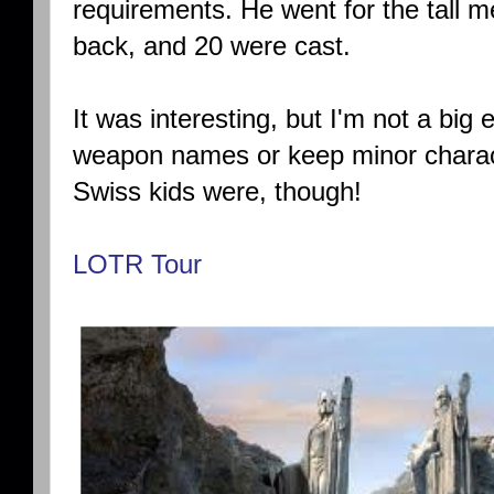
requirements. He went for the tall m
back, and 20 were cast.
It was interesting, but I'm not a bi
weapon names or keep minor charac
Swiss kids were, though!
LOTR Tour