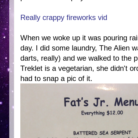
Really crappy fireworks vid
When we woke up it was pouring rain
day. I did some laundry, The Alien 
darts, really) and we walked to the 
Treklet is a vegetarian, she didn't o
had to snap a pic of it.