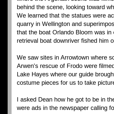
behind the scene, looking toward w
We learned that the statues were act
quarry in Wellington and superimpo
that the boat Orlando Bloom was in
retrieval boat downriver fished him ou
We saw sites in Arrowtown where s
Arwen's rescue of Frodo were filme
Lake Hayes where our guide brought
costume pieces for us to take pictur
I asked Dean how he got to be in th
were ads in the newspaper calling fo