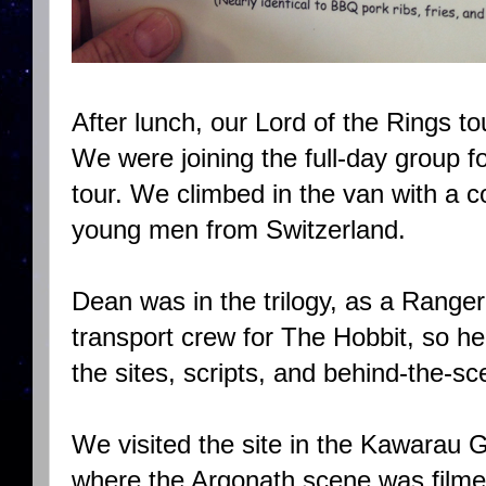
After lunch, our Lord of the Rings t
We were joining the full-day group fo
tour. We climbed in the van with a
young men from Switzerland.
Dean was in the trilogy, as a Range
transport crew for The Hobbit, so he
the sites, scripts, and behind-the-s
We visited the site in the Kawarau 
where the Argonath scene was filmed