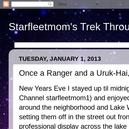
Starfleetmom's Trek Throu
TUESDAY, JANUARY 1, 2013
Once a Ranger and a Uruk-Hai
New Years Eve I stayed up til midni
Channel starfleetmom1) and enjoyed 
around the neighborhood and Lake 
setting them off in the street out fro
professional display across the lak