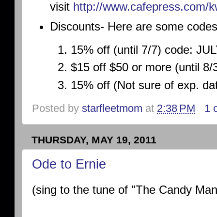
visit
http://www.cafepress.
com/k
Discounts- Here are some codes
15% off (until 7/7) code: JU
$15 off $50 or more (until 
15% off (Not sure of exp. d
Posted by
starfleetmom
at
2:38 PM
1 
THURSDAY, MAY 19, 2011
Ode to Ernie
(sing to the tune of "The Candy Man