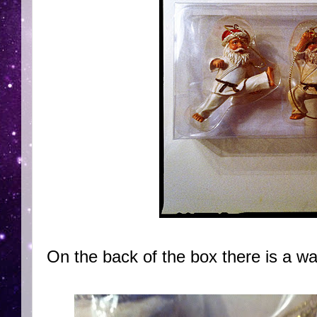
On the back of the box there is a wa