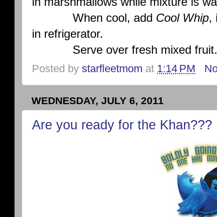
in marshmallows while mixture is w
When cool, add
Cool Whip
,
in refrigerator.
Serve over fresh mixed fruit
Posted by
starfleetmom
at
1:14 PM
No
WEDNESDAY, JULY 6, 2011
Are you ready for the Khan???