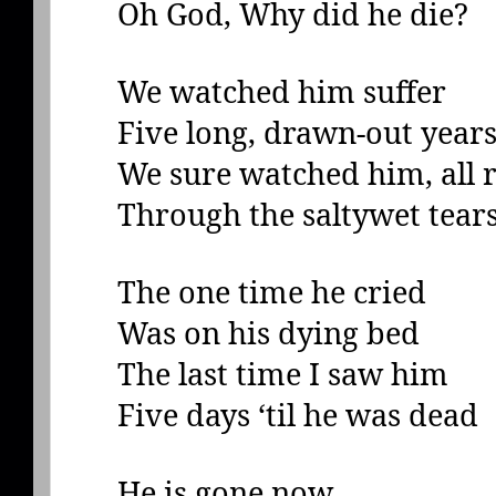
Oh God, Why did he die?
We watched him suffer
Five long, drawn-out year
We sure watched him, all r
Through the saltywet tear
The one time he cried
Was on his dying bed
The last time I saw him
Five days ‘til he was dead
He is gone now