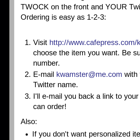
TWOCK on the front and YOUR Twitt
Ordering is easy as 1-2-3:
Visit
http://www.cafepress.
com/
choose the item you want. Be su
number.
E-mail
kwamster@me.com
with 
Twitter name.
I'll e-mail you back a link to you
can order!
Also:
If you don't want personalized it