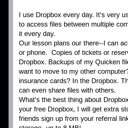
I use Dropbox every day. It's very u
to access files between multiple com
it every day.
Our lesson plans our there--I can a
or phone. Copies of tickets or reser
Dropbox. Backups of my Quicken file
want to move to my other computer?
insurance cards? In the Dropbox. The
can even share files with others.
What's the best thing about Dropbox?
your free Dropbox, I will get extra
friends sign up from your referral l
storage--up to 8 MB!