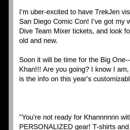
I'm uber-excited to have TrekJen vis
San Diego Comic Con! I've got my 
Dive Team Mixer tickets, and look f
old and new.
Soon it will be time for the Big One
Khan!!! Are you going? I know I am, a
is the info on this year's customiza
"You're not ready for Khannnnnn wi
PERSONALIZED gear! T-shirts and 