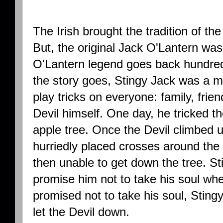
The Irish brought the tradition of t
But, the original Jack O'Lantern wa
O'Lantern legend goes back hundreds
the story goes, Stingy Jack was a mi
play tricks on everyone: family, frie
Devil himself. One day, he tricked th
apple tree. Once the Devil climbed u
hurriedly placed crosses around the 
then unable to get down the tree. S
promise him not to take his soul wh
promised not to take his soul, Stin
let the Devil down.