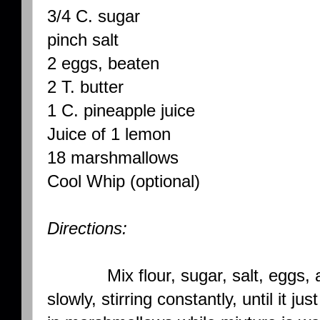
3/4 C. sugar
pinch salt
2 eggs, beaten
2 T. butter
1 C. pineapple juice
Juice of 1 lemon
18 marshmallows
Cool Whip (optional)
Directions:
Mix flour, sugar, salt, eggs, and
slowly, stirring constantly, until it ju