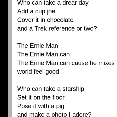
Who can take a drear day
Add a cup joe
Cover it in chocolate
and a Trek reference or two?
The Ernie Man
The Ernie Man can
The Ernie Man can cause he mixes i
world feel good
Who can take a starship
Set it on the floor
Pose it with a pig
and make a photo I adore?