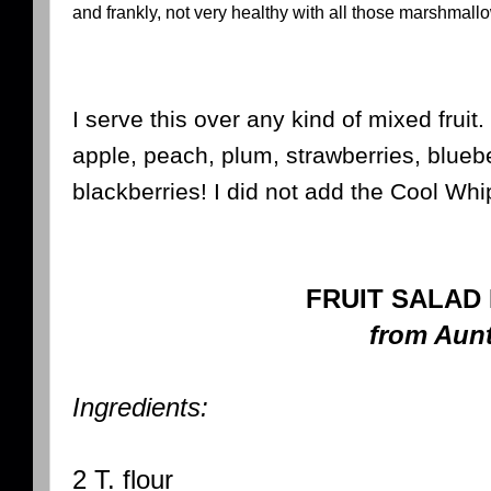
and frankly, not very healthy with all those marshmallow
I serve this over any kind of mixed frui
apple, peach, plum, strawberries, blueb
blackberries! I did not add the Cool Whi
FRUIT SALAD
from Aun
Ingredients:
2 T. flour