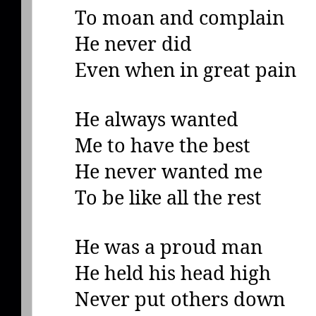
To moan and complain
He never did
Even when in great pain
He always wanted
Me to have the best
He never wanted me
To be like all the rest
He was a proud man
He held his head high
Never put others down