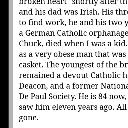
broken heart" shortly after 
and his dad was Irish. His th
to find work, he and his two
a German Catholic orphanage.
Chuck, died when I was a kid
as a very obese man that was
casket. The youngest of the b
remained a devout Catholic his
Deacon, and a former National
De Paul Society. He is 84 now, a
saw him eleven years ago. All 
gone.