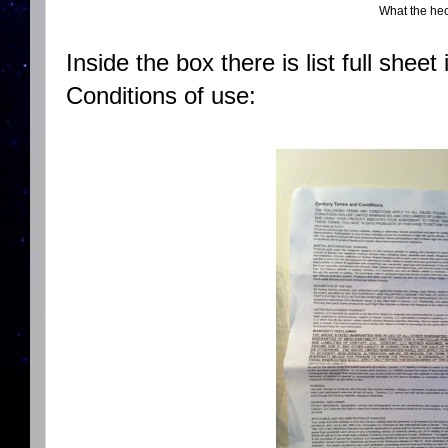
What the he
Inside the box there is list full sheet
Conditions of use: