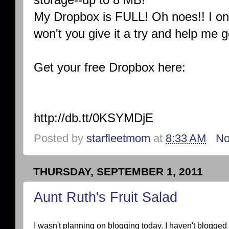
My Dropbox is FULL! Oh noes!! I on
won't you give it a try and help me 
Get your free Dropbox here:
http://db.tt/0KSYMDjE
Posted by
starfleetmom
at
8:33 AM
No
THURSDAY, SEPTEMBER 1, 2011
Aunt Ruth's Fruit Salad
I wasn't planning on blogging today. I haven't blogge