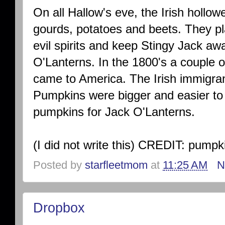
On all Hallow's eve, the Irish hollow
gourds, potatoes and beets. They pla
evil spirits and keep Stingy Jack aw
O'Lanterns. In the 1800's a couple o
came to America. The Irish immigran
Pumpkins were bigger and easier to
pumpkins for Jack O'Lanterns.
(I did not write this) CREDIT: pump
Posted by
starfleetmom
at
11:25 AM
N
Dropbox