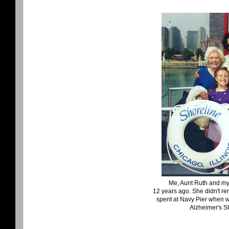
Me, Aunt Ruth and my 
12 years ago. She didn't r
spent at Navy Pier when 
Alzheimer's 