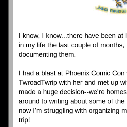
I know, I know...there have been at 
in my life the last couple of months
documenting them.
I had a blast at Phoenix Comic Con 
TwroadTwrip with her and met up wi
made a huge decision--we're homesc
around to writing about some of the d
now I'm struggling with organizing 
trip!