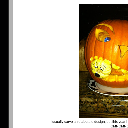
I usually carve an elaborate design, but this year 
OMNOMN