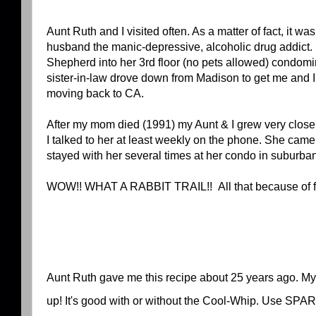
Aunt Ruth and I visited often. As a matter of fact, it was 
husband the manic-depressive, alcoholic drug addic
Shepherd into her 3rd floor (no pets allowed) condomi
sister-in-law drove down from Madison to get me and I 
moving back to CA.
After my mom died (1991) my Aunt & I grew very clos
I talked to her at least weekly on the phone. She cam
stayed with her several times at her condo in suburba
WOW!! WHAT A RABBIT TRAIL!! All that because of fr
Aunt Ruth gave me this recipe about 25 years ago. My fam
up! It's good with or without the Cool-Whip. Use SPAR