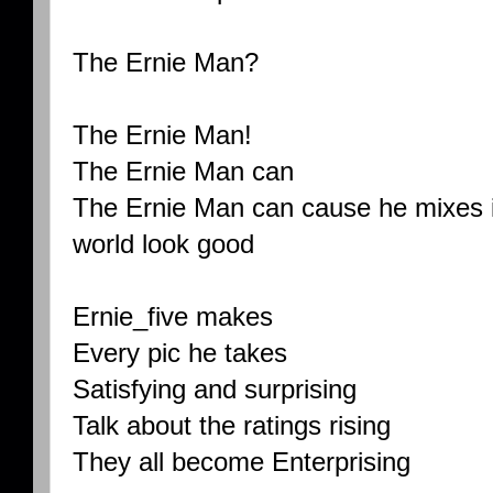
The Ernie Man?
The Ernie Man!
The Ernie Man can
The Ernie Man can cause he mixes i
world look good
Ernie_five makes
Every pic he takes
Satisfying and surprising
Talk about the ratings rising
They all become Enterprising