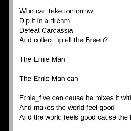
Who can take tomorrow
Dip it in a dream
Defeat Cardassia
And collect up all the Breen?
The Ernie Man
The Ernie Man can
Ernie_five can cause he mixes it wit
And makes the world feel good
And the world feels good cause the 