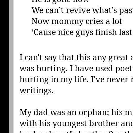
We can’t revive what’s pas
Now mommy cries a lot
‘Cause nice guys finish last
I can't say that this any great 
was hurting. I have used poet
hurting in my life. I've never
writings.
My dad was an orphan; his mo
with his youngest brother and