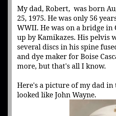
My dad, Robert, was born Aug
25, 1975. He was only 56 year
WWII. He was on a bridge in
up by Kamikazes. His pelvis 
several discs in his spine fuse
and dye maker for Boise Cascad
more, but that's all I know.
Here's a picture of my dad in 
looked like John Wayne.