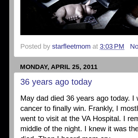
Posted by
starfleetmom
at
3:03 PM
No
MONDAY, APRIL 25, 2011
36 years ago today
May dad died 36 years ago today. I w
cancer to finally win. Frankly, I m
went to visit at the VA Hospital. I r
middle of the night. I knew it was th