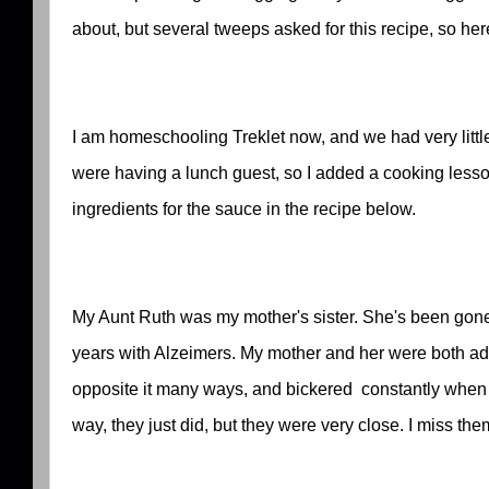
about, but several tweeps asked for this recipe, so here
I am homeschooling Treklet now, and we had very little
were having a lunch guest, so I added a cooking lesso
ingredients for the sauce in the recipe below.
My Aunt Ruth was my mother's sister. She's been gone 
years with Alzeimers. My mother and her were both ad
opposite it many ways, and bickered constantly when t
way, they just did, but they were very close. I miss the