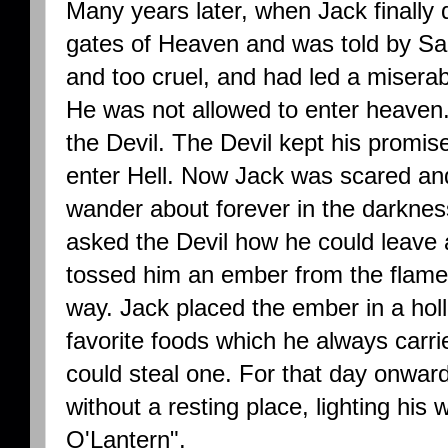
Many years later, when Jack finally 
gates of Heaven and was told by Sa
and too cruel, and had led a miserab
He was not allowed to enter heaven
the Devil. The Devil kept his promis
enter Hell. Now Jack was scared an
wander about forever in the darkne
asked the Devil how he could leave a
tossed him an ember from the flames 
way. Jack placed the ember in a holl
favorite foods which he always carr
could steal one. For that day onwar
without a resting place, lighting his
O'Lantern".