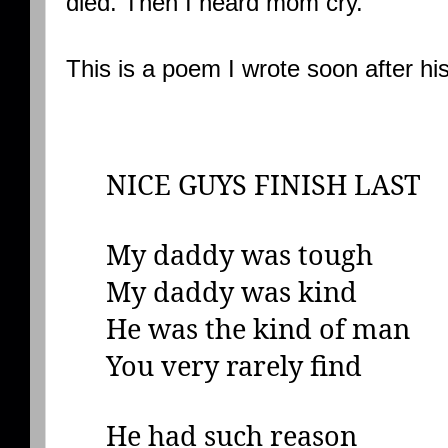
died. Then I heard mom cry.
This is a poem I wrote soon after hi
NICE GUYS FINISH LAST
My daddy was tough
My daddy was kind
He was the kind of man
You very rarely find
He had such reason