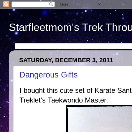
Starfleetmom's Trek Throu
SATURDAY, DECEMBER 3, 2011
Dangerous Gifts
I bought this cute set of Karate Sa
Treklet's Taekwondo Master.