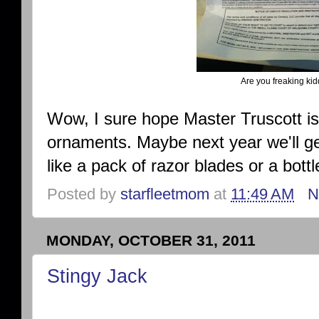
Are you freaking k
Wow, I sure hope Master Truscott is
ornaments. Maybe next year we'll get
like a pack of razor blades or a bottl
Posted by
starfleetmom
at
11:49 AM
N
MONDAY, OCTOBER 31, 2011
Stingy Jack