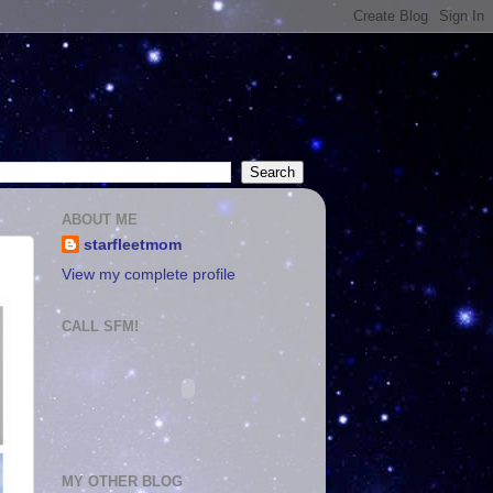
ABOUT ME
starfleetmom
View my complete profile
CALL SFM!
MY OTHER BLOG