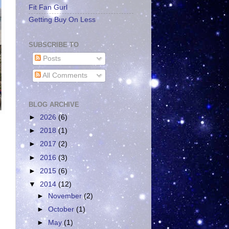
Fit Fan Gurl
Getting Buy On Less
SUBSCRIBE TO
Posts
All Comments
BLOG ARCHIVE
►
2026
(6)
►
2018
(1)
►
2017
(2)
►
2016
(3)
►
2015
(6)
▼
2014
(12)
►
November
(2)
►
October
(1)
►
May
(1)