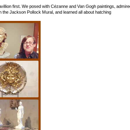
avillion first. We posed with Cézanne and Van Gogh paintings, admire
 the Jackson Pollock Mural, and learned all about hatching