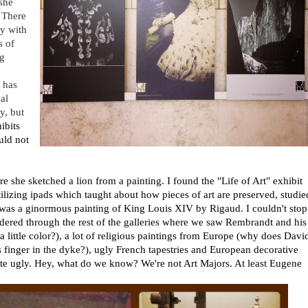
she
 There
y with
s of
ng
 has
al
ry, but
ibits
uld not
re she sketched a lion from a painting. I found the "Life of Art" exhibit
utilizing ipads which taught about how pieces of art are preserved, studie
y was a ginormous painting of King Louis XIV by Rigaud. I couldn't stop
ndered through the rest of the galleries where we saw Rembrandt and his
a little color?), a lot of religious paintings from Europe (why does Davi
is finger in the dyke?), ugly French tapestries and European decorative
te ugly. Hey, what do we know? We're not Art Majors. At least Eugene