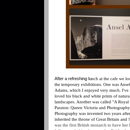
After a refreshing lu
nch at the cafe we lo
the temporary exhibitions. One was Anse
Adams, which I enjoyed very much. I've
loved his black and white prints of natura
landscapes. Another was called "A Royal
Passion: Queen Victoria and Photography
Photography was invented two years afte
inherited the throne of Great Britain and
was the first British monarch to have her l