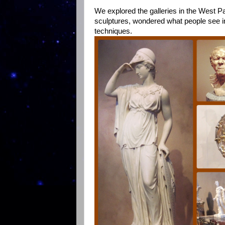
We explored the galleries in the West P
sculptures, wondered what people see in
techniques.