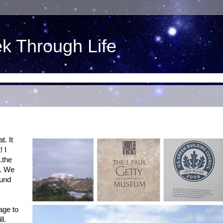
ek Through Life
t. It
! I
.the
e. We
ound
age to
l.