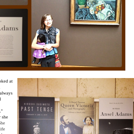
oked at
l
 always
l
."
r she
She
ife