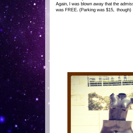
Again, I was blown away that the admis
was FREE. (Parking was $15, though)