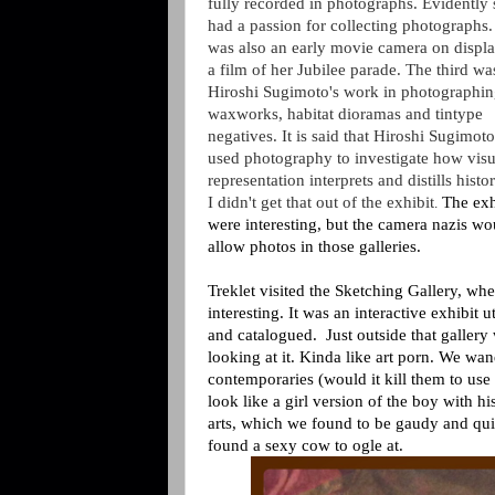
fully recorded in photographs. Evidently 
had a passion for collecting photographs.
was also an early movie camera on displa
a film of her Jubilee parade. The third wa
Hiroshi Sugimoto's work in photographi
waxworks, habitat dioramas and tintype
negatives. It is said that
Hiroshi Sugimoto
used photography to investigate how visu
representation interprets and distills histo
I didn't get that out of the exhibit
The exh
.
were interesting, but the camera nazis wo
allow photos in those galleries.
Treklet visited the Sketching Gallery, whe
interesting. It was an interactive exhibit 
and catalogued. Just outside that galler
looking at it. Kinda like art porn. We wa
contemporaries (would it kill them to use 
look like a girl version of the boy with h
arts, which we found to be gaudy and qui
found a sexy cow to ogle at.