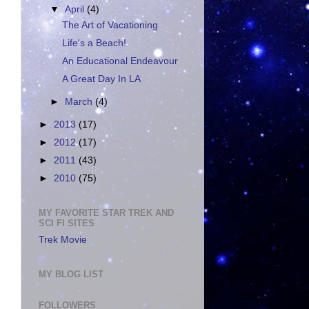
▼
April
(4)
The Art of Vacationing
Life's a Beach!
An Educational Endeavour
A Great Day In LA
►
March
(4)
►
2013
(17)
►
2012
(17)
►
2011
(43)
►
2010
(75)
MY FAVORITE STAR TREK AND
SCI FI SITES
Trek Movie
MY BLOG LIST
FOLLOWERS