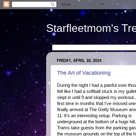
Starfleetmom's Tr
FRIDAY, APRIL 18, 2014
The Art of Vacationing
During the night I had a painful sore throa
felt like I had a softball stuck in my gullet
slept in until 9 and skipped my workout..
first time in months that I've missed on
finally arrived at The Getty Museum ar
11. It's an interesting setup. Parking is
underground at the bottom of a huge hill.
Trams take guests from the parking gar
the museum grounds on the top of the hil