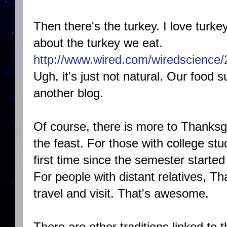
Then there's the turkey. I love turkey,
about the turkey we eat.
http://www.wired.com/wiredscience/
Ugh, it's just not natural. Our food su
another blog.
Of course, there is more to Thanksgi
the feast. For those with college s
first time since the semester started 
For people with distant relatives, T
travel and visit. That's awesome.
There are other traditions linked to 