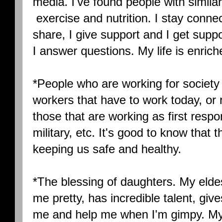
media. I've found people with similar i
exercise and nutrition. I stay connecte
share, I give support and I get suppo
I answer questions. My life is enriche
*People who are working for society t
workers that have to work today, or ri
those that are working as first respo
military, etc. It's good to know that
keeping us safe and healthy.
*The blessing of daughters. My el
me pretty, has incredible talent, give
me and help me when I'm gimpy. M