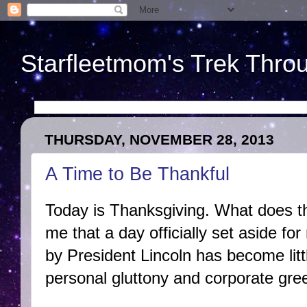
Starfleetmom's Trek Throu
THURSDAY, NOVEMBER 28, 2013
A Time to Be Thankful
Today is Thanksgiving. What does t
me that a day officially set aside for
by President Lincoln has become lit
personal gluttony and corporate gre