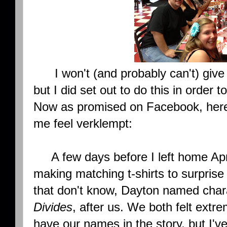
I won't (and probably can't) give 
but I did set out to do this in order t
Now as promised on Facebook, her
me feel verklempt:
A few days before I left home Apr
making matching t-shirts to surpris
that don't know, Dayton named char
Divides
, after us. We both felt extre
have our names in the story, but I've 