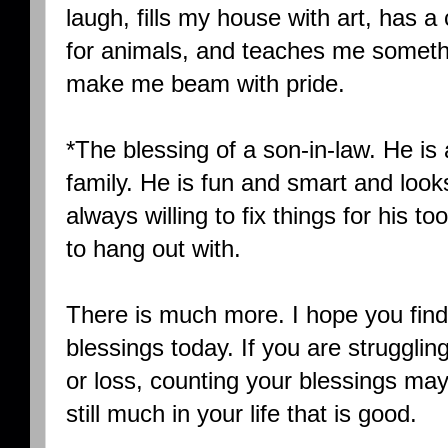
laugh, fills my house with art, has 
for animals, and teaches me someth
make me beam with pride.
*The blessing of a son-in-law. He is 
family. He is fun and smart and looks 
always willing to fix things for his t
to hang out with.
There is much more. I hope you find 
blessings today. If you are strugglin
or loss, counting your blessings may 
still much in your life that is good.