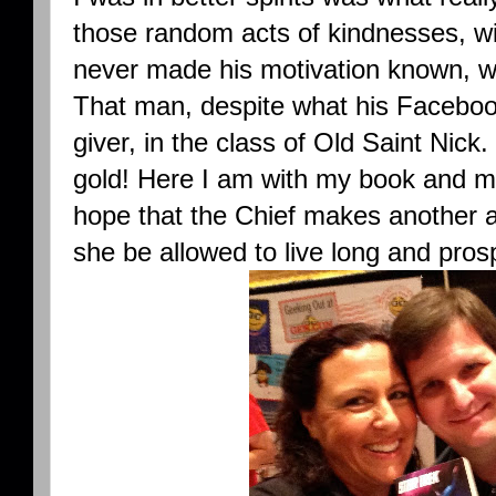
those random acts of kindnesses, wi
never made his motivation known, wh
That man, despite what his Faceboo
giver, in the class of Old Saint Nick
gold! Here I am with my book and m
hope that the Chief makes another 
she be allowed to live long and pros