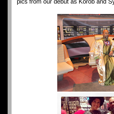
pics from our debut as Korob and Sy