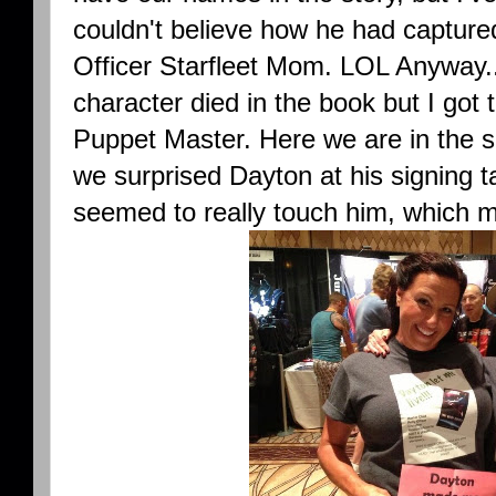
couldn't believe how he had capture
Officer Starfleet Mom. LOL Anyway... :
character died in the book but I got t
Puppet Master. Here we are in the shi
we surprised Dayton at his signing t
seemed to really touch him, which m