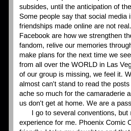
subsides, until the anticipation of t
Some people say that social media is 
friendships made online are not real
Facebook are how we strengthen t
fandom, relive our memories through
make plans for the next time we se
from all over the WORLD in Las Ve
of our group is missing, we feel it.
almost can't stand to read the posts
ache so much for the camaraderie a
us don't get at home. We are a pas
I go to several conventions, but no
experience for me. Phoenix Comic Co