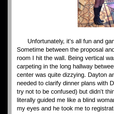
Unfortunately, it's all fun and gam
Sometime between the proposal and
room I hit the wall. Being vertical w
carpeting in the long hallway betwee
center was quite dizzying. Dayton an
needed to clarify dinner plans with 
try not to be confused) but didn't th
literally guided me like a blind woma
my eyes and he took me to registra