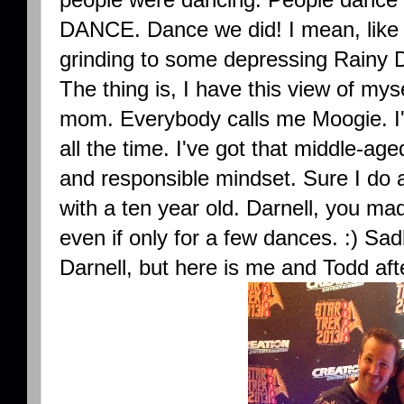
DANCE. Dance we did! I mean, like re
grinding to some depressing Rainy 
The thing is, I have this view of myse
mom. Everybody calls me Moogie. I'
all the time. I've got that middle-ag
and responsible mindset. Sure I do a l
with a ten year old. Darnell, you ma
even if only for a few dances. :) Sad
Darnell, but here is me and Todd aft