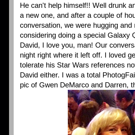
He can't help himself!! Well drunk a
a new one, and after a couple of ho
conversation, we were hugging and 
considering doing a special Galaxy 
David, I love you, man! Our conver
night right where it left off. I loved g
tolerate his Star Wars references no
David either. I was a total PhotogFai
pic of Gwen DeMarco and Darren, t