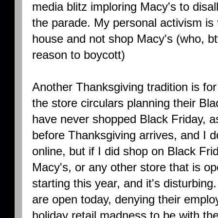
media blitz imploring Macy's to disal
the parade. My personal activism is 
house and not shop Macy's (who, bt
reason to boycott)
Another Thanksgiving tradition is fo
the store circulars planning their Bl
have never shopped Black Friday, a
before Thanksgiving arrives, and I 
online, but if I did shop on Black F
Macy's, or any other store that is op
starting this year, and it's disturbi
are open today, denying their emplo
holiday retail madness to be with the