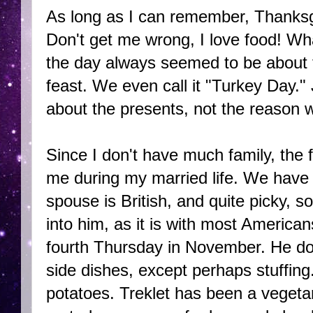
As long as I can remember, Thanksg
Don't get me wrong, I love food! Wha
the day always seemed to be about t
feast. We even call it "Turkey Day.
about the presents, not the reason w
Since I don't have much family, the 
me during my married life. We have n
spouse is British, and quite picky, so
into him, as it is with most America
fourth Thursday in November. He does
side dishes, except perhaps stuffing.
potatoes. Treklet has been a vegeta