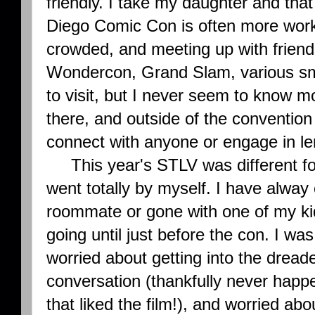
friendly. I take my daughter and tha
Diego Comic Con is often more work t
crowded, and meeting up with friend
Wondercon, Grand Slam, various sma
to visit, but I never seem to know m
there, and outside of the convention
connect with anyone or engage in le
This year's STLV was different for m
went totally by myself. I have alway
roommate or gone with one of my ki
going until just before the con. I w
worried about getting into the drea
conversation (thankfully never happe
that liked the film!), and worried ab