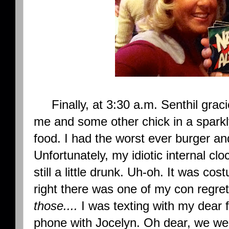
Finally, at 3:30 a.m. Senthil grac
me and some other chick in a sparkl
food. I had the worst ever burger and
Unfortunately, my idiotic internal c
still a little drunk. Uh-oh. It was co
right there was one of my con regre
those....
I was texting with my dear 
phone with Jocelyn. Oh dear, we were