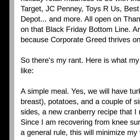
Target, JC Penney, Toys R Us, Best 
Depot... and more. All open on Thank
on that Black Friday Bottom Line. A
because Corporate Greed thrives on
So there's my rant. Here is what my
like:
A simple meal. Yes, we will have tu
breast), potatoes, and a couple of s
sides, a new cranberry recipe that I
Since I am recovering from knee surg
a general rule, this will minimize m