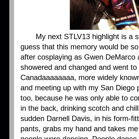
My next STLV13 highlight is a st
guess that this memory would be so 
after cosplaying as Gwen DeMarco al
showered and changed and went to 
Canadaaaaaaaa, more widely known a
and meeting up with my San Diego p
too, because he was only able to com
in the back, drinking scotch and chill
sudden Darnell Davis, in his form-fitt
pants, grabs my hand and takes me t
people were dancing. People dance a