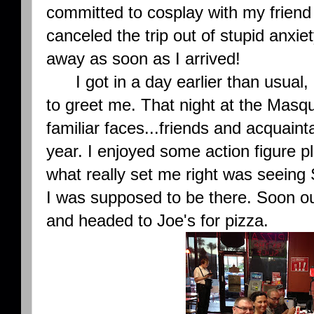
committed to cosplay with my friend
canceled the trip out of stupid anxiet
away as soon as I arrived!
I got in a day earlier than usual, 
to greet me. That night at the Mas
familiar faces...friends and acquaint
year. I enjoyed some action figure p
what really set me right was seeing 
I was supposed to be there. Soon ou
and headed to Joe's for pizza.