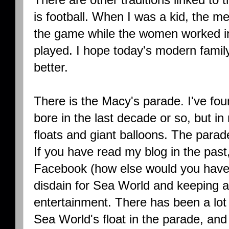
is football. When I was a kid, the m
the game while the women worked in
played. I hope today's modern family
better.
There is the Macy's parade. I've fou
bore in the last decade or so, but in
floats and giant balloons. The parad
If you have read my blog in the past,
Facebook (how else would you have
disdain for Sea World and keeping a
entertainment. There has been a lot
Sea World's float in the parade, and p