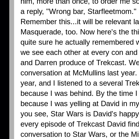
him, more than once, to order me so
a reply, "Wrong bar, Starfleetmom." I
Remember this...it will be relevant l
Masquerade, too. Now here's the thi
quite sure he actually remembered w
we see each other at every con and I
and Darren produce of Trekcast. W
conversation at McMullins last year.
year, and I listened to a several Tr
because I was behind. By the time I 
because I was yelling at David in 
you see, Star Wars is David's happy p
every episode of Trekcast David find
conversation to Star Wars, or the Mi