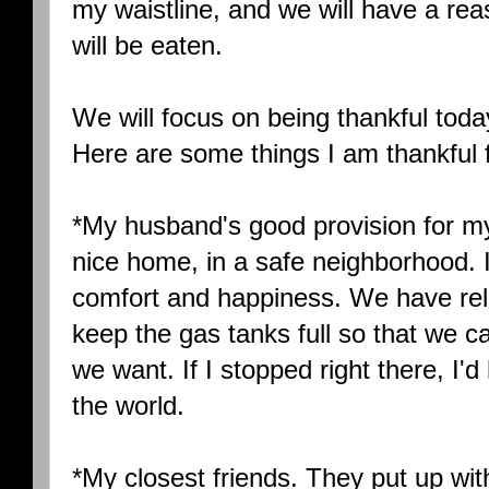
my waistline, and we will have a rea
will be eaten.
We will focus on being thankful today
Here are some things I am thankful f
*My husband's good provision for m
nice home, in a safe neighborhood. It 
comfort and happiness. We have reli
keep the gas tanks full so that we
we want. If I stopped right there, I
the world.
*My closest friends. They put up wi