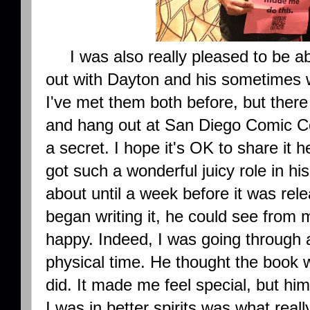
I was also really pleased to be a
out with Dayton and his sometimes w
I've met them both before, but there 
and hang out at San Diego Comic Co
a secret. I hope it's OK to share it 
got such a wonderful juicy role in hi
about until a week before it was rel
began writing it, he could see from 
happy. Indeed, I was going through a
physical time. He thought the book
did. It made me feel special, but him
I was in better spirits was what rea