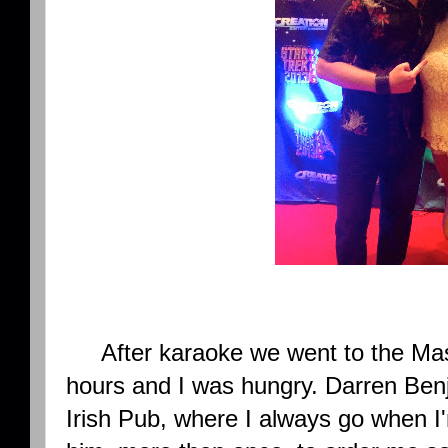
After karaoke we went to the Mas
hours and I was hungry. Darren Be
Irish Pub, where I always go when I