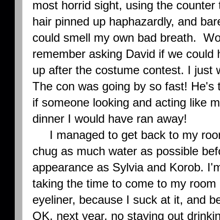
most horrid sight, using the counter 
hair pinned up haphazardly, and barel
could smell my own bad breath. Wor
remember asking David if we could 
up after the costume contest. I just
The con was going by so fast! He's 
if someone looking and acting like 
dinner I would have ran away!
I managed to get back to my room 
chug as much water as possible bef
appearance as Sylvia and Korob. I'm
taking the time to come to my room
eyeliner, because I suck at it, and 
OK, next year, no staying out drinkin