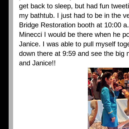
get back to sleep, but had fun tweet
my bathtub. I just had to be in the v
Bridge Restoration booth at 10:00 a
Minecci I would be there when he po
Janice. I was able to pull myself tog
down there at 9:59 and see the big
and Janice!!