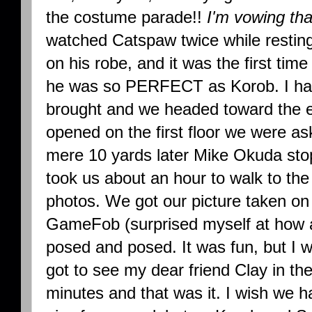
the costume parade!!
I'm vowing th
watched Catspaw twice while restin
on his robe, and it was the first t
he was so PERFECT as Korob. I han
brought and we headed toward the e
opened on the first floor we were as
mere 10 yards later Mike Okuda stopp
took us about an hour to walk to the
photos. We got our picture taken on 
GameFob (surprised myself at how a
posed and posed. It was fun, but I 
got to see my dear friend Clay in th
minutes and that was it. I wish we ha