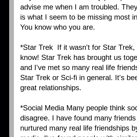
advise me when I am troubled. They
is what I seem to be missing most in
You know who you are.
*Star Trek If it wasn't for Star Trek,
know! Star Trek has brought us toget
and I've met so many real life friend
Star Trek or Sci-fi in general. It's b
great relationships.
*Social Media Many people think soci
disagree. I have found many friends 
nurtured many real life friendships b