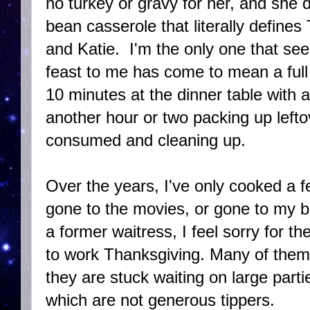
no turkey or gravy for her, and she d
bean casserole that literally defines
and Katie. I'm the only one that see
feast to me has come to mean a full 
10 minutes at the dinner table with 
another hour or two packing up leftov
consumed and cleaning up.
Over the years, I've only cooked a 
gone to the movies, or gone to my be
a former waitress, I feel sorry for th
to work Thanksgiving. Many of them
they are stuck waiting on large parti
which are not generous tippers.