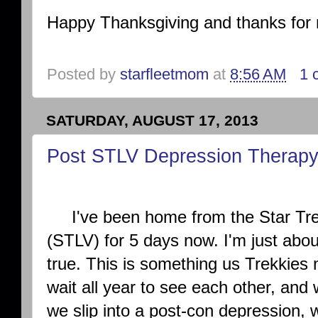
Happy Thanksgiving and thanks for 
Posted by
starfleetmom
at
8:56 AM
1 
SATURDAY, AUGUST 17, 2013
Post STLV Depression Therap
I've been home from the Star Tre
(STLV) for 5 days now. I'm just abou
true. This is something us Trekkies
wait all year to see each other, and
we slip into a post-con depression, 