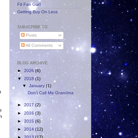
Fit Fan Gurl
Getting Buy On Less
SUBSCRIBE TO
Posts
All Comments
BLOG ARCHIVE
►
2026
(6)
▼
2018
(1)
▼
January
(1)
n
Don't Call Me Grandma
►
2017
(2)
e
►
2016
(3)
n
►
2015
(6)
►
2014
(12)
►
2013
(17)