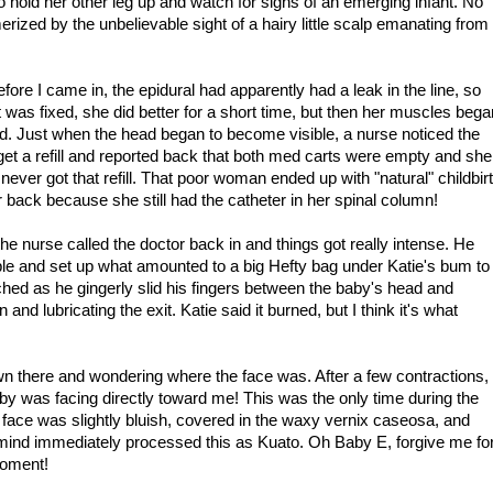
hold her other leg up and watch for signs of an emerging infant. No
ized by the unbelievable sight of a hairy little scalp emanating from
fore I came in, the epidural had apparently had a leak in the line, so
was fixed, she did better for a short time, but then her muscles bega
. Just when the head began to become visible, a nurse noticed the
et a refill and reported back that both med carts were empty and she
ver got that refill. That poor woman ended up with "natural" childbir
er back because she still had the catheter in her spinal column!
nurse called the doctor back in and things got really intense. He
ble and set up what amounted to a big Hefty bag under Katie's bum to
tched as he gingerly slid his fingers between the baby's head and
 and lubricating the exit. Katie said it burned, but I think it's what
 down there and wondering where the face was. After a few contractions,
by was facing directly toward me! This was the only time during the
 face was slightly bluish, covered in the waxy vernix caseosa, and
ind immediately processed this as Kuato. Oh Baby E, forgive me fo
moment!