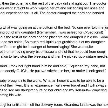
then the other, and the rest of the baby girl slid right out. The doctor
es went straight to work wiping her off and suctioning her nose and
nal experience for us all. The doctor clamped the cord and handed
g what was going on at the bottom of the bed. No one ever told me ju
ing out of my daughter! (Remember, I was asleep for C-Sections!)
d out the rest of the cord and the placenta and dumped it in a bin. Som
e and set aside. So much red liquid kept gushing out of my daughter
der if she might be in danger of hemorrhaging! She was quite
ss of removing every bit of tissue and clot that he could from deep
tion to help stop the bleeding and then he picked up a suture needle
 hand. I took her right hand in mine and said, "Squeeze my hand, not
 suddenly OUCH. He put two stitches in her, "to make it look good."
aby brought into the world. What an honor it was to be able to be a
of their lives. It is an experience I will never forget and I will always
 was to see my daughter nursing her child and my son-in-law diapering
rting his wife.
ghter until after I left the delivery room. Grandma Linda was the nex