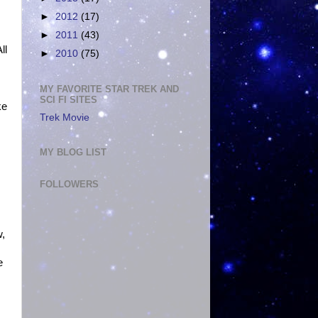
►
2012
(17)
►
2011
(43)
ll
►
2010
(75)
MY FAVORITE STAR TREK AND
SCI FI SITES
ke
Trek Movie
MY BLOG LIST
FOLLOWERS
w,
e