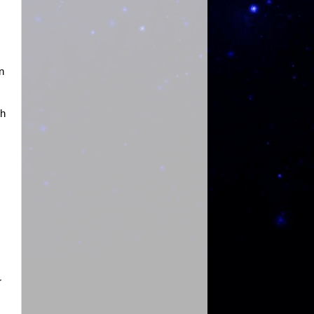
n
th
r