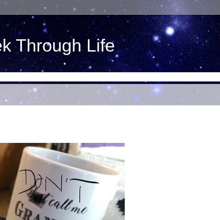
ek Through Life