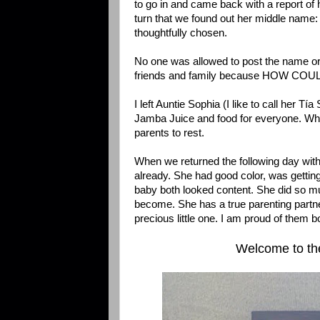
to go in and came back with a report of 
turn that we found out her middle name:
thoughtfully chosen.
No one was allowed to post the name or ph
friends and family because HOW COU
I left Auntie Sophia (I like to call her T
Jamba Juice and food for everyone. When
parents to rest.
When we returned the following day wit
already. She had good color, was gettin
baby both looked content. She did so m
become. She has a true parenting partne
precious little one. I am proud of them b
Welcome to the