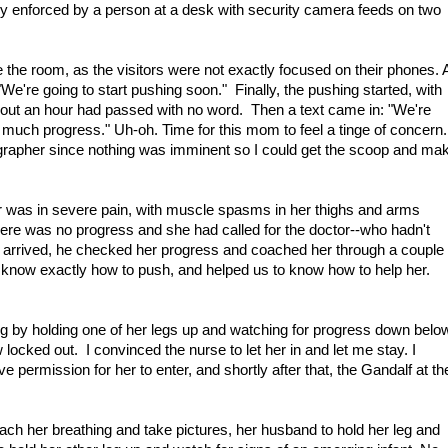
tly enforced by a person at a desk with security camera feeds on two
de the room, as the visitors were not exactly focused on their phones. A
"We're going to start pushing soon." Finally, the pushing started, with
out an hour had passed with no word. Then a text came in: "We're
 much progress." Uh-oh. Time for this mom to feel a tinge of concern.
ographer since nothing was imminent so I could get the scoop and ma
r was in severe pain, with muscle spasms in her thighs and arms
ere was no progress and she had called for the doctor--who hadn't
r arrived, he checked her progress and coached her through a couple
er know exactly how to push, and helped us to know how to help her.
ng by holding one of her legs up and watching for progress down belo
locked out. I convinced the nurse to let her in and let me stay. I
ve permission for her to enter, and shortly after that, the Gandalf at th
.
ach her breathing and take pictures, her husband to hold her leg and