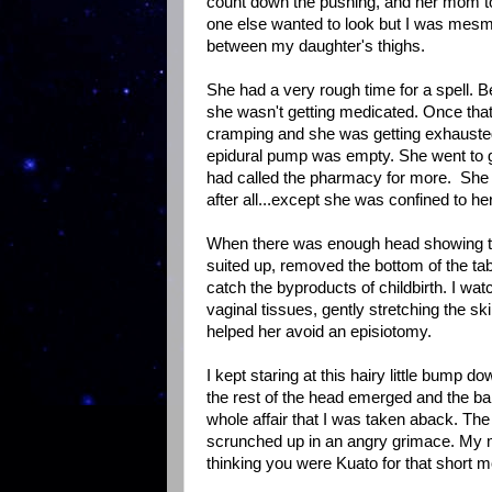
count down the pushing, and her mom to 
one else wanted to look but I was mesmer
between my daughter's thighs.
She had a very rough time for a spell. Be
she wasn't getting medicated. Once that 
cramping and she was getting exhausted
epidural pump was empty. She went to g
had called the pharmacy for more. She ne
after all...except she was confined to h
When there was enough head showing the 
suited up, removed the bottom of the ta
catch the byproducts of childbirth. I wa
vaginal tissues, gently stretching the skin
helped her avoid an episiotomy.
I kept staring at this hairy little bump
the rest of the head emerged and the ba
whole affair that I was taken aback. The
scrunched up in an angry grimace. My m
thinking you were Kuato for that short 