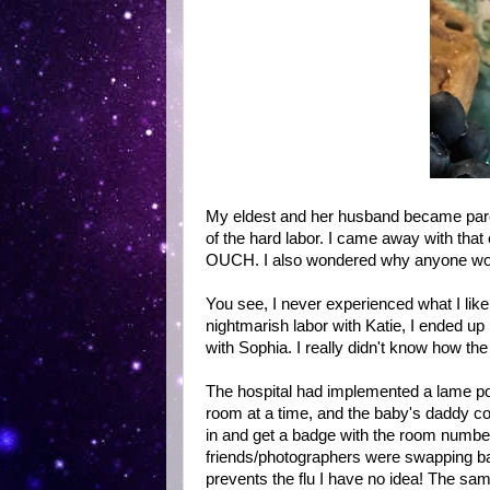
My eldest and her husband became paren
of the hard labor. I came away with that
OUCH. I also wondered why anyone w
You see, I never experienced what I lik
nightmarish labor with Katie, I ended u
with Sophia. I really didn't know how th
The hospital had implemented a lame pol
room at a time, and the baby's daddy coun
in and get a badge with the room number 
friends/photographers were swapping bad
prevents the flu I have no idea! The sam