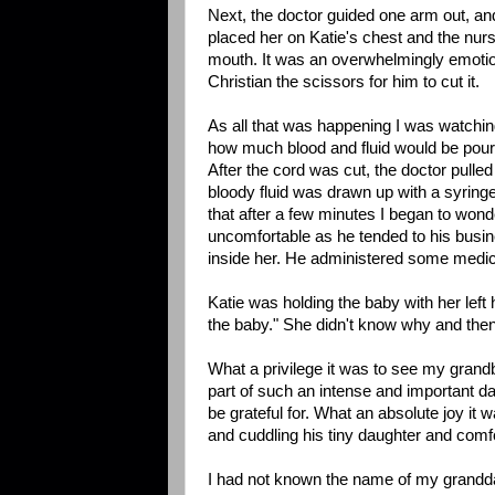
Next, the doctor guided one arm out, and 
placed her on Katie's chest and the nurs
mouth. It was an overwhelmingly emotio
Christian the scissors for him to cut it.
As all that was happening I was watchin
how much blood and fluid would be pour
After the cord was cut, the doctor pulle
bloody fluid was drawn up with a syring
that after a few minutes I began to won
uncomfortable as he tended to his busine
inside her. He administered some medica
Katie was holding the baby with her left
the baby." She didn't know why and then
What a privilege it was to see my grandb
part of such an intense and important day 
be grateful for. What an absolute joy it
and cuddling his tiny daughter and comfo
I had not known the name of my granddau