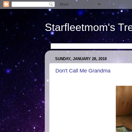
Starfleetmom's Tr
SUNDAY, JANUARY 28, 2018
Don't Call Me Grandma