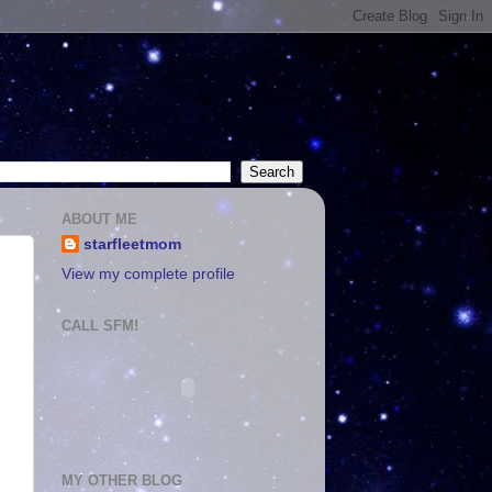
ABOUT ME
starfleetmom
View my complete profile
CALL SFM!
MY OTHER BLOG