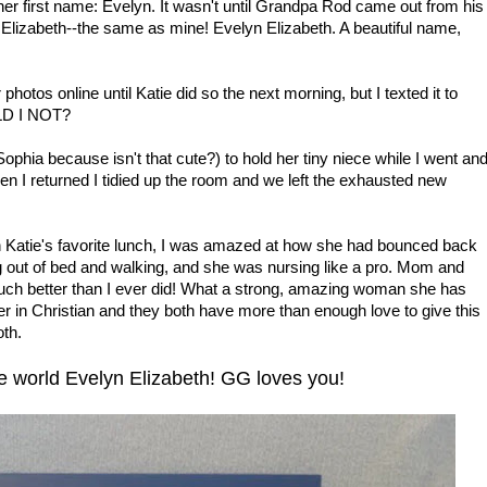
her first name: Evelyn. It wasn't until Grandpa Rod came out from his
 Elizabeth--the same as mine! Evelyn Elizabeth. A beautiful name,
otos online until Katie did so the next morning, but I texted it to
LD I NOT?
ía Sophia because isn't that cute?) to hold her tiny niece while I went an
 I returned I tidied up the room and we left the exhausted new
h Katie's favorite lunch, I was amazed at how she had bounced back
g out of bed and walking, and she was nursing like a pro. Mom and
uch better than I ever did! What a strong, amazing woman she has
r in Christian and they both have more than enough love to give this
oth.
 world Evelyn Elizabeth! GG loves you!