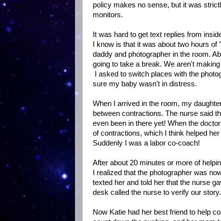
policy makes no sense, but it was stric
monitors.
It was hard to get text replies from insi
I know is that it was about two hours of 
daddy and photographer in the room. Ab
going to take a break. We aren't making
I asked to switch places with the phot
sure my baby wasn't in distress.
When I arrived in the room, my daughte
between contractions. The nurse said th
even been in there yet! When the docto
of contractions, which I think helped h
Suddenly I was a labor co-coach!
After about 20 minutes or more of helpi
I realized that the photographer was now 
texted her and told her that the nurse ga
desk called the nurse to verify our story
Now Katie had her best friend to help co