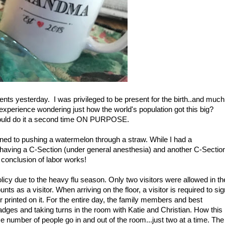
ts yesterday. I was privileged to be present for the birth..and much
 experience wondering just how the world's population got this big?
ould do it a second time ON PURPOSE.
ened to pushing a watermelon through a straw. While I had a
p having a C-Section (under general anesthesia) and another C-Sectio
e conclusion of labor works!
icy due to the heavy flu season. Only two visitors were allowed in th
ts as a visitor. When arriving on the floor, a visitor is required to sig
printed on it. For the entire day, the family members and best
ges and taking turns in the room with Katie and Christian. How this
e number of people go in and out of the room...just two at a time. The