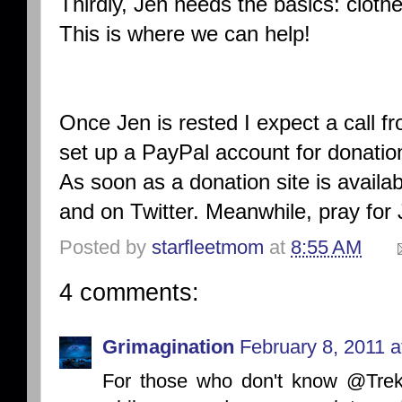
Thirdly, Jen needs the basics: clothe
This is where we can help!
Once Jen is rested I expect a call f
set up a PayPal account for donation
As soon as a donation site is availabl
and on Twitter. Meanwhile, pray for
Posted by
starfleetmom
at
8:55 AM
4 comments:
Grimagination
February 8, 2011 a
For those who don't know @TrekJ