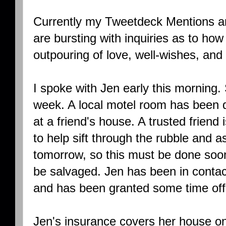
Currently my Tweetdeck Mentions 
are bursting with inquiries as to how 
outpouring of love, well-wishes, and 
I spoke with Jen early this morning.
week. A local motel room has been d
at a friend's house. A trusted friend 
to help sift through the rubble and 
tomorrow, so this must be done soon 
be salvaged. Jen has been in conta
and has been granted some time off
Jen's insurance covers her house on