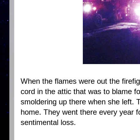
When the flames were out the firefig
cord in the attic that was to blame fo
smoldering up there when she left. 
home. They went there every year for
sentimental loss.