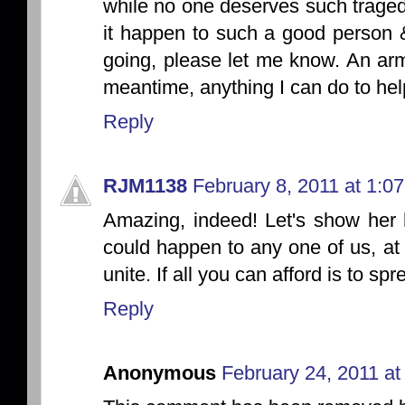
while no one deserves such tragedy 
it happen to such a good person 
going, please let me know. An arm
meantime, anything I can do to hel
Reply
RJM1138
February 8, 2011 at 1:0
Amazing, indeed! Let's show her
could happen to any one of us, at
unite. If all you can afford is to sp
Reply
Anonymous
February 24, 2011 at