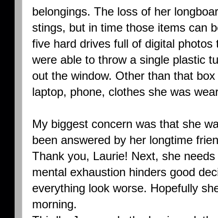
belongings. The loss of her longboar
stings, but in time those items can 
five hard drives full of digital photos
were able to throw a single plastic tu
out the window. Other than that box o
laptop, phone, clothes she was wear
My biggest concern was that she was
been answered by her longtime friend
Thank you, Laurie! Next, she needs
mental exhaustion hinders good de
everything look worse. Hopefully she
morning.