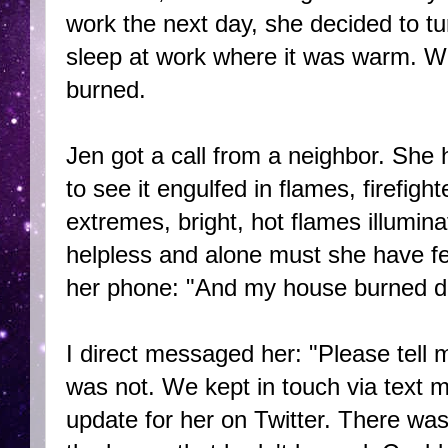
work the next day, she decided to tu
sleep at work where it was warm. W
burned.
Jen got a call from a neighbor. She 
to see it engulfed in flames, firefigh
extremes, bright, hot flames illumina
helpless and alone must she have fe
her phone: "And my house burned 
I direct messaged her: "Please tell
was not. We kept in touch via text m
update for her on Twitter. There was