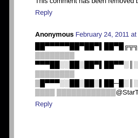
This comment has been removed by
Reply
Anonymous
February 24, 2011 at
██▀▀▀▀▀██▀██▀▌██▀█╔╦
▒▒▒▒▒▒▒▒
▀▀▀██░░██░██▀▌██▀▀░║
▒▒▒▒▒▒▒▒
▒█▀▀▀░░██░██░▌██─█░
▒▒▒▒ ▒▒▒▒▒▒▒▒▒▒▒▒@StarTrek h
Reply