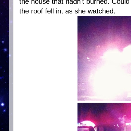
the house that hadn't burned. Coul
the roof fell in, as she watched.