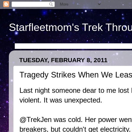
Starfleetmom's Trek Throu
TUESDAY, FEBRUARY 8, 2011
Tragedy Strikes When We Least
Last night someone dear to me lost 
violent. It was unexpected.
@TrekJen was cold. Her power went 
breakers, but couldn't get electricity