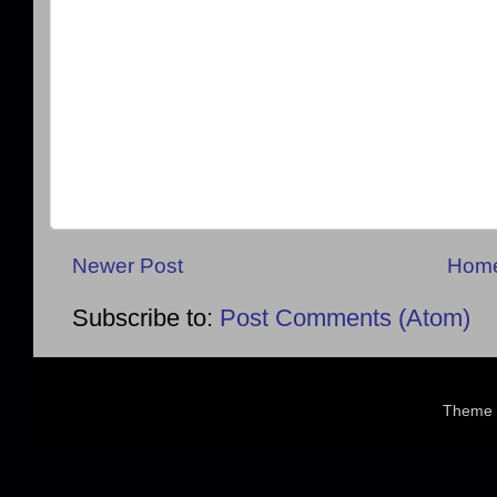
Newer Post
Hom
Subscribe to:
Post Comments (Atom)
Theme 