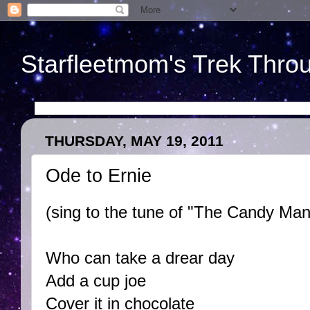
Starfleetmom's Trek Throu
THURSDAY, MAY 19, 2011
Ode to Ernie
(sing to the tune of "The Candy Man
Who can take a drear day
Add a cup joe
Cover it in chocolate