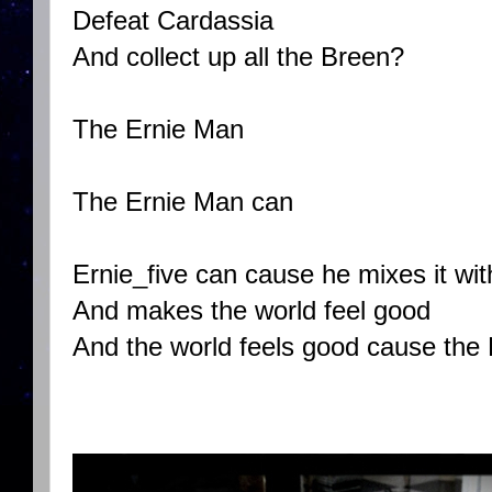
Defeat Cardassia
And collect up all the Breen?
The Ernie Man
The Ernie Man can
Ernie_five can cause he mixes it wit
And makes the world feel good
And the world feels good cause the 