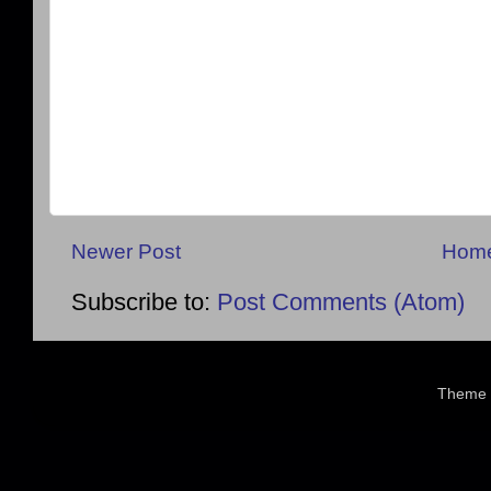
Newer Post
Hom
Subscribe to:
Post Comments (Atom)
Theme 