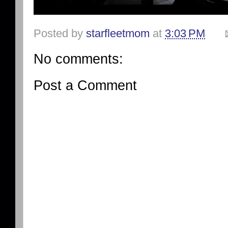
Posted by
starfleetmom
at
3:03 PM
No comments:
Post a Comment