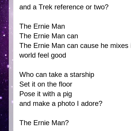
and a Trek reference or two?
The Ernie Man
The Ernie Man can
The Ernie Man can cause he mixes i
world feel good
Who can take a starship
Set it on the floor
Pose it with a pig
and make a photo I adore?
The Ernie Man?