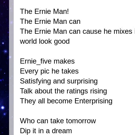
The Ernie Man!
The Ernie Man can
The Ernie Man can cause he mixes i
world look good
Ernie_five makes
Every pic he takes
Satisfying and surprising
Talk about the ratings rising
They all become Enterprising
Who can take tomorrow
Dip it in a dream