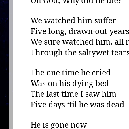
Oh God, Why did he die?
We watched him suffer
Five long, drawn-out year
We sure watched him, all r
Through the saltywet tear
The one time he cried
Was on his dying bed
The last time I saw him
Five days ‘til he was dead
He is gone now