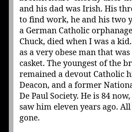
and his dad was Irish. His th
to find work, he and his two
a German Catholic orphanage.
Chuck, died when I was a kid
as a very obese man that was
casket. The youngest of the b
remained a devout Catholic his
Deacon, and a former National
De Paul Society. He is 84 now, a
saw him eleven years ago. All 
gone.