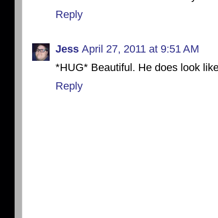
Reply
Jess
April 27, 2011 at 9:51 AM
*HUG* Beautiful. He does look like
Reply