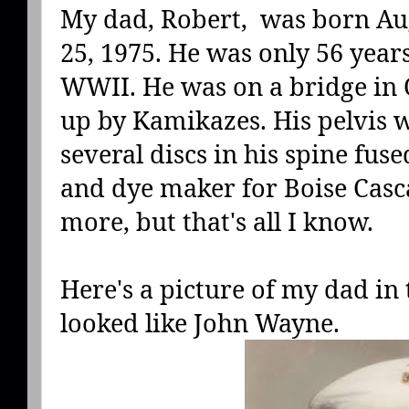
My dad, Robert, was born Aug
25, 1975. He was only 56 year
WWII. He was on a bridge in
up by Kamikazes. His pelvis 
several discs in his spine fuse
and dye maker for Boise Cascad
more, but that's all I know.
Here's a picture of my dad in 
looked like John Wayne.