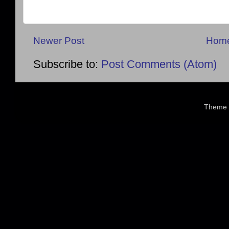
Newer Post
Hom
Subscribe to:
Post Comments (Atom)
Theme 