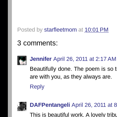
Posted by
starfleetmom
at
10:01 PM
3 comments:
Jennifer
April 26, 2011 at 2:17 AM
Beautifully done. The poem is so 
are with you, as they always are.
Reply
DAFPentangeli
April 26, 2011 at 
This is beautiful work. A lovely trib