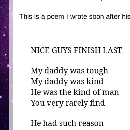
This is a poem I wrote soon after hi
NICE GUYS FINISH LAST
My daddy was tough
My daddy was kind
He was the kind of man
You very rarely find
He had such reason