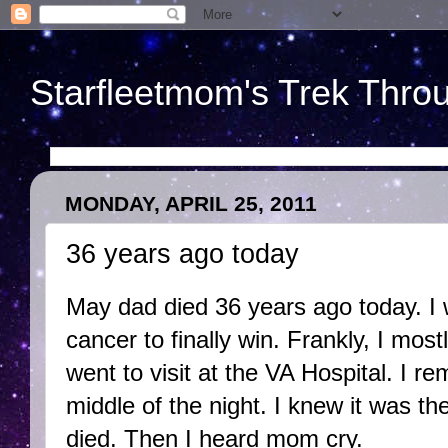
Starfleetmom's Trek Throu
MONDAY, APRIL 25, 2011
36 years ago today
May dad died 36 years ago today. I w
cancer to finally win. Frankly, I m
went to visit at the VA Hospital. I r
middle of the night. I knew it was th
died. Then I heard mom cry.