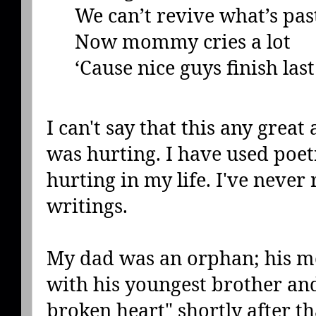
We can’t revive what’s pas
Now mommy cries a lot
‘Cause nice guys finish last
I can't say that this any great 
was hurting. I have used poet
hurting in my life. I've never
writings.
My dad was an orphan; his mo
with his youngest brother and
broken heart" shortly after 