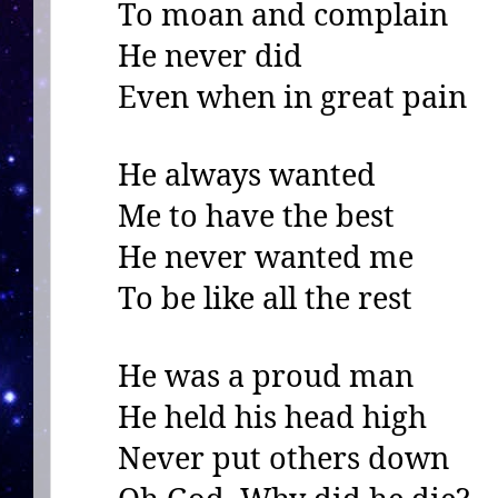
To moan and complain
He never did
Even when in great pain
He always wanted
Me to have the best
He never wanted me
To be like all the rest
He was a proud man
He held his head high
Never put others down