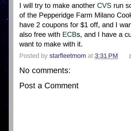
I will try to make another
CVS
run so
of the Pepperidge Farm Milano Cookie
have 2 coupons for $1 off, and I wan
also free with
ECB
s, and I have a cu
want to make with it.
Posted by
starfleetmom
at
3:31 PM
No comments:
Post a Comment