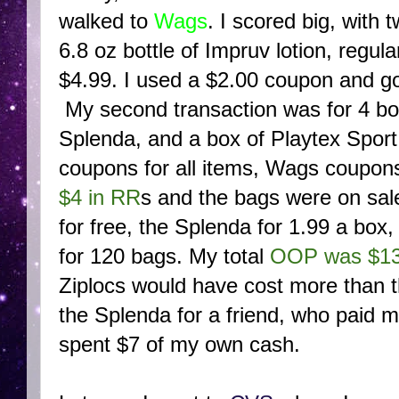
walked to
Wags
. I scored big, with 
6.8 oz bottle of Impruv lotion, regula
$4.99. I used a $2.00 coupon and g
My second transaction was for 4 box
Splenda, and a box of Playtex Spor
coupons for all items, Wags coupon
$4 in RR
s and the bags were on sale
for free, the Splenda for 1.99 a box
for 120 bags. My total
OOP was $1
Ziplocs would have cost more than t
the Splenda for a friend, who paid m
spent $7 of my own cash.