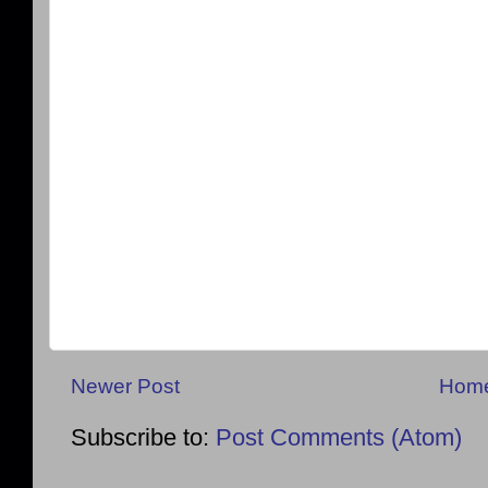
Newer Post
Hom
Subscribe to:
Post Comments (Atom)