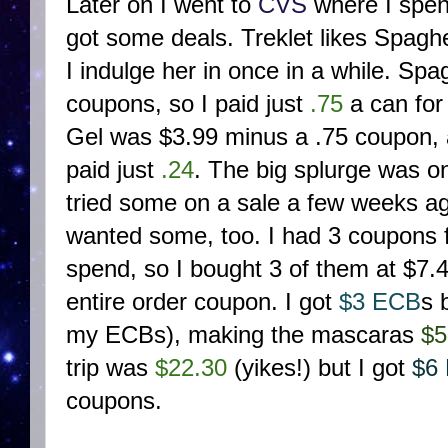
Later on I went to
CVS
where I spen
got some deals. Treklet likes Spagh
I indulge her in once in a while. Sp
coupons, so I paid just
.75
a can for
Gel was $3.99 minus a .75 coupon, 
paid just
.24
. The big splurge was o
tried some on a sale a few weeks ag
wanted some, too. I had 3 coupons f
spend, so I bought 3 of them at $7.
entire order coupon. I got
$3 ECB
s 
my ECBs), making the mascaras
$5
trip was
$22.30
(yikes!) but I got
$6
coupons.