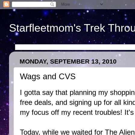
Starfleetmom's Trek Throu
MONDAY, SEPTEMBER 13, 2010
Wags and CVS
I gotta say that planning my shopping
free deals, and signing up for all ki
my focus off my recent troubles! It's
Today, while we waited for The Alien