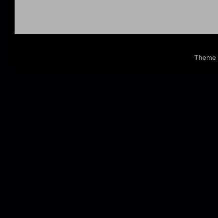
Theme 