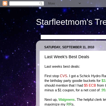
Starfleetmom's Tr
SATURDAY, SEPTEMBER 11, 2010
Last Week's Best Deals
Last weeks best deals:
First stop
CVS
. I got a Schick Hydro R
the birthday party goodie buckets for
$3
should mention that I had
$5 ECB
from t
minus a $1 coupon, for a net cost of
.9
9
Next up,
Walgreens
. The helpful clerk l
maximize my
RR
s.