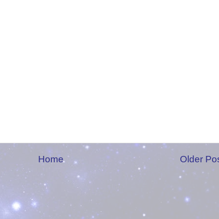
Home
Older Po