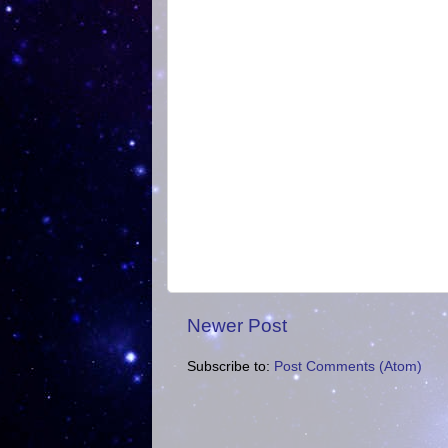
Newer Post
Subscribe to:
Post Comments (Atom)