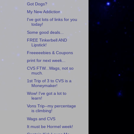
Got Dogs?
My New Addiction
I've got lots of links for you
today!
Some good deals...
FREE Tinkerbell AND
Lipstick!
Freeeeebies & Coupons
print for next week...
CVS FTW...Wags, not so
much.
1st Trip of 3 to CVS is a
Moneymaker!
Wow! I've got a lot to
learn!
Vons Trip--my percentage
is climbing!
Wags and CVS
It must be Hormel week!