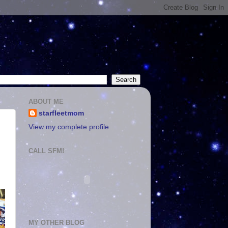
ABOUT ME
starfleetmom
View my complete profile
CALL SFM!
MY OTHER BLOG