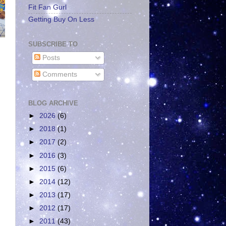
Fit Fan Gurl
Getting Buy On Less
SUBSCRIBE TO
Posts
Comments
BLOG ARCHIVE
►
2026
(6)
►
2018
(1)
►
2017
(2)
►
2016
(3)
►
2015
(6)
►
2014
(12)
►
2013
(17)
►
2012
(17)
►
2011
(43)