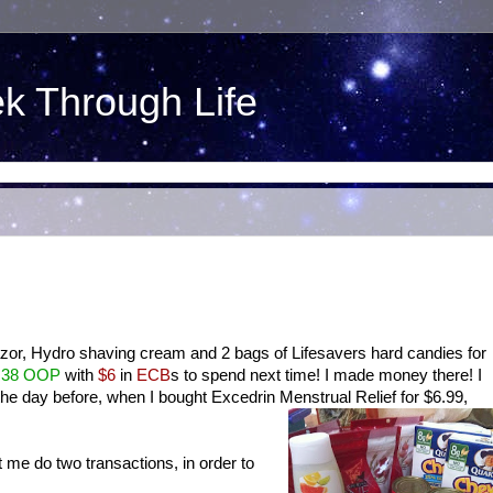
ek Through Life
azor, Hydro shaving cream and 2 bags of Lifesavers hard candies for
.38 OOP
with
$6
in
ECB
s to spend next time! I made money there! I
he day before, when I bought Excedrin Menstrual Relief for $6.99,
.
et me do two transactions, in order to