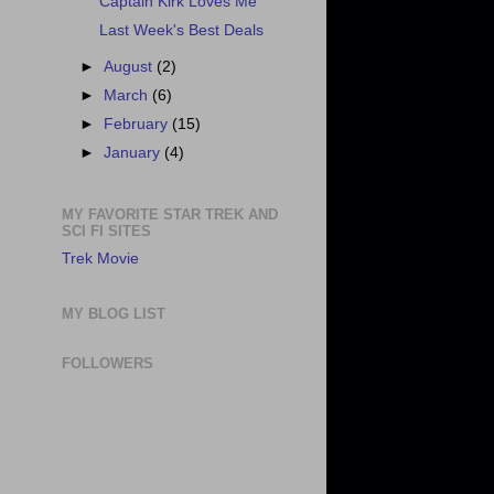
Captain Kirk Loves Me
Last Week's Best Deals
►
August
(2)
►
March
(6)
►
February
(15)
►
January
(4)
MY FAVORITE STAR TREK AND
SCI FI SITES
Trek Movie
MY BLOG LIST
FOLLOWERS