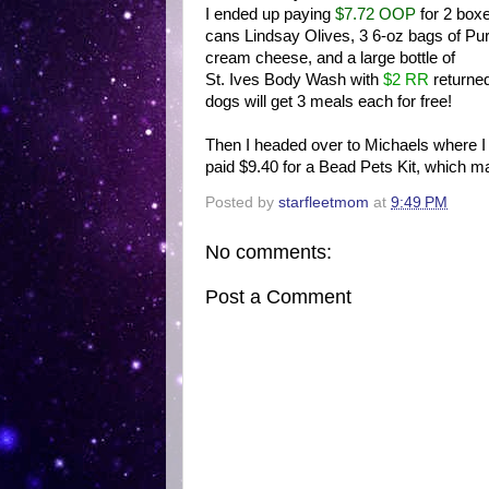
I ended up paying
$7.72 OOP
for 2 box
cans Lindsay Olives, 3 6-oz bags of Pu
cream cheese, and a large bottle of
St. Ives Body Wash with
$2 RR
returned
dogs will get 3 meals each for free!
Then I headed over to Michaels where I u
paid $9.40 for a Bead Pets Kit, which m
Posted by
starfleetmom
at
9:49 PM
No comments:
Post a Comment