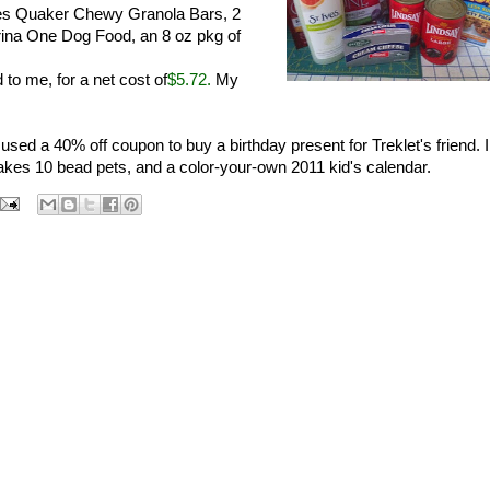
es Quaker Chewy Granola Bars, 2
rina One Dog Food, an 8 oz pkg of
 to me, for a net cost of
$5.72.
My
sed a 40% off coupon to buy a birthday present for Treklet's friend. I
akes 10 bead pets, and a color-your-own 2011 kid's calendar.