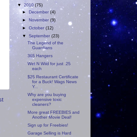
▼
2010
(75)
►
December
(4)
►
November
(9)
►
October
(12)
▼
September
(23)
The Legend of the
Guardians
365 Hangers
Wet N Wild for just .25
each
$25 Restaurant Certificate
for a Buck! Wags News
Y...
Why are you buying
st
expensive toxic
cleaners?
More great FREEBIES and
Another Movie Deal!
Sign up for Freebies!
Garage Selling is Hard