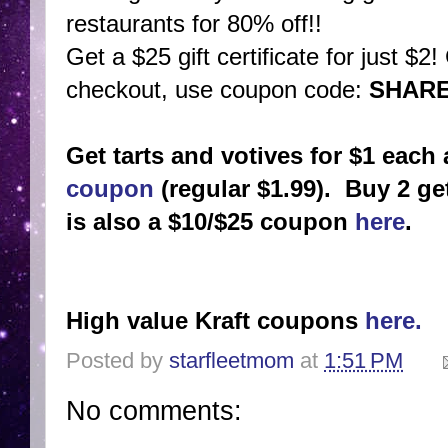
restaurants for 80% off!!
Get a $25 gift certificate for just $2
checkout, use coupon code:
SHAR
Get tarts and votives for $1 eac
coupon
(regular $1.99). Buy 2 get
is also a $10/$25 coupon
here
.
High value Kraft coupons
here.
Posted by
starfleetmom
at
1:51 PM
No comments: