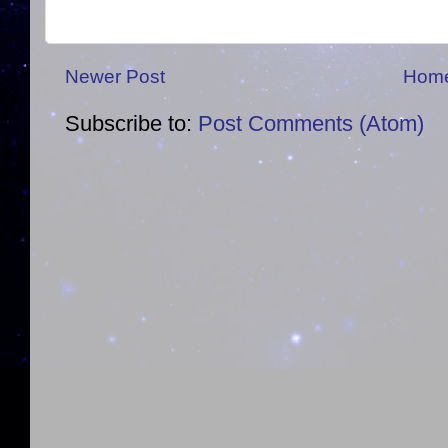
Newer Post
Hom
Subscribe to:
Post Comments (Atom)