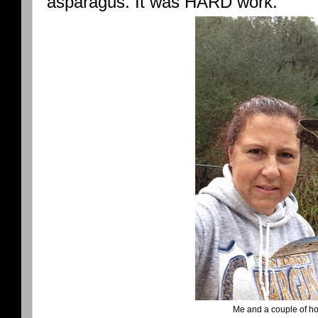
asparagus. It was HARD work.
Me and a couple of hoe