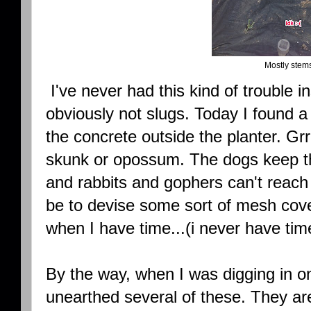
Mostly stems
I've never had this kind of trouble in
obviously not slugs. Today I found a
the concrete outside the planter. Grr
skunk or opossum. The dogs keep the
and rabbits and gophers can't reach 
be to devise some sort of mesh cover
when I have time...(i never have tim
By the way, when I was digging in o
unearthed several of these. They a