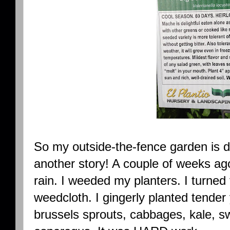
So my outside-the-fence garden is do
another story! A couple of weeks ago
rain. I weeded my planters. I turned t
weedcloth. I gingerly planted tender 
brussels sprouts, cabbages, kale, s