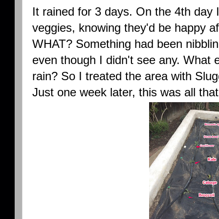
It rained for 3 days. On the 4th day 
veggies, knowing they'd be happy aft
WHAT? Something had been nibbling 
even though I didn't see any. What e
rain? So I treated the area with Slu
Just one week later, this was all tha