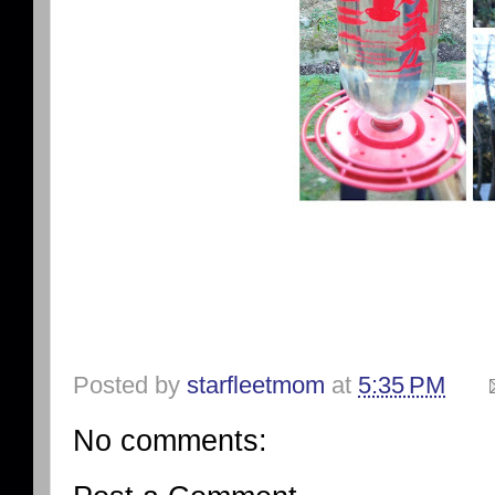
Posted by
starfleetmom
at
5:35 PM
No comments: