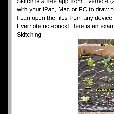
Skitch is a free app from Evernote (
with your iPad, Mac or PC to draw on
I can open the files from any devic
Evernote notebook! Here is an examp
Skitching: