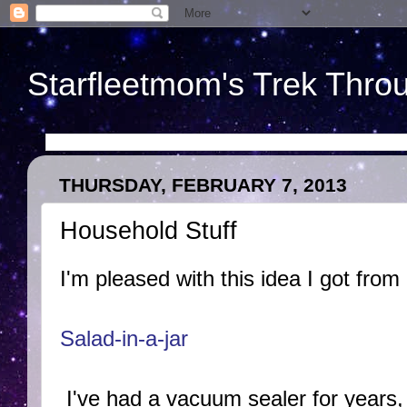
Starfleetmom's Trek Throu
THURSDAY, FEBRUARY 7, 2013
Household Stuff
I'm pleased with this idea I got from
Salad-in-a-jar
I've had a vacuum sealer for years, b