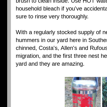
brush to clean inside. Use HOT water
household bleach if you've accidenta
sure to rinse very thoroughly.
With a regularly stocked supply of n
hummers in our yard here in Souther
chinned, Costa's, Allen's and Rufous
migration, and the first three nest h
yard and they are amazing.