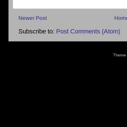
Newer Post
Hom
Subscribe to:
Post Comments (Atom)
Theme 