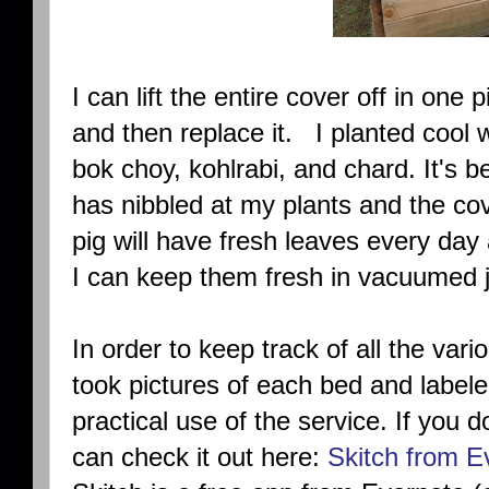
I can lift the entire cover off in one 
and then replace it. I planted cool 
bok choy, kohlrabi, and chard. It's
has nibbled at my plants and the co
pig will have fresh leaves every da
I can keep them fresh in vacuumed j
In order to keep track of all the vari
took pictures of each bed and labeled
practical use of the service. If you 
can check it out here:
Skitch from E