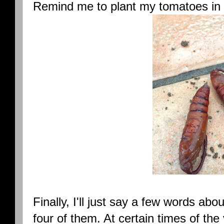
Remind me to plant my tomatoes in 
Finally, I'll just say a few words ab
four of them. At certain times of the