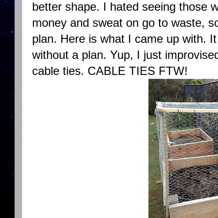
better shape. I hated seeing those 
money and sweat on go to waste, so 
plan. Here is what I came up with. It
without a plan. Yup, I just improvis
cable ties. CABLE TIES FTW!