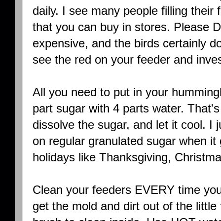
daily. I see many people filling their
that you can buy in stores. Please D
expensive, and the birds certainly don
see the red on your feeder and inves
All you need to put in your hummingb
part sugar with 4 parts water. That's
dissolve the sugar, and let it cool. I
on regular granulated sugar when it 
holidays like Thanksgiving, Christm
Clean your feeders EVERY time you r
get the mold and dirt out of the littl