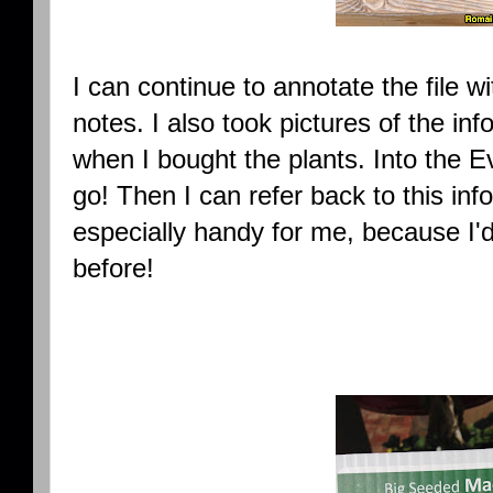
I can continue to annotate the file wit
notes. I also took pictures of the in
when I bought the plants. Into the
go! Then I can refer back to this info
especially handy for me, because I'd
before!