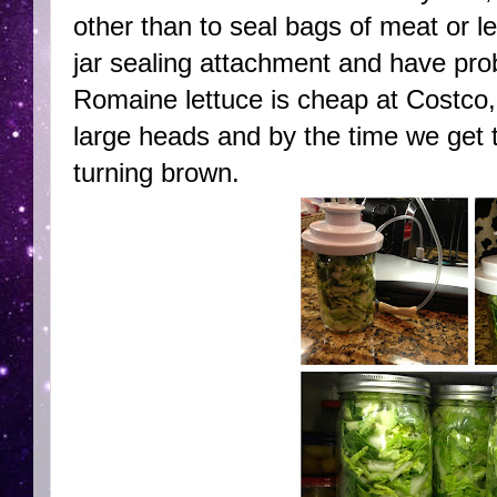
other than to seal bags of meat or le
jar sealing attachment and have prob
Romaine lettuce is cheap at Costco,
large heads and by the time we get t
turning brown.