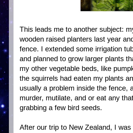
This leads me to another subject: my
wooden raised planters last year an
fence. I extended some irrigation tub
and planned to grow larger plants t
my other vegetable beds, like pumpk
the squirrels had eaten my plants an
usually a problem inside the fence,
murder, mutilate, and or eat any that
grabbing a few bird seeds.
After our trip to New Zealand, I was