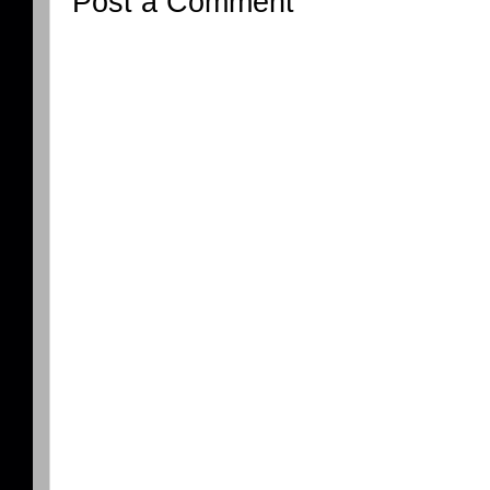
Post a Comment