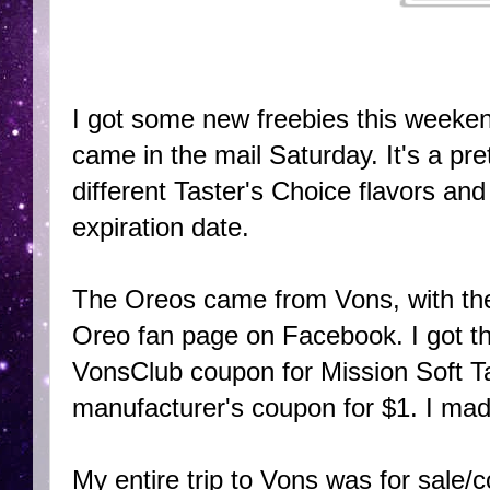
I got some new freebies this weeke
came in the mail Saturday. It's a pre
different Taster's Choice flavors an
expiration date.
The Oreos came from Vons, with the
Oreo fan page on Facebook. I got the
VonsClub coupon for Mission Soft Tac
manufacturer's coupon for $1. I ma
My entire trip to Vons was for sale