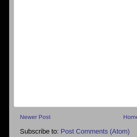
Newer Post
Hom
Subscribe to:
Post Comments (Atom)