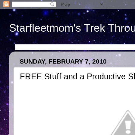
Starfleetmom's Trek Throu
SUNDAY, FEBRUARY 7, 2010
FREE Stuff and a Productive 