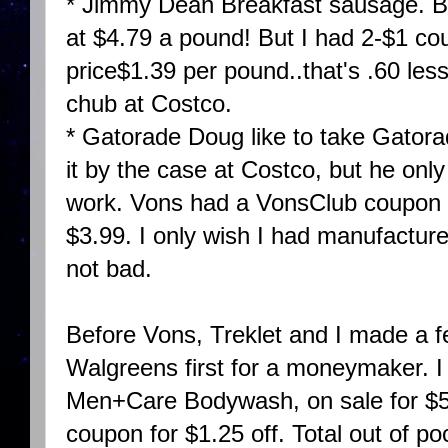
* Jimmy Dean Breakfast sausage. BO
at $4.79 a pound! But I had 2-$1 c
price$1.39 per pound..that's .60 les
chub at Costco.
* Gatorade Doug like to take Gatora
it by the case at Costco, but he only 
work. Vons had a VonsClub coupon fo
$3.99. I only wish I had manufacturer
not bad.
Before Vons, Treklet and I made a f
Walgreens first for a moneymaker. I 
Men+Care Bodywash, on sale for $5
coupon for $1.25 off. Total out of po