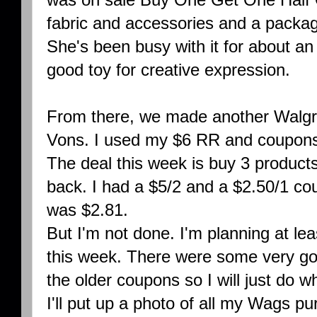
fabric and accessories and a packag
She's been busy with it for about an h
good toy for creative expression.
From there, we made another Walgre
Vons. I used my $6 RR and coupons 
The deal this week is buy 3 product
back. I had a $5/2 and a $2.50/1 co
was $2.81.
But I'm not done. I'm planning at le
this week. There were some very go
the older coupons so I will just do w
I'll put up a photo of all my Wags p