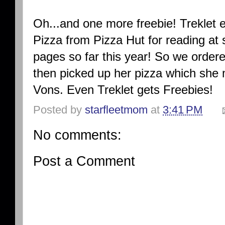
Oh...and one more freebie! Treklet
Pizza from Pizza Hut for reading at
pages so far this year! So we ordere
then picked up her pizza which she
Vons. Even Treklet gets Freebies!
Posted by
starfleetmom
at
3:41 PM
No comments:
Post a Comment