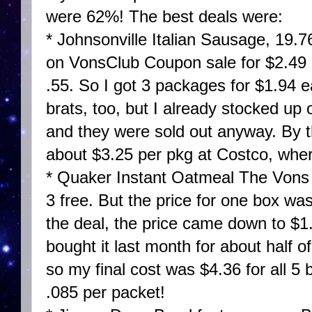
were 62%! The best deals were:
* Johnsonville Italian Sausage, 19.
on VonsClub Coupon sale for $2.49
.55. So I got 3 packages for $1.94
brats, too, but I already stocked up
and they were sold out anyway. By t
about $3.25 per pkg at Costco, wher
* Quaker Instant Oatmeal The Vons 
3 free. But the price for one box wa
the deal, the price came down to $1
bought it last month for about half o
so my final cost was $4.36 for all 5 
.085 per packet!