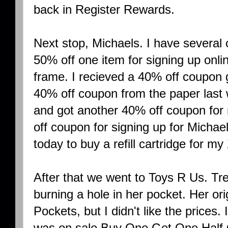
back in Register Rewards.
Next stop, Michaels. I have several 
50% off one item for signing up onlin
frame. I recieved a 40% off coupon 
40% off coupon from the paper las
and got another 40% off coupon for
off coupon for signing up for Michae
today to buy a refill cartridge for my
After that we went to Toys R Us. T
burning a hole in her pocket. Her ori
Pockets, but I didn't like the prices
was on sale Buy One Get One Half O