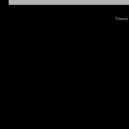
Theme 