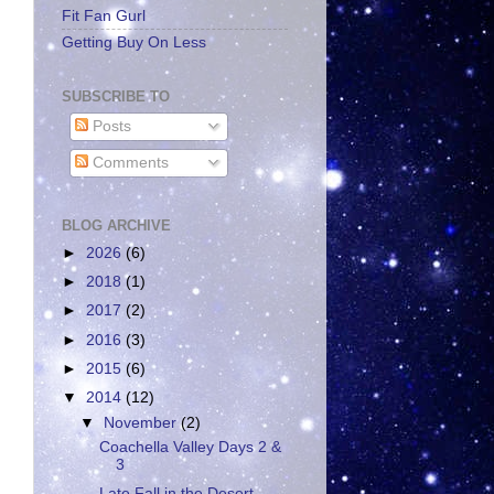
Fit Fan Gurl
Getting Buy On Less
SUBSCRIBE TO
Posts
Comments
BLOG ARCHIVE
►
2026
(6)
►
2018
(1)
►
2017
(2)
►
2016
(3)
►
2015
(6)
▼
2014
(12)
▼
November
(2)
Coachella Valley Days 2 &
3
Late Fall in the Desert