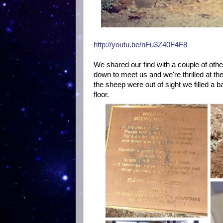
http://youtu.be/nFu3Z40F4F8
We shared our find with a couple of oth
down to meet us and we're thrilled at th
the sheep were out of sight we filled a 
floor.