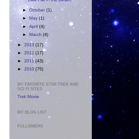
►
October
(1)
►
May
(1)
►
April
(4)
►
March
(4)
►
2013
(17)
►
2012
(17)
►
2011
(43)
►
2010
(75)
MY FAVORITE STAR TREK AND
SCI FI SITES
Trek Movie
MY BLOG LIST
FOLLOWERS