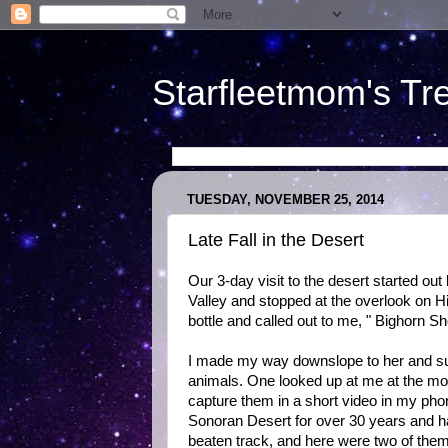
Starfleetmom's Tr
TUESDAY, NOVEMBER 25, 2014
Late Fall in the Desert
Our 3-day visit to the desert started out
Valley and stopped at the overlook on H
bottle and called out to me, " Bighorn 
I made my way downslope to her and sur
animals. One looked up at me at the mo
capture them in a short video in my phon
Sonoran Desert for over 30 years and ha
beaten track, and here were two of the