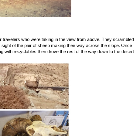
er travelers who were taking in the view from above. They scrambled
e sight of the pair of sheep making their way across the slope. Once
bag with recyclables then drove the rest of the way down to the desert