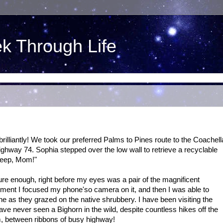
ek Through Life
 brilliantly! We took our preferred Palms to Pines route to the Coachell
ighway 74. Sophia stepped over the low wall to retrieve a recyclable
Sheep, Mom!"
e enough, right before my eyes was a pair of the magnificent
ment I focused my phone'so camera on it, and then I was able to
e as they grazed on the native shrubbery. I have been visiting the
ve never seen a Bighorn in the wild, despite countless hikes off the
m, between ribbons of busy highway!