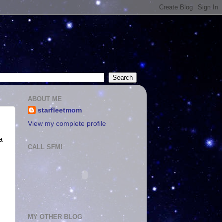
ABOUT ME
starfleetmom
View my complete profile
a
CALL SFM!
MY OTHER BLOG