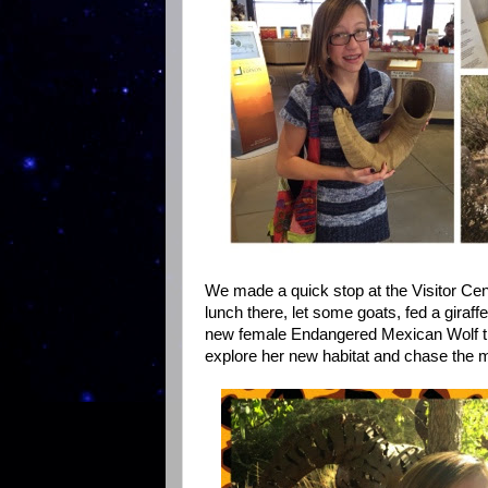
We made a quick stop at the Visitor Cent
lunch there, let some goats, fed a gira
new female Endangered Mexican Wolf tha
explore her new habitat and chase the 