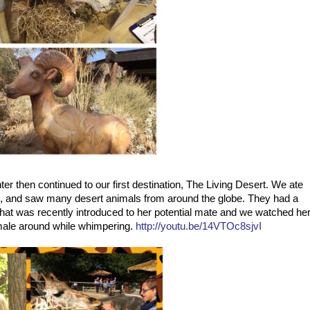
er then continued to our first destination, The Living Desert. We ate
ffe, and saw many desert animals from around the globe. They had a
t was recently introduced to her potential mate and we watched he
male around while whimpering.
http://youtu.be/14VTOc8sjvI