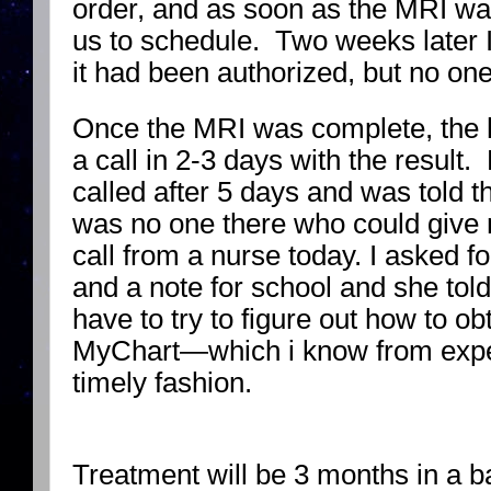
order, and as soon as the MRI wa
us to schedule. Two weeks later I 
it had been authorized, but no one
Once the MRI was complete, the h
a call in 2-3 days with the result
called after 5 days and was told t
was no one there who could give me
call from a nurse today. I asked f
and a note for school and she told 
have to try to figure out how to ob
MyChart—which i know from exper
timely fashion.
Treatment will be 3 months in a 