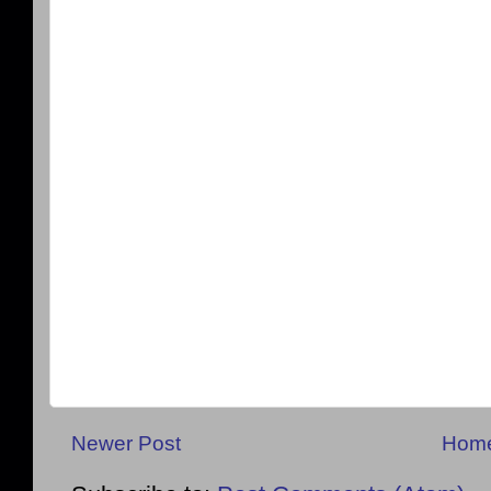
Newer Post
Hom