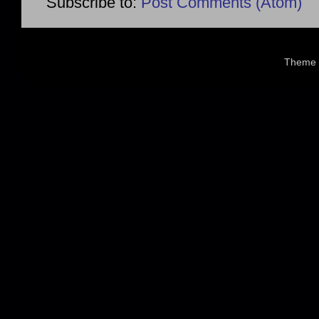
Subscribe to:
Post Comments (Atom)
Theme 