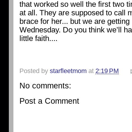
that worked so well the first two t
at all. They are supposed to call
brace for her... but we are getting
Wednesday. Do you think we’ll ha
little faith....
Posted by
starfleetmom
at
2:19 PM
No comments:
Post a Comment