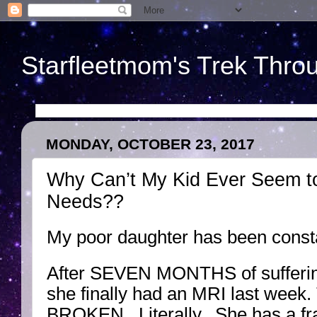
Starfleetmom's Trek Throu
MONDAY, OCTOBER 23, 2017
Why Can’t My Kid Ever Seem to
Needs??
My poor daughter has been const
After SEVEN MONTHS of suffering
she finally had an MRI last week
BROKEN. Literally. She has a fra