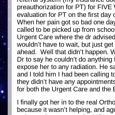
preauthorization for PT) for FIVE
evaluation for PT on the first day 
When her pain got so bad one day
called to be picked up from school
Urgent Care where the dr advised
wouldn’t have to wait, but just get
ahead. Well that didn’t happen. 
Dr to say he couldn’t do anything 
expose her to any radiation. He s
and I told him I had been calling 
they didn’t have any appointments 
for both the Urgent Care and the ER
I finally got her in to the real Or
because it wasn’t helping, and ag