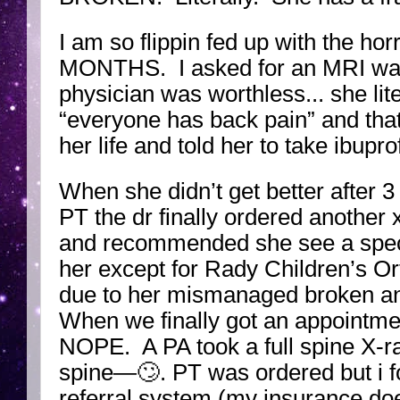
I am so flippin fed up with the h
MONTHS. I asked for an MRI way 
physician was worthless... she lite
“everyone has back pain” and that
her life and told her to take ibupro
When she didn’t get better after 
PT the dr finally ordered another 
and recommended she see a speci
her except for Rady Children’s Or
due to her mismanaged broken ank
When we finally got an appointme
NOPE. A PA took a full spine X-r
spine—🙄. PT was ordered but i fo
referral system (my insurance doe