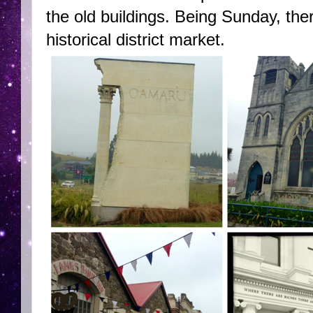
the old buildings. Being Sunday, ther
historical district market.