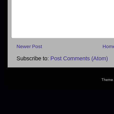
Newer Post
Hom
Subscribe to:
Post Comments (Atom)
Theme 