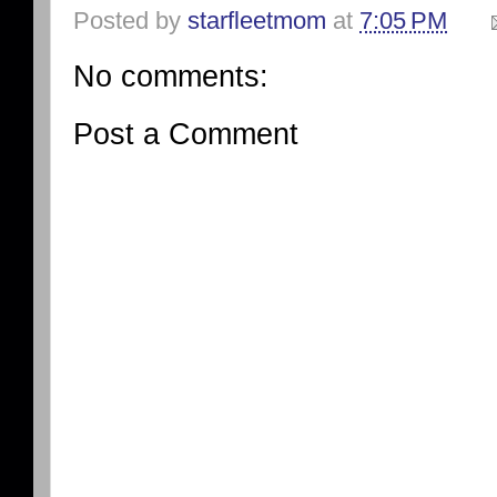
Posted by
starfleetmom
at
7:05 PM
No comments:
Post a Comment