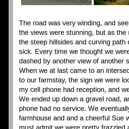
The road was very winding, and seem
the views were stunning, but as th
the steep hillsides and curving path 
sick. Every time we thought we were
dashed by another view of another st
When we at last came to an intersec
to our farmstay, the sign we were loo
my cell phone had reception, and we w
We ended up down a gravel road, an
phone had no service. We eventuall
farmhouse and and a cheerful Sue wa
must admit we were pretty frazzled 