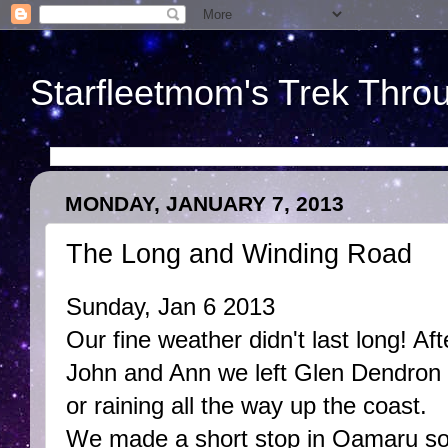
Starfleetmom's Trek Throu
MONDAY, JANUARY 7, 2013
The Long and Winding Road
Sunday, Jan 6 2013
Our fine weather didn't last long! Af
John and Ann we left Glen Dendron 
or raining all the way up the coast.
We made a short stop in Oamaru so 