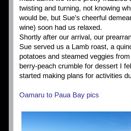
twisting and turning, not knowing wh
would be, but Sue's cheerful demean
wine) soon had us relaxed.
Shortly after our arrival, our prear
Sue served us a Lamb roast, a qui
potatoes and steamed veggies from 
berry-peach crumble for dessert I fe
started making plans for activities d
Oamaru to Paua Bay pics