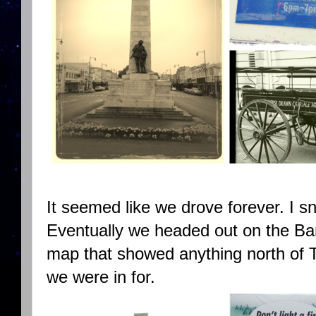
It seemed like we drove forever. I s
Eventually we headed out on the Ba
map that showed anything north of 
we were in for.