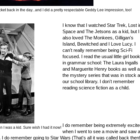
cket back in the day...and I did a pretty respectable Geddy Lee impression, too!
I know that I watched Star Trek, Lost i
Space and The Jetsons as a kid, but I
also loved The Monkees, Gilligan's
Island, Bewitched and I Love Lucy. I
can't really remember being Sci-Fi
focused. I read the usual little girl boo
in grammar school: The Laura Ingalls
and Marguerite Henry books as well 
the mystery series that was in stock a
our school library. I don't remember
reading science fiction as a child.
I do remember being extremely excit
 I was a kid. Sure wish I had it now!
when I went to see a movie and saw 
. I do remember going to Star Wars (That's all it was called back then!