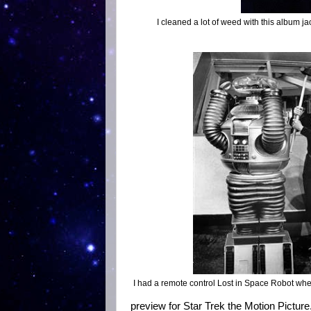
I cleaned a lot of weed with this album ja
I had a remote control Lost in Space Robot when
preview for Star Trek the Motion Picture