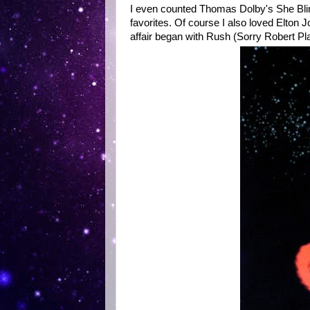
I even counted Thomas Dolby's She Blin
favorites. Of course I also loved Elton
affair began with Rush (Sorry Robert Plant