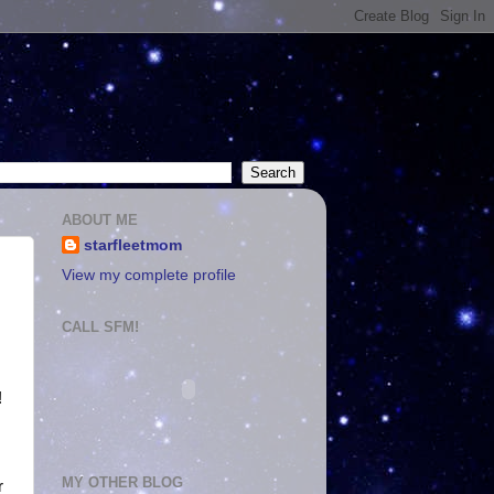
ABOUT ME
starfleetmom
View my complete profile
CALL SFM!
!
MY OTHER BLOG
r