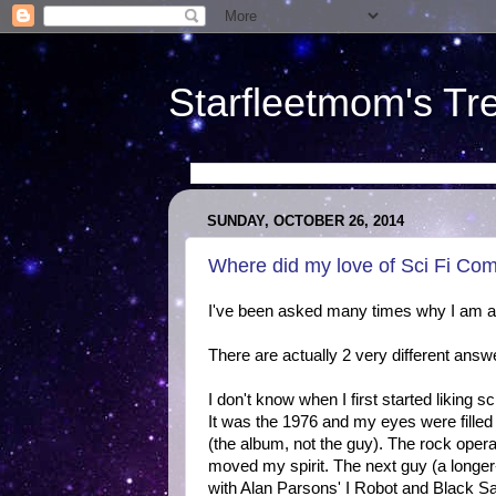
Starfleetmom's Tr
SUNDAY, OCTOBER 26, 2014
Where did my love of Sci Fi Co
I've been asked many times why I am a 
There are actually 2 very different answ
I don't know when I first started liking 
It was the 1976 and my eyes were filled 
(the album, not the guy). The rock oper
moved my spirit. The next guy (a longe
with Alan Parsons' I Robot and Black S