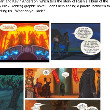
art and Kevin Anderson, which tells the story of Rush's album of the
y Nick Robles) graphic novel. I can't help seeing a parallel between th
lling us. "What do you lack?"