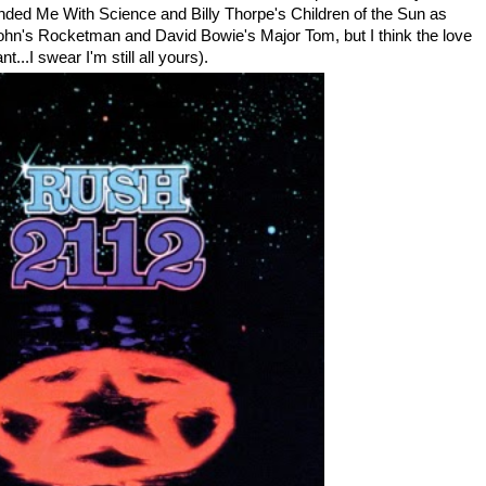
ded Me With Science and Billy Thorpe's Children of the Sun as
 John's Rocketman and David Bowie's Major Tom, but I think the love
...I swear I'm still all yours).