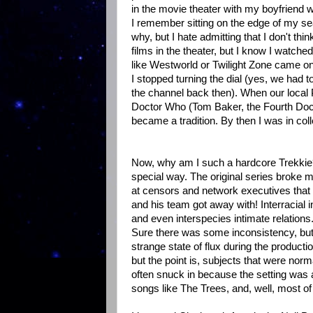
in the movie theater with my boyfriend w
I remember sitting on the edge of my sea
why, but I hate admitting that I don't th
films in the theater, but I know I wat
like Westworld or Twilight Zone came on
I stopped turning the dial (yes, we had t
the channel back then). When our local 
Doctor Who (Tom Baker, the Fourth Doct
became a tradition. By then I was in col
Now, why am I such a hardcore Trekkie? 
special way. The original series broke 
at censors and network executives that d
and his team got away with! Interracial i
and even interspecies intimate relations.
Sure there was some inconsistency, but 
strange state of flux during the produc
but the point is, subjects that were no
often snuck in because the setting was a 
songs like The Trees, and, well, most of