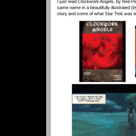
I just read Clockwork Angels, by Neil Pe
same name in a beautifully illustrated (b
story and some of what Star Trek was te