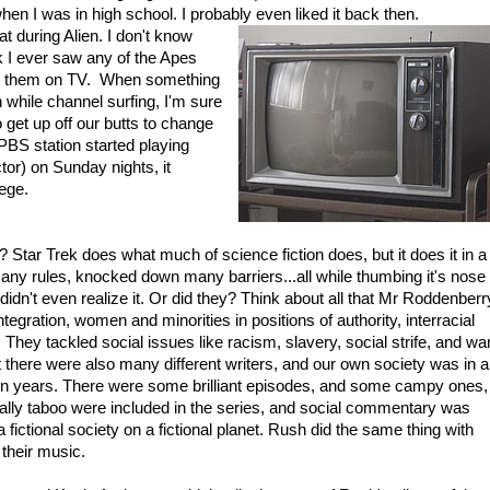
hen I was in high school. I probably even liked it back then.
t during Alien. I don't know
ink I ever saw any of the Apes
ched them on TV. When something
 while channel surfing, I'm sure
o get up off our butts to change
PBS station started playing
or) on Sunday nights, it
lege.
Star Trek does what much of science fiction does, but it does it in a
many rules, knocked down many barriers...all while thumbing it's nose
idn't even realize it. Or did they? Think about all that Mr Roddenberr
ntegration, women and minorities in positions of authority, interracial
 They tackled social issues like racism, slavery, social strife, and war
there were also many different writers, and our own society was in a
tion years. There were some brilliant episodes, and some campy ones,
rmally taboo were included in the series, and social commentary was
fictional society on a fictional planet. Rush did the same thing with
 their music.