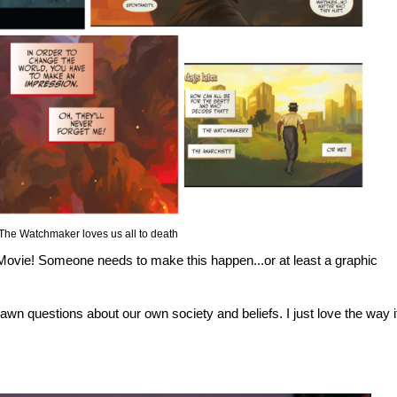
The Watchmaker loves us all to death
12 Movie! Someone needs to make this happen...or at least a graphic
 spawn questions about our own society and beliefs. I just love the way i