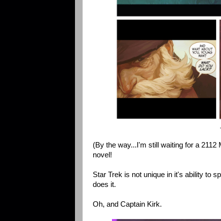
(By the way...I'm still waiting for a 21
novel!
Star Trek is not unique in it's ability to
does it.
Oh, and Captain Kirk.