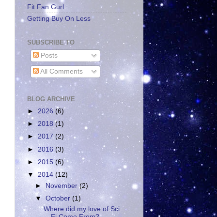
Fit Fan Gurl
Getting Buy On Less
SUBSCRIBE TO
Posts
All Comments
BLOG ARCHIVE
►
2026
(6)
►
2018
(1)
►
2017
(2)
►
2016
(3)
►
2015
(6)
▼
2014
(12)
►
November
(2)
▼
October
(1)
Where did my love of Sci
Fi Come From?