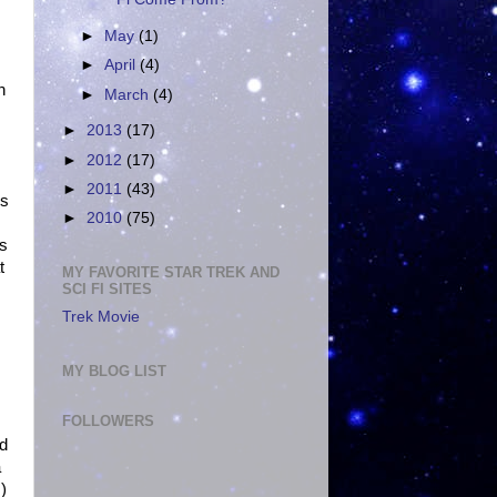
►
May
(1)
►
April
(4)
n
►
March
(4)
►
2013
(17)
►
2012
(17)
►
2011
(43)
ks
►
2010
(75)
as
t
MY FAVORITE STAR TREK AND
SCI FI SITES
Trek Movie
MY BLOG LIST
FOLLOWERS
ed
a
)