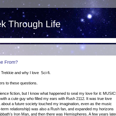
ek Through Life
me From?
Trekkie and why I love Sci-fi.
ers to these questions.
science fiction, but I know what happened to seal my love for it: MUSIC
with a cute guy who filled my ears with Rush 2112. It was true love
a about a future society touched my imagination, even as the music
r-term relationship) was also a Rush fan, and expanded my horizons
abbath's Iron Man, and then there was Hemispheres. A few years late