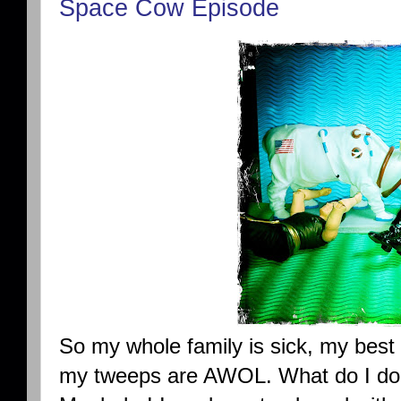
Space Cow Episode
So my whole family is sick, my best f
my tweeps are AWOL. What do I do