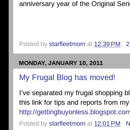
anniversary year of the Original Seri
Posted by
starfleetmom
at
12:39 PM
2
MONDAY, JANUARY 10, 2011
My Frugal Blog has moved!
I've separated my frugal shopping bl
this link for tips and reports from 
http://gettingbuyonless.blogspot.co
Posted by
starfleetmom
at
12:01 PM
N