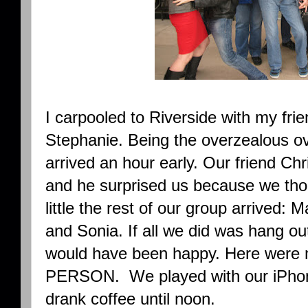
I carpooled to Riverside with my fri
Stephanie. Being the overzealous ov
arrived an hour early. Our friend Chr
and he surprised us because we thou
little the rest of our group arrived: M
and Sonia. If all we did was hang out
would have been happy. Here were 
PERSON. We played with our iPhone
drank coffee until noon.