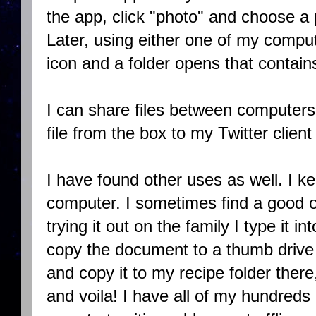
the app, click "photo" and choose a p
Later, using either one of my comput
icon and a folder opens that contain
I can share files between computers 
file from the box to my Twitter clien
I have found other uses as well. I 
computer. I sometimes find a good o
trying it out on the family I type it i
copy the document to a thumb drive 
and copy it to my recipe folder there
and voila! I have all of my hundreds