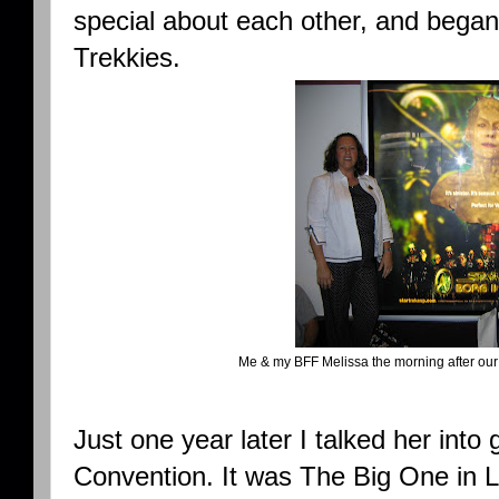
special about each other, and began
Trekkies.
Me & my BFF Melissa the morning after our f
Just one year later I talked her into 
Convention. It was The Big One in L