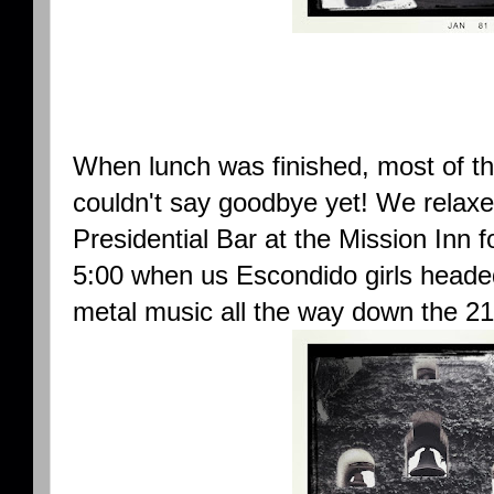
When lunch was finished, most of the 
couldn't say goodbye yet! We relaxe
Presidential Bar at the Mission Inn fo
5:00 when us Escondido girls heade
metal music all the way down the 21