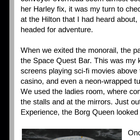
her Harley fix, it was my turn to ch
at the Hilton that I had heard about
headed for adventure.
When we exited the monorail, the path
the Space Quest Bar. This was my k
screens playing sci-fi movies above
casino, and even a neon-wrapped tu
We used the ladies room, where com
the stalls and at the mirrors. Just o
Experience, the Borg Queen looked
Onc