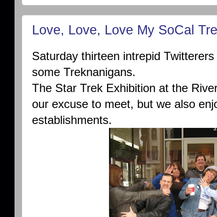
Love, Love, Love My SoCal Tr
Saturday thirteen intrepid Twitterer
some Treknanigans.
The Star Trek Exhibition at the Ri
our excuse to meet, but we also enj
establishments.