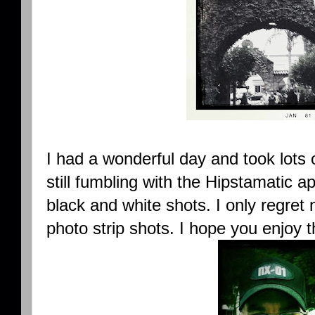
I had a wonderful day and took lots 
still fumbling with the Hipstamatic a
black and white shots. I only regret
photo strip shots. I hope you enjoy 