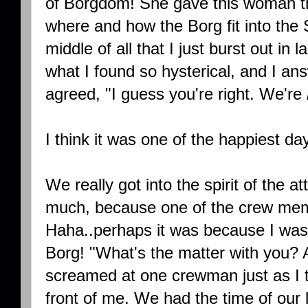
of Borgdom! She gave this woman th
where and how the Borg fit into the 
middle of all that I just burst out in
what I found so hysterical, and I a
agreed, "I guess you're right. We're
I think it was one of the happiest day
We really got into the spirit of the at
much, because one of the crew mem
Haha..perhaps it was because I was y
Borg! "What's the matter with you? A
screamed at one crewman just as I 
front of me. We had the time of our