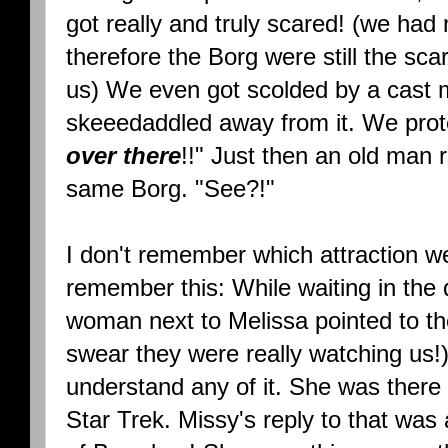
got really and truly scared! (we ha
therefore the Borg were still the scar
us) We even got scolded by a cast
skeeedaddled away from it. We prot
over there
!!" Just then an old man 
same Borg. "See?!"
I don't remember which attraction we 
remember this: While waiting in the 
woman next to Melissa pointed to the
swear they were really watching us!
understand any of it. She was there
Star Trek. Missy's reply to that was 