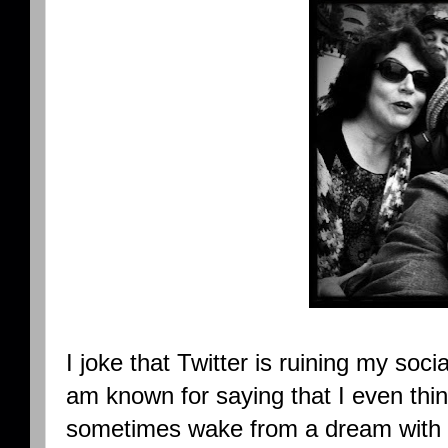
I joke that Twitter is ruining my socia
am known for saying that I even thin
sometimes wake from a dream with Twi