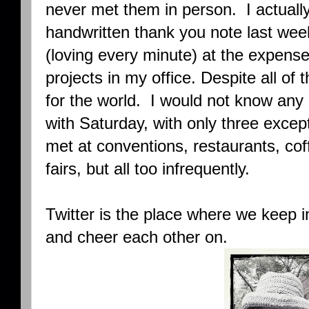
never met them in person. I actually
handwritten thank you note last wee
(loving every minute) at the expense 
projects in my office. Despite all of
for the world. I would not know any 
with Saturday, with only three excep
met at conventions, restaurants, co
fairs, but all too infrequently.
Twitter is the place where we keep i
and cheer each other on.