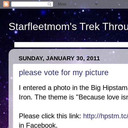
Starfleetmom's Trek Throu
SUNDAY, JANUARY 30, 2011
please vote for my picture
I entered a photo in the Big Hipstam
Iron. The theme is "Because love isn
Please click this link:
http://hpstm.t
in Facebook.