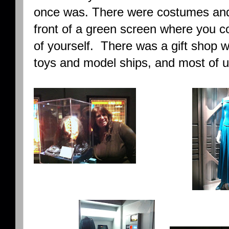
once was. There were costumes and 
front of a green screen where you c
of yourself. There was a gift shop wi
toys and model ships, and most of u