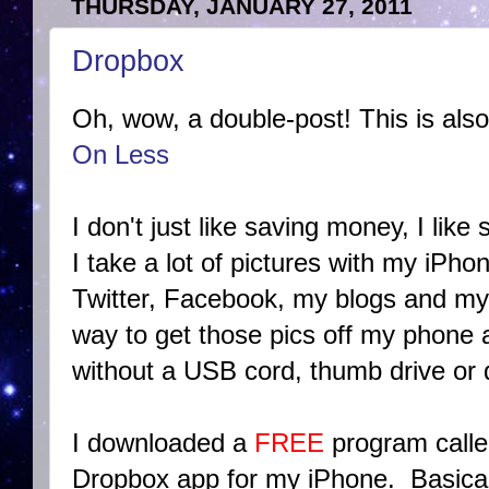
THURSDAY, JANUARY 27, 2011
Dropbox
Oh, wow, a double-post! This is also
On Less
I don't just like saving money, I like 
I take a lot of pictures with my iPho
Twitter, Facebook, my blogs and my 
way to get those pics off my phone
without a USB cord, thumb drive or 
I downloaded a
FREE
program call
Dropbox app for my iPhone. Basical