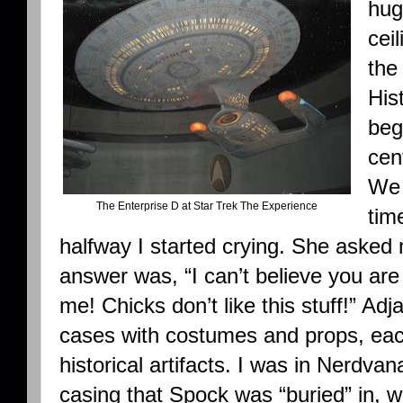
hug
cei
the
His
beg
cen
We 
The Enterprise D at Star Trek The Experience
tim
halfway I started crying. She aske
answer was, “I can’t believe you are
me! Chicks don’t like this stuff!” Adj
cases with costumes and props, each
historical artifacts. I was in Nerdv
casing that Spock was “buried” in, 