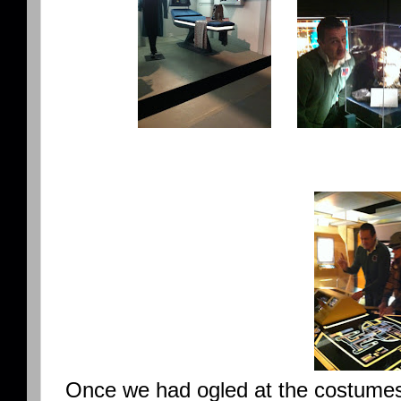
Once we had ogled at the costumes