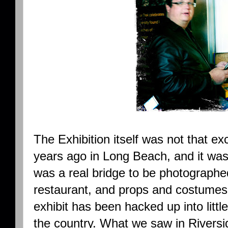
The Exhibition itself was not that ex
years ago in Long Beach, and it wa
was a real bridge to be photographed
restaurant, and props and costumes
exhibit has been hacked up into litt
the country. What we saw in Riversi