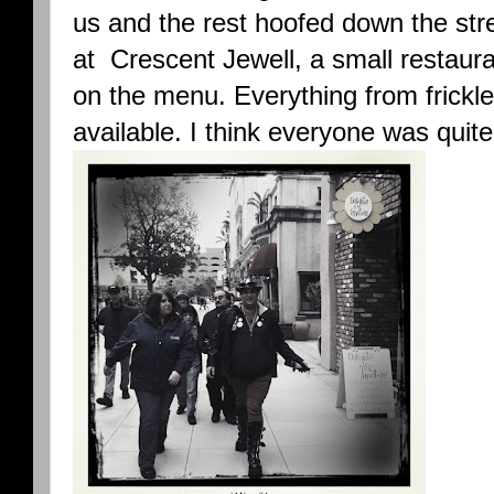
us and the rest hoofed down the str
at Crescent Jewell, a small restaura
on the menu. Everything from frickl
available. I think everyone was quite 