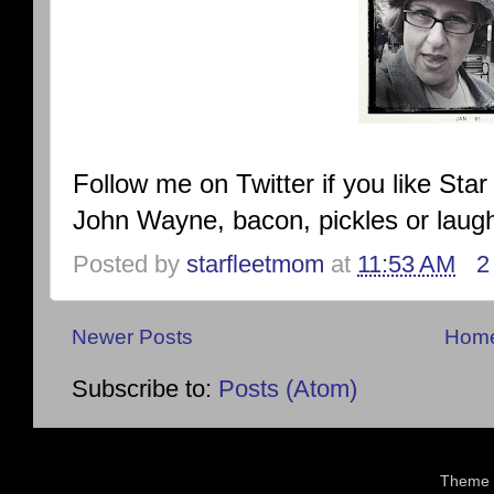
Follow me on Twitter if you like Star
John Wayne, bacon, pickles or laug
Posted by
starfleetmom
at
11:53 AM
2
Newer Posts
Hom
Subscribe to:
Posts (Atom)
Theme 