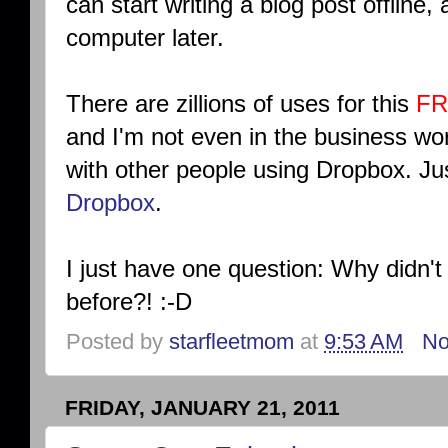
can start writing a blog post offline,
computer later.
There are zillions of uses for this
FR
and I'm not even in the business wor
with other people using Dropbox. J
Dropbox
.
I just have one question: Why didn'
before?! :-D
Posted by
starfleetmom
at
9:53 AM
No
FRIDAY, JANUARY 21, 2011