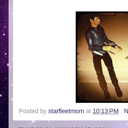
Posted by
starfleetmom
at
10:13 PM
N