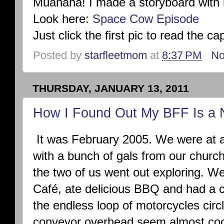
Muahaha! I made a storyboard with 
Look here:
Space Cow Episode
Just click the first pic to read the c
Posted by
starfleetmom
at
8:37 PM
No
THURSDAY, JANUARY 13, 2011
How I Found Out My BFF Is a 
It was February 2005. We were at 
with a bunch of gals from our churc
the two of us went out exploring. W
Café, ate delicious BBQ and had a c
the endless loop of motorcycles circl
conveyor overhead seem almost cool