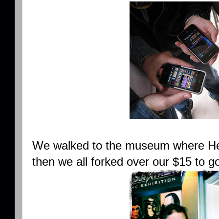
We walked to the museum where Hel
then we all forked over our $15 to go