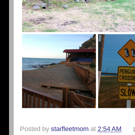
Posted by
starfleetmom
at
2:54 AM