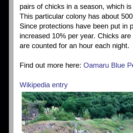
pairs of chicks in a season, which 
This particular colony has about 50
Since protections have been put in 
increased 10% per year. Chicks are
are counted for an hour each night.
Find out more here:
Oamaru Blue P
Wikipedia entry