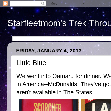
Starfleetmom's Trek Throu
FRIDAY, JANUARY 4, 2013
Little Blue
We went into Oamaru for dinner. W
in America--McDonalds. They've got 
aren't available in The States.