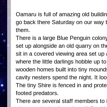
Oamaru is full of amazing old build
go back there Saturday on our way 
them.
There is a large Blue Penguin colony
set up alongside an old quarry on th
sit in a covered viewing area set up
where the little darlings hobble up to 
wooden homes built into tiny mound
cavity nesters spend the night. It loo
The tiny Shire is fenced in and pro
footed predators.
There are several staff members to 