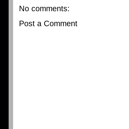
No comments:
Post a Comment