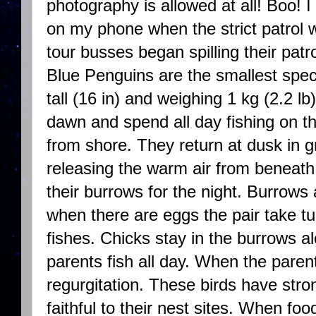
photography is allowed at all! Boo! 
on my phone when the strict patrol w
tour busses began spilling their pat
Blue Penguins are the smallest spec
tall (16 in) and weighing 1 kg (2.2 l
dawn and spend all day fishing on th
from shore. They return at dusk in g
releasing the warm air from beneath 
their burrows for the night. Burrows
when there are eggs the pair take tu
fishes. Chicks stay in the burrows a
parents fish all day. When the paren
regurgitation. These birds have str
faithful to their nest sites. When foo