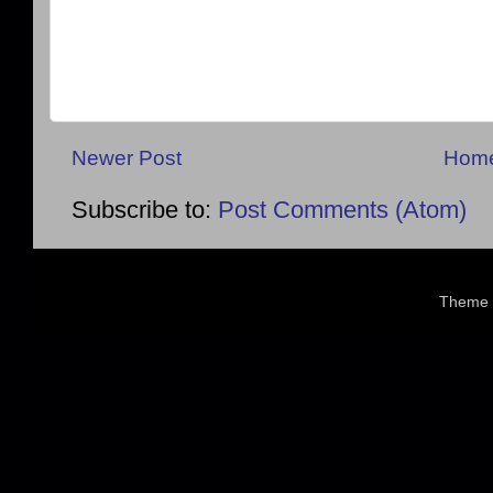
Newer Post
Hom
Subscribe to:
Post Comments (Atom)
Theme 