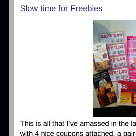
Slow time for Freebies
This is all that I've amassed in the 
with 4 nice coupons attached, a pair