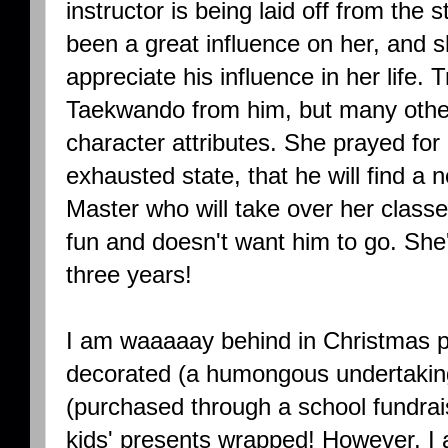
instructor is being laid off from the s
been a great influence on her, and s
appreciate his influence in her life. 
Taekwando from him, but many other 
character attributes. She prayed for 
exhausted state, that he will find a 
Master who will take over her classe
fun and doesn't want him to go. She
three years!
I am waaaaay behind in Christmas p
decorated (a humongous undertakin
(purchased through a school fundrais
kids' presents wrapped! However, I 