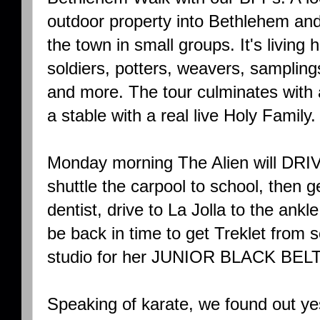
outdoor property into Bethlehem an
the town in small groups. It's livin
soldiers, potters, weavers, sampling
and more. The tour culminates with 
a stable with a real live Holy Family.
Monday morning The Alien will DR
shuttle the carpool to school, then 
dentist, drive to La Jolla to the ank
be back in time to get Treklet from 
studio for her JUNIOR BLACK BEL
Speaking of karate, we found out ye