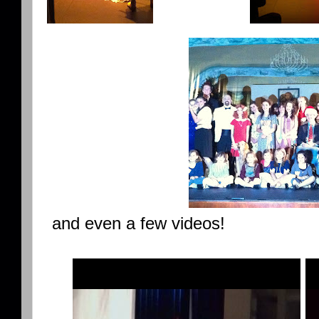
and even a few videos!