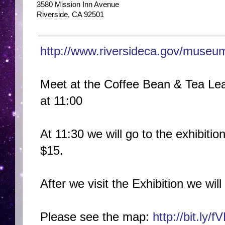
3580 Mission Inn Avenue
Riverside, CA 92501
http://www.riversideca.gov
/museum/
Meet at the Coffee Bean & Tea Lea
at 11:00
At 11:30 we will go to the exhibiti
$15.
After we visit the Exhibition we will
Please see the map:
http://bit.ly/f