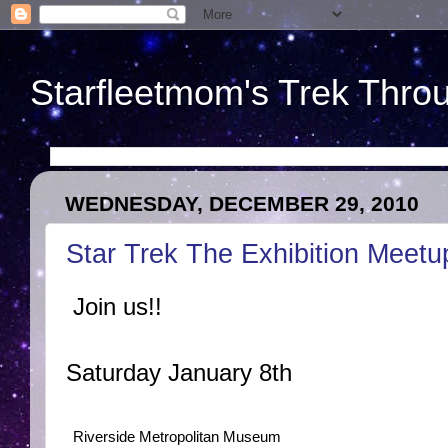
Starfleetmom's Trek Throu
WEDNESDAY, DECEMBER 29, 2010
Star Trek The Exhibition Meetu
Join us!!
Saturday January 8th
Riverside Metropolitan Museum