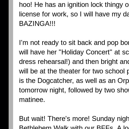
hoo! He has an ignition lock thingy o
license for work, so I will have 
BAZINGA!!!
I'm not ready to sit back and pop bo
will have her "Holiday Concert" at sc
dress rehearsal!) and then bright a
will be at the theater for two school
is the Dogcatcher, as well as an Or
tomorrow night, followed by two sh
matinee.
But wait! There's more! Sunday nigh
Bethlehem Walk with our BFFs. A loc