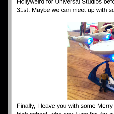
Hollyweird for Universal Studios bef
31st. Maybe we can meet up with so
Finally, I leave you with some Merr