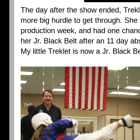
The day after the show ended, Trekl
more big hurdle to get through. She 
production week, and had one chanc
her Jr. Black Belt after an 11 day a
My little Treklet is now a Jr. Black Be