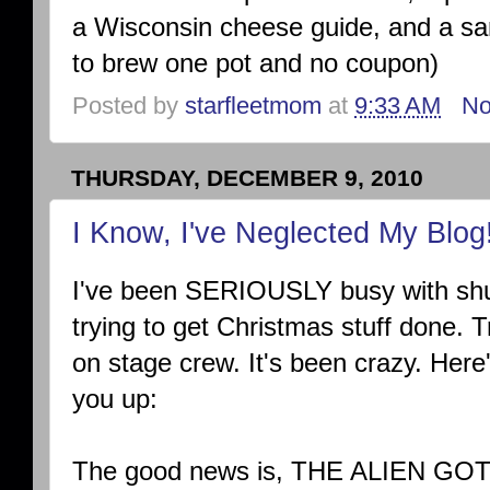
a Wisconsin cheese guide, and a sa
to brew one pot and no coupon)
Posted by
starfleetmom
at
9:33 AM
No
THURSDAY, DECEMBER 9, 2010
I Know, I've Neglected My Blog
I've been SERIOUSLY busy with shut
trying to get Christmas stuff done. Tr
on stage crew. It's been crazy. Here
you up:
The good news is, THE ALIEN GO