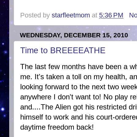
Posted by
starfleetmom
at
5:36 PM
No
WEDNESDAY, DECEMBER 15, 2010
Time to BREEEEATHE
The last few months have been a whi
me. It's taken a toll on my health, 
looking forward to the next two wee
anywhere I don't want to! No play re
and....The Alien got his restricted dr
himself to work and his court-order
daytime freedom back!