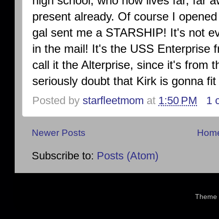
high school, who now lives far, far 
present already. Of course I opened
gal sent me a STARSHIP! It's not ev
in the mail! It's the USS Enterprise 
call it the Alterprise, since it's from 
seriously doubt that Kirk is gonna fi
Posted by
starfleetmom
at
1:50 PM
1 
Newer Posts
Hom
Subscribe to:
Posts (Atom)
Theme 