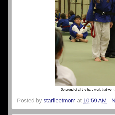
So proud of all the hard work that went i
Posted by
starfleetmom
at
10:59 AM
N