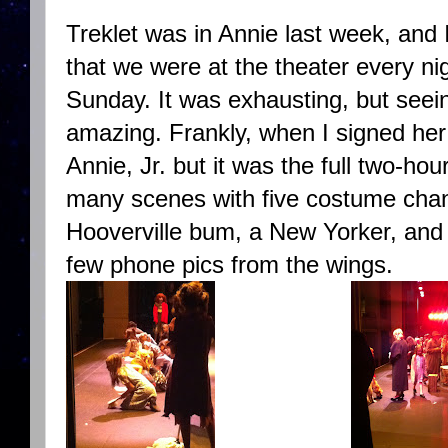
Treklet was in Annie last week, and
that we were at the theater every ni
Sunday. It was exhausting, but seein
amazing. Frankly, when I signed her 
Annie, Jr. but it was the full two-hou
many scenes with five costume cha
Hooverville bum, a New Yorker, and
few phone pics from the wings.