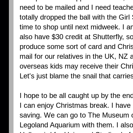
need to be mailed and I need teacher
totally dropped the ball with the Girl
time to shop until next midweek. I 
also have $30 credit at Shutterfly, s
produce some sort of card and Chris
mail for our relatives in the UK, NZ 
overseas kids may receive their Ch
Let's just blame the snail that carrie
I hope to be all caught up by the en
I can enjoy Christmas break. I have
saving. We can go to The Museum o
Legoland Aquarium with them. I also