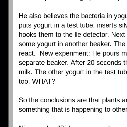
He also believes the bacteria in yo
puts yogurt in a test tube, inserts si
hooks them to the lie detector. Next 
some yogurt in another beaker. The 
react. New experiment: He pours mil
separate beaker. After 20 seconds the
milk. The other yogurt in the test tu
too. WHAT?
So the conclusions are that plants a
something that is happening to other