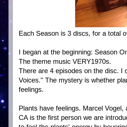
Each Season is 3 discs, for a total o
I began at the beginning: Season O
The theme music VERY1970s.
There are 4 episodes on the disc. I c
Voices." The mystery is whether pl
feelings.
Plants have feelings. Marcel Vogel,
CA is the first person we are introdu
to feel the plants' energy by hoverin