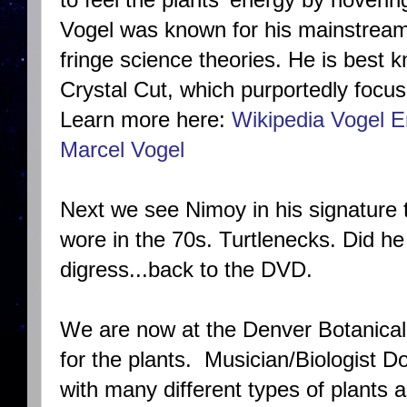
Vogel was known for his mainstream 
fringe science theories. He is best 
Crystal Cut, which purportedly focus
Learn more here:
Wikipedia Vogel E
Marcel Vogel
Next we see Nimoy in his signature tu
wore in the 70s. Turtlenecks. Did he 
digress...back to the DVD.
We are now at the Denver Botanical
for the plants. Musician/Biologist
Do
with many different types of plants