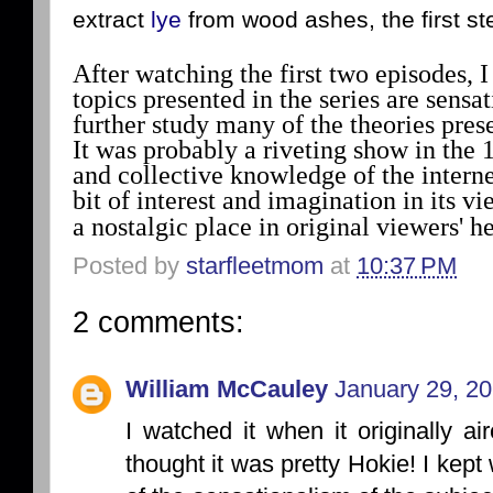
extract
lye
from wood ashes, the first st
After watching the first two episodes, 
topics presented in the series are sensa
further study many of the theories pre
It was probably a riveting show in the 
and collective knowledge of the internet
bit of interest and imagination in its v
a nostalgic place in original viewers' he
Posted by
starfleetmom
at
10:37 PM
2 comments:
William McCauley
January 29, 20
I watched it when it originally ai
thought it was pretty Hokie! I kep