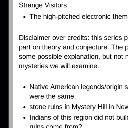
Strange Visitors
The high-pitched electronic theme
Disclaimer over credits: this series 
part on theory and conjecture. The 
some possible explanation, but not n
mysteries we will examine.
Native American legends/origin 
were the same.
stone ruins in Mystery Hill in 
Indians of this region did not bu
ruins come from?