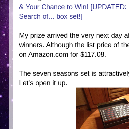
& Your Chance to Win! [UPDATED: 
Search of... box set!]
My prize arrived the very next day 
winners. Although the list price of the
on Amazon.com for $117.08.
The seven seasons set is attractivel
Let's open it up.