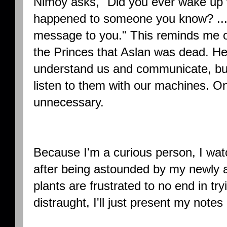
Nimoy asks, "Did you ever wake up w
happened to someone you know? ...
message to you." This reminds me of
the Princes that Aslan was dead. He
understand us and communicate, but
listen to them with our machines. 
unnecessary.
Because I'm a curious person, I wa
after being astounded by my newly 
plants are frustrated to no end in try
distraught, I'll just present my notes