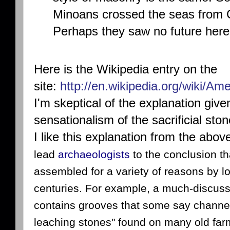
Minoans crossed the seas from C
Perhaps they saw no future here
Here is the Wikipedia entry on the
site:
http://en.wikipedia.org/wiki/A
I'm skeptical of the explanation giv
sensationalism of the sacrificial sto
I like this explanation from the above
lead
archaeologists
to the conclusion th
assembled for a variety of reasons by l
centuries. For example, a much-discusse
contains grooves that some say channel
leaching stones" found on many old far