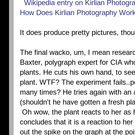
Wikipedia entry on Kirlian Photogr
How Does Kirlian Photography Wor
It does produce pretty pictures, tho
The final wacko, um, I mean research
Baxter, polygraph expert for CIA wh
plants. He cuts his own hand, to see
plant. WTF? The experiment fails..p
many times? He tries again with an 
(shouldn't he have gotten a fresh pla
Oh wow, the plant reacts to her as 
concludes that it is a reaction to he
out the spike on the graph at the po