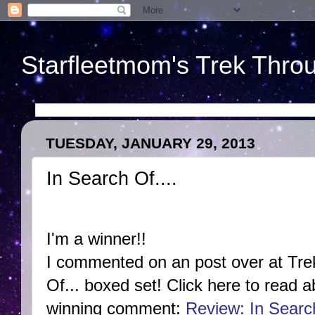
Starfleetmom's Trek Throu
TUESDAY, JANUARY 29, 2013
In Search Of....
I'm a winner!!
I commented on an post over at Tr
Of... boxed set! Click here to read 
winning comment:
Review: In Searc