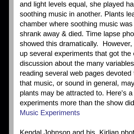
and light levels equal, she played h
soothing music in another. Plants l
chamber where soothing music was p
shrank away & died. Time lapse pho
showed this dramatically. However, 
up several experiments that got the
discussion about the many variables
reading several web pages devoted t
that music, or sound in general, ma
plants may be attracted to. Here's a 
experiments more than the show di
Music Experiments
Kendal Johnson and his Kirlian phot