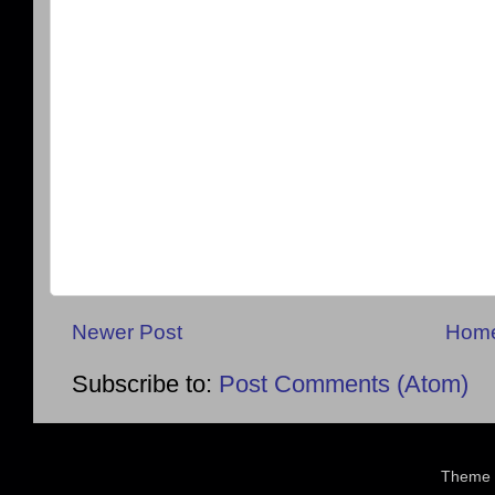
Newer Post
Hom
Subscribe to:
Post Comments (Atom)
Theme 