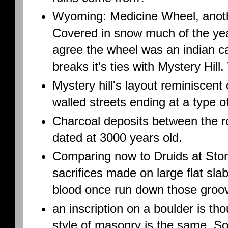
Wyoming: Medicine Wheel, anothe
Covered in snow much of the yea
agree the wheel was an indian ca
breaks it's ties with Mystery Hil
Mystery hill's layout reminiscent 
walled streets ending at a type 
Charcoal deposits between the 
dated at 3000 years old.
Comparing now to Druids at St
sacrifices made on large flat slab
blood once run down those groo
an inscription on a boulder is th
style of masonry is the same. So 