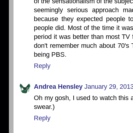
of the sensationalism of the subje
seemingly serious approach m
because they expected people to 
people did. Most of the time it wa
period it was better than most TV fa
don't remember much about 70's TV
being PBS.
Reply
Andrea Hensley
January 29, 2013
Oh my gosh, I used to watch this as 
swear.)
Reply