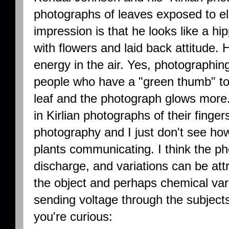
photographs of leaves exposed to ele
impression is that he looks like a hi
with flowers and laid back attitude.
energy in the air. Yes, photographi
people who have a "green thumb" to 
leaf and the photograph glows mor
in Kirlian photographs of their finger
photography and I just don't see ho
plants communicating. I think the p
discharge, and variations can be att
the object and perhaps chemical var
sending voltage through the subjects
you're curious: