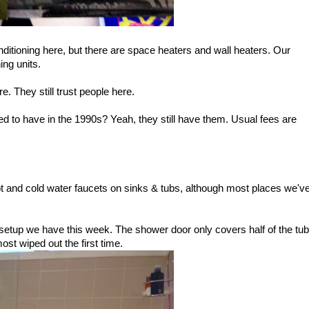
conditioning here, but there are space heaters and wall heaters. Our
ing units.
. They still trust people here.
 to have in the 1990s? Yeah, they still have them. Usual fees are
 hot and cold water faucets on sinks & tubs, although most places we'v
 setup we have this week. The shower door only covers half of the tub
most wiped out the first time.