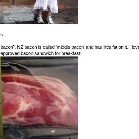
s...
bacon". NZ bacon is called 'middle bacon' and has little fat on it. I lov
o-approved bacon sandwich for breakfast.