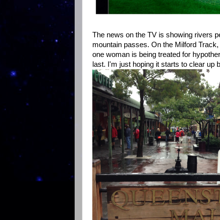
The news on the TV is showing rivers pe
mountain passes. On the Milford Track, 
one woman is being treated for hypother
last. I'm just hoping it starts to clear u