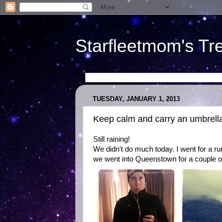
Starfleetmom's Tr
TUESDAY, JANUARY 1, 2013
Keep calm and carry an umbrell
Still raining!
We didn't do much today. I went for a ru
we went into Queenstown for a couple of