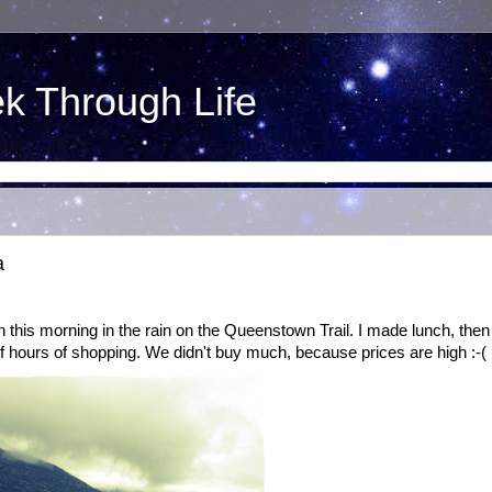
ek Through Life
a
n this morning in the rain on the Queenstown Trail. I made lunch, then
 hours of shopping. We didn't buy much, because prices are high :-(