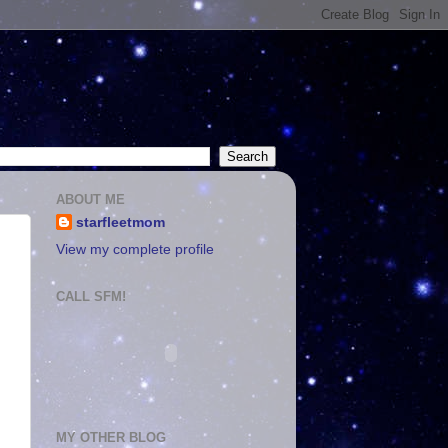
ABOUT ME
starfleetmom
View my complete profile
CALL SFM!
MY OTHER BLOG