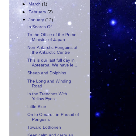
►
March
(1)
►
February
(2)
▼
January
(12)
In Search Of....
To the Office of the Prime
Minister of Japan
Non-Antarctic Penguins at
the Antarctic Centre
This is our last full day in
Aotearoa. We have le...
Sheep and Dolphins
The Long and Winding
Road
In the Trenches With
Yellow Eyes
Little Blue
On to Omaru...in Pursuit of
Penguins
Toward Lothórien
Keep calm and carry an