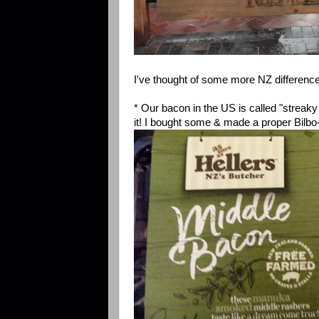
I've thought of some more NZ difference
* Our bacon in the US is called "streaky 
it! I bought some & made a proper Bilb