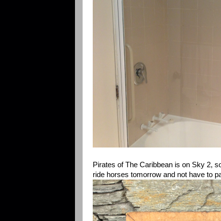
Pirates of The Caribbean is on Sky 2, s
ride horses tomorrow and not have to pa