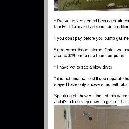
* I've yet to see central heating or air 
family in Taranaki had room air condition
* you don't pay before you pump gas here
* remember those Internet Cafes we used
around $4/hour to use their computers.
* I have yet to see a blow dryer
* it is not unusual to still see separate
stayed have only showers, no bathtubs.
Speaking of showers, look at this weird
and it's a long step down to get out. I al