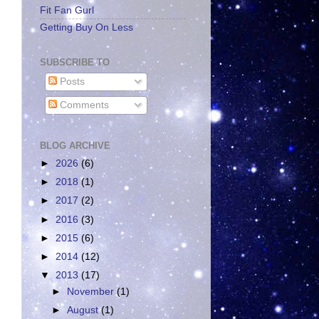
Fit Fan Gurl
Getting Buy On Less
SUBSCRIBE TO
Posts
Comments
BLOG ARCHIVE
►
2026
(6)
►
2018
(1)
►
2017
(2)
►
2016
(3)
►
2015
(6)
►
2014
(12)
▼
2013
(17)
►
November
(1)
►
August
(1)