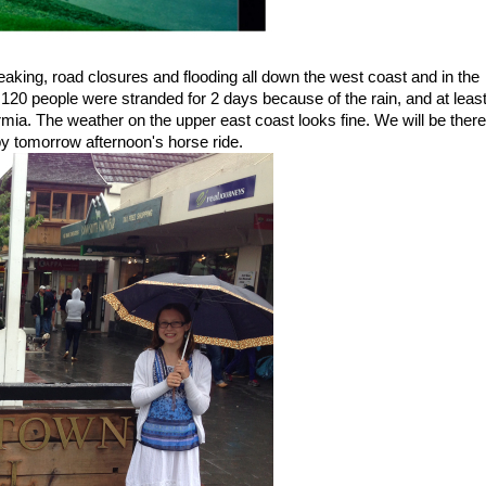
aking, road closures and flooding all down the west coast and in the
120 people were stranded for 2 days because of the rain, and at leas
mia. The weather on the upper east coast looks fine. We will be there
p by tomorrow afternoon's horse ride.