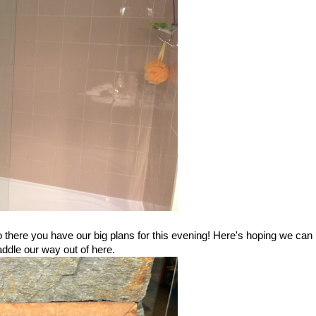
o there you have our big plans for this evening! Here's hoping we can
ddle our way out of here.