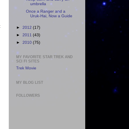
umbrella
Once a Ranger and a
Uruk-Hai, Now a Guide
t
►
2012
(17)
►
2011
(43)
►
2010
(75)
MY FAVORITE STAR TREK AND
SCI FI SITES
Trek Movie
MY BLOG LIST
FOLLOWERS