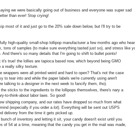
aying we were basically going out of business and everyone was super sad
etter than ever! Stop crying!
p most of it and just go to the 20% sale down below, but I'll try to be
fully high-quality small-shop lollipop manufacturer a few months ago who hea
k, tons of samples (to make sure everything tasted just so), and stress like y
 And there's so many details that I'm going to shift to bullet points!
:
it's true! the lollies are tapioca based now, which beyond being GMO
o a really silky texture.
wrappers were all printed weird and hard to open? That's not the case
to tear into and while the paper labels we're currently using aren't
e talking to a designer in the next week to fancify them, tho).
he sticks to the ingredients to the lollipops themselves, there's nary a
ry-to-think-about labor laws. So good!
w shipping company, and our rates have dropped so much from what
 mind (especially if you order a
lot
). Everything will be sent out USPS
ed delivery from the time it gets picked up.
bunch of inventory and letting it sit, your candy doesn't exist until you
hes of 54 at a time, meaning that the candy you get in the mail was made,