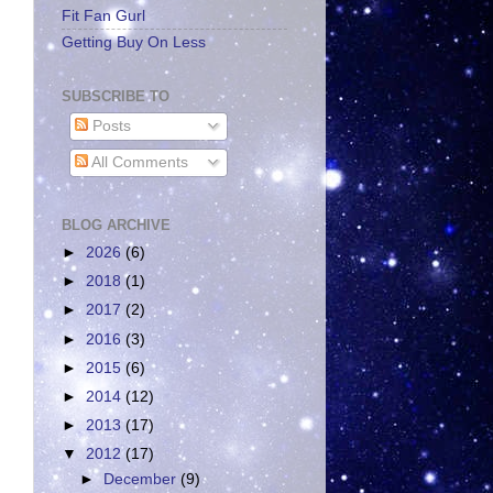
Fit Fan Gurl
Getting Buy On Less
SUBSCRIBE TO
Posts
All Comments
BLOG ARCHIVE
►
2026
(6)
►
2018
(1)
►
2017
(2)
►
2016
(3)
►
2015
(6)
►
2014
(12)
►
2013
(17)
▼
2012
(17)
►
December
(9)