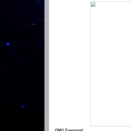
OMG Everyone!