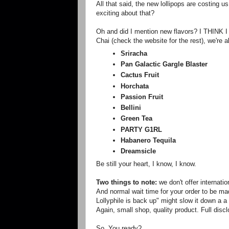
All that said, the new lollipops are costing 
exciting about that?
Oh and did I mention new flavors? I THINK I 
Chai (check the website for the rest), we're a
Sriracha
Pan Galactic Gargle Blaster
Cactus Fruit
Horchata
Passion Fruit
Bellini
Green Tea
PARTY G1RL
Habanero Tequila
Dreamsicle
Be still your heart, I know, I know.
Two things to note:
we don't offer internati
And normal wait time for your order to be mad
Lollyphile is back up" might slow it down a a
Again, small shop, quality product. Full disc
So. You ready?