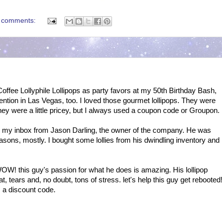
 comments:
offee Lollyphile Lollipops as party favors at my 50th Birthday Bash,
ntion in Las Vegas, too. I loved those gourmet lollipops. They were
 They were a little pricey, but I always used a coupon code or Groupon.
n my inbox from Jason Darling, the owner of the company. He was
easons, mostly. I bought some lollies from his dwindling inventory and
OW! this guy's passion for what he does is amazing. His lollipop
t, tears and, no doubt, tons of stress. let's help this guy get rebooted
s a discount code.