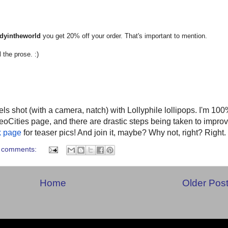
dyintheworld
you get 20% off your order. That's important to mention.
 the prose. :)
ls shot (with a camera, natch) with Lollyphile lollipops. I'm 10
eoCities page, and there are drastic steps being taken to impro
k page
for teaser pics! And join it, maybe? Why not, right? Right.
 comments:
Home
Older Pos