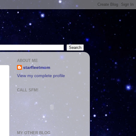
ABOUT ME
starfleetmom
View my complete profile
CALL SFM!
MY OTHER BLOG