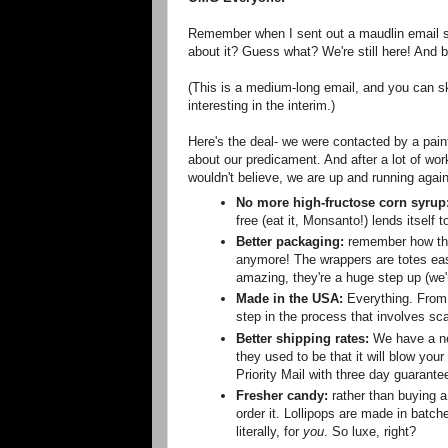
Remember when I sent out a maudlin email s
about it? Guess what? We're still here! And b
(This is a medium-long email, and you can ski
interesting in the interim.)
Here's the deal- we were contacted by a pain
about our predicament. And after a lot of wor
wouldn't believe, we are up and running again.
No more high-fructose corn syrup
free (eat it, Monsanto!) lends itself t
Better packaging:
remember how the 
anymore! The wrappers are totes easy 
amazing, they're a huge step up (we'r
Made in the USA:
Everything. From t
step in the process that involves sca
Better shipping rates:
We have a ne
they used to be that it will blow your
Priority Mail with three day guarante
Fresher candy:
rather than buying a 
order it. Lollipops are made in batc
literally, for
you
. So luxe, right?