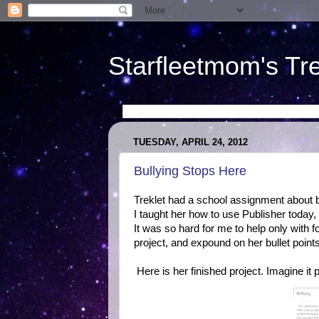
Starfleetmom's Tr
TUESDAY, APRIL 24, 2012
Bullying Stops Here
Treklet had a school assignment about b
I taught her how to use Publisher today
It was so hard for me to help only wit
project, and expound on her bullet points
Here is her finished project. Imagine it pr