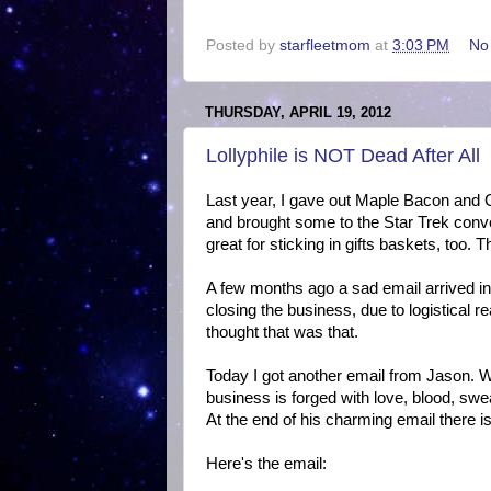
Posted by
starfleetmom
at
3:03 PM
No
THURSDAY, APRIL 19, 2012
Lollyphile is NOT Dead After All
Last year, I gave out Maple Bacon and C
and brought some to the Star Trek conve
great for sticking in gifts baskets, too.
A few months ago a sad email arrived i
closing the business, due to logistical r
thought that was that.
Today I got another email from Jason. W
business is forged with love, blood, swea
At the end of his charming email there i
Here's the email: