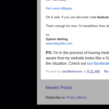
Get some lollipops.
Oh & wait- if you use discount code
bestcan
That's enough for now. I'm breathless from all
xo.
//jason darling
www.lollyphile.com
PS:
I'm in the process of having mode
aware that my website looks like a G
the situation. Check out
our faceboo
Posted by
starfleetmom
at
8:21 AM
No
Newer Posts
Subscribe to:
Posts (Atom)