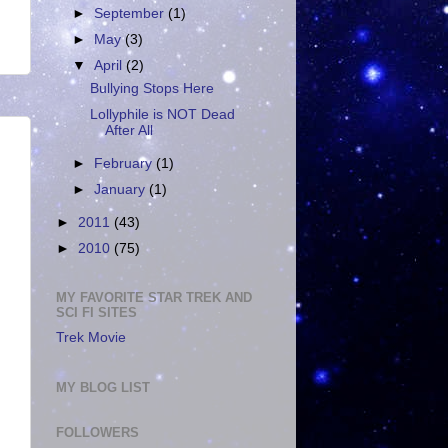
►
September
(1)
►
May
(3)
▼
April
(2)
Bullying Stops Here
Lollyphile is NOT Dead
After All
►
February
(1)
►
January
(1)
►
2011
(43)
►
2010
(75)
MY FAVORITE STAR TREK AND
SCI FI SITES
Trek Movie
!
MY BLOG LIST
FOLLOWERS