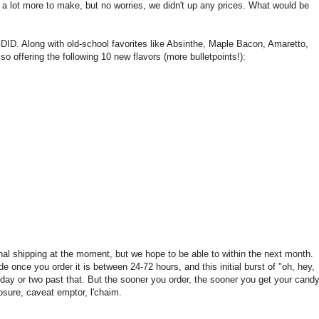
us a lot more to make, but no worries, we didn't up any prices. What would be
DID. Along with old-school favorites like Absinthe, Maple Bacon, Amaretto,
lso offering the following 10 new flavors (more bulletpoints!):
onal shipping at the moment, but we hope to be able to within the next month.
e once you order it is between 24-72 hours, and this initial burst of "oh, hey,
 day or two past that. But the sooner you order, the sooner you get your candy
losure, caveat emptor, l'chaim.