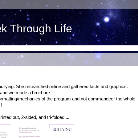
ek Through Life
ullying. She researched online and gathered facts and graphics.
, and we made a brochure.
h formatting/mechanics of the program and not commandeer the whole
!
inted out, 2-sided, and tri-folded....