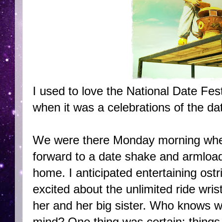
I used to love the National Date Fest
when it was a celebrations of the da
We were there Monday morning when
forward to a date shake and armload
home. I anticipated entertaining ost
excited about the unlimited ride wri
her and her big sister. Who knows w
mind? One thing was certain: things