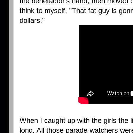
the benefactor's hand, then moved on
think to myself, "That fat guy is gon
dollars."
When I caught up with the girls the l
long. All those parade-watchers were