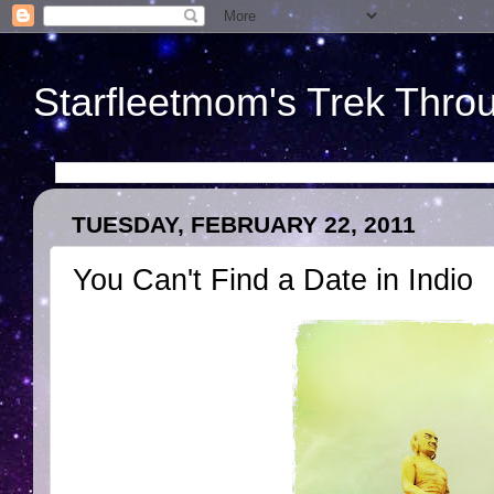
Starfleetmom's Trek Throu
TUESDAY, FEBRUARY 22, 2011
You Can't Find a Date in Indio