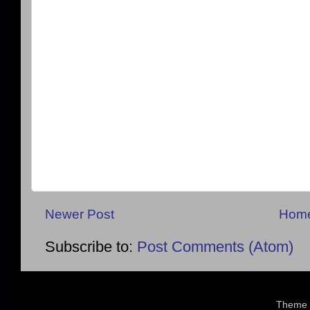
Newer Post
Hom
Subscribe to:
Post Comments (Atom)
Theme 