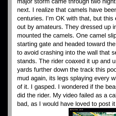
major storm came through two night
next. I realize that camels have bee
centuries. I'm OK with that, but thi
out by amateurs. They dressed up i
mounted the camels. One camel slipp
starting gate and headed toward the 
to avoid crashing into the wall that 
stands. The rider coaxed it up and u
yards further down the track this poor
mud again, its legs splaying every wh
of it. I gasped. I wondered if the bea
did the rider. My video failed as a 
bad, as I would have loved to post it