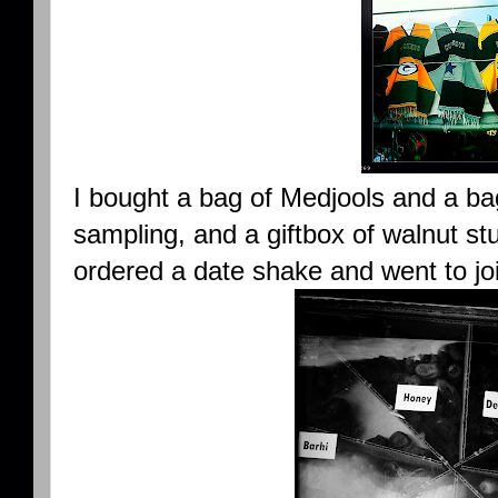
I bought a bag of Medjools and a bag
sampling, and a giftbox of walnut stu
ordered a date shake and went to jo