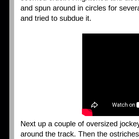
and spun around in circles for seve
and tried to subdue it.
Next up a couple of oversized jocke
around the track. Then the ostriches