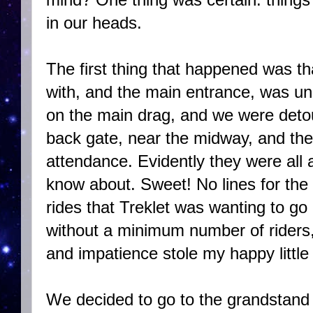
in our heads.
The first thing that happened was tha
with, and the main entrance, was u
on the main drag, and we were deto
back gate, near the midway, and the
attendance. Evidently they were all 
know about. Sweet! No lines for the
rides that Treklet was wanting to go
without a minimum number of riders,
and impatience stole my happy little g
We decided to go to the grandstand 