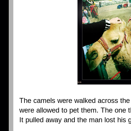
The camels were walked across the 
were allowed to pet them. The one t
It pulled away and the man lost his 