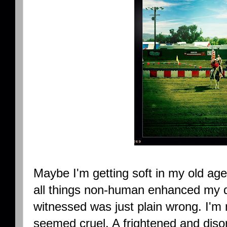
Maybe I'm getting soft in my old ag
all things non-human enhanced my 
witnessed was just plain wrong. I'm 
seemed cruel. A frightened and disori