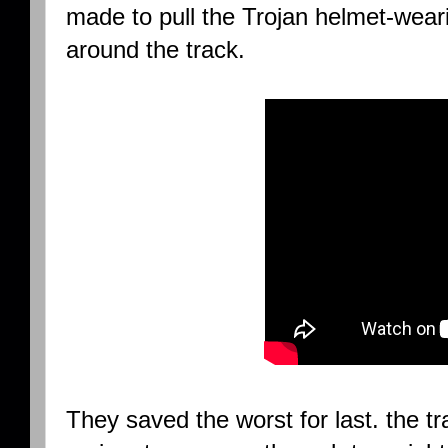
made to pull the Trojan helmet-wear
around the track.
They saved the worst for last. the t