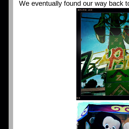
We eventually found our way back to