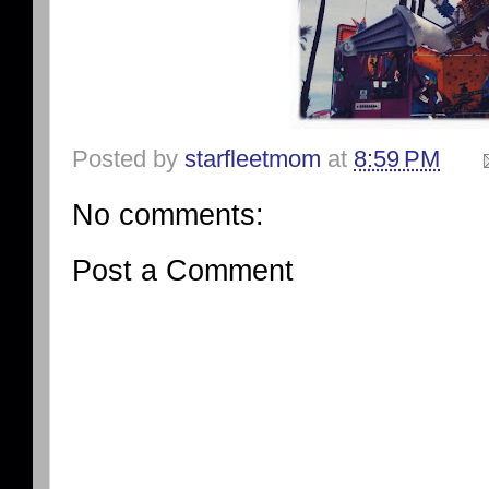
Posted by
starfleetmom
at
8:59 PM
No comments:
Post a Comment