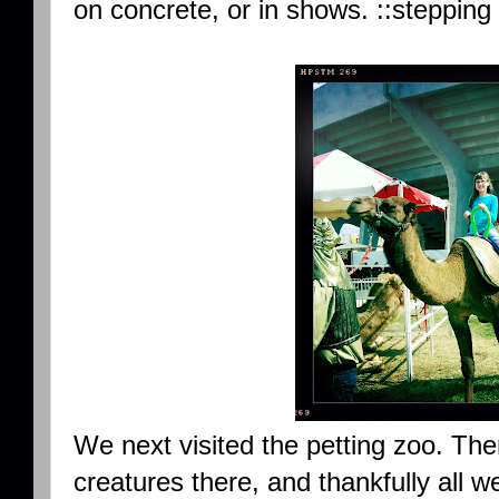
on concrete, or in shows. ::stepping
We next visited the petting zoo. Th
creatures there, and thankfully all 