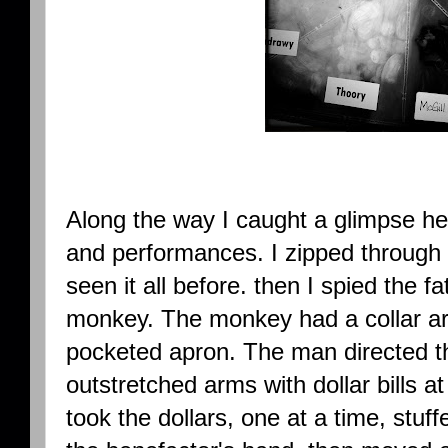
Along the way I caught a glimpse he
and performances. I zipped through 
seen it all before. then I spied the fa
monkey. The monkey had a collar ar
pocketed apron. The man directed th
outstretched arms with dollar bills 
took the dollars, one at a time, stuf