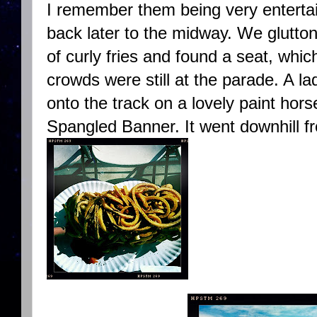
I remember them being very entertai
back later to the midway. We glutto
of curly fries and found a seat, which
crowds were still at the parade. A la
onto the track on a lovely paint hor
Spangled Banner. It went downhill f