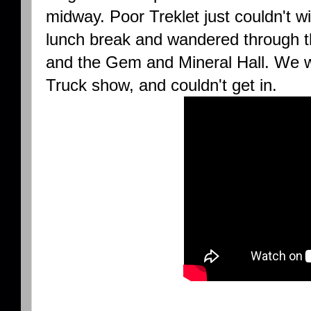
midway. Poor Treklet just couldn't wi
lunch break and wandered through t
and the Gem and Mineral Hall. We w
Truck show, and couldn't get in.