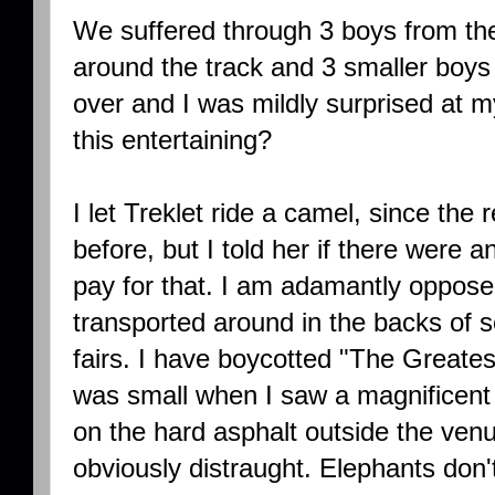
We suffered through 3 boys from t
around the track and 3 smaller boys 
over and I was mildly surprised at m
this entertaining?
I let Treklet ride a camel, since the r
before, but I told her if there were 
pay for that. I am adamantly oppose
transported around in the backs of s
fairs. I have boycotted "The Greate
was small when I saw a magnificent 
on the hard asphalt outside the ven
obviously distraught. Elephants don't