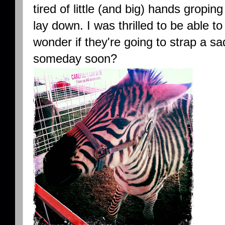
tired of little (and big) hands grop
lay down. I was thrilled to be able to
wonder if they're going to strap a sa
someday soon?