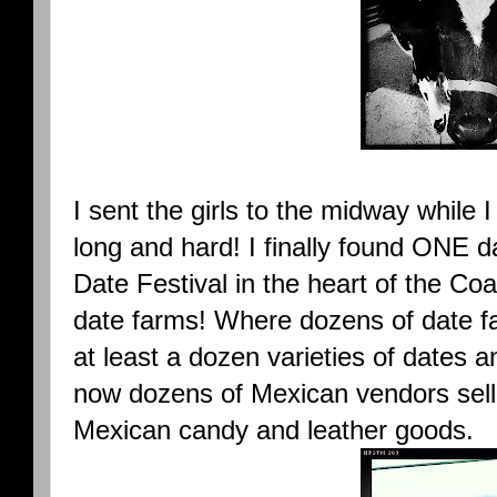
I sent the girls to the midway while I
long and hard! I finally found ONE d
Date Festival in the heart of the Co
date farms! Where dozens of date fa
at least a dozen varieties of dates 
now dozens of Mexican vendors sel
Mexican candy and leather goods.