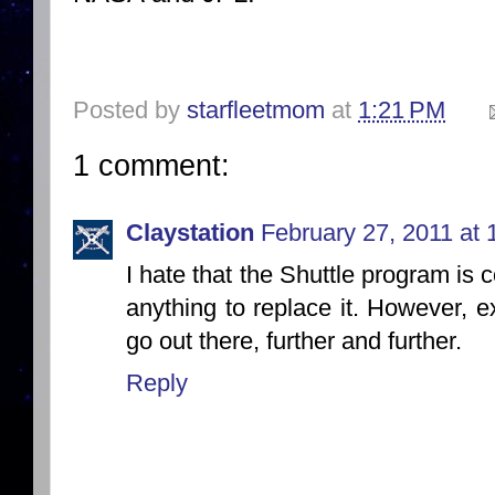
Posted by
starfleetmom
at
1:21 PM
1 comment:
Claystation
February 27, 2011 at
I hate that the Shuttle program is
anything to replace it. However, ex
go out there, further and further.
Reply