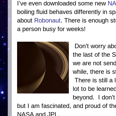
I've even downloaded some new
NA
boiling fluid behaves differently in 
about
Robonaut
. There is enough s
a person busy for weeks!
Don’t worry ab
the last of the 
we are not send
while, there is s
There is still a
lot to be learn
beyond. I don’t 
but I am fascinated, and proud of the
NASA and JPL.