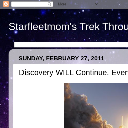
Starfleetmom's Trek Throu
SUNDAY, FEBRUARY 27, 2011
Discovery WILL Continue, Even