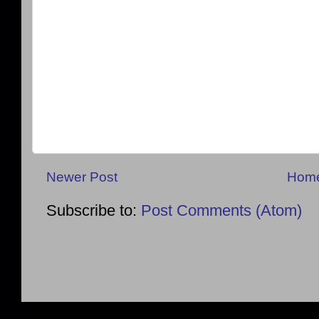
Newer Post
Hom
Subscribe to:
Post Comments (Atom)