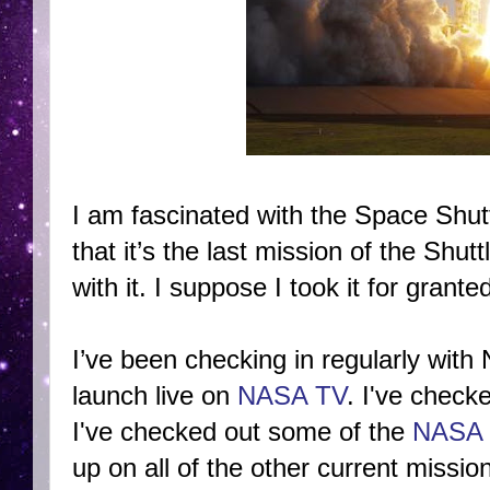
I am fascinated with the Space Shut
that it’s the last mission of the Sh
with it. I suppose I took it for grante
I’ve been checking in regularly wit
launch live on
NASA TV
. I've check
I've checked out some of the
NASA 
up on all of the other current missi