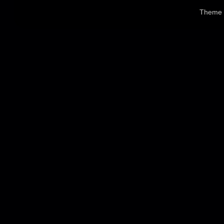
Theme 