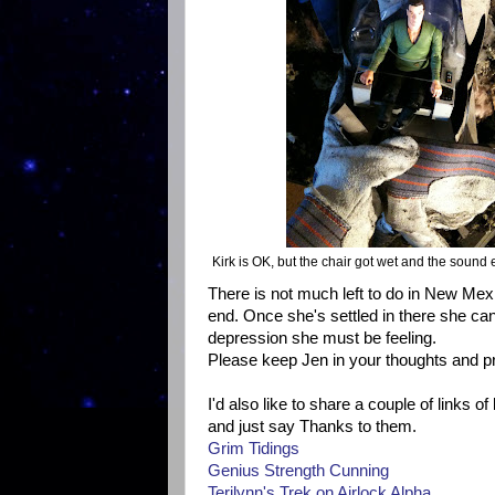
Kirk is OK, but the chair got wet and the sound 
There is not much left to do in New Mexi
end. Once she's settled in there she can
depression she must be feeling.
Please keep Jen in your thoughts and pr
I'd also like to share a couple of links 
and just say Thanks to them.
Grim Tidings
Genius Strength Cunning
Terilynn's Trek on Airlock Alpha