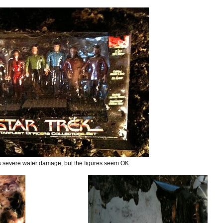
s severe water damage, but the figures seem OK