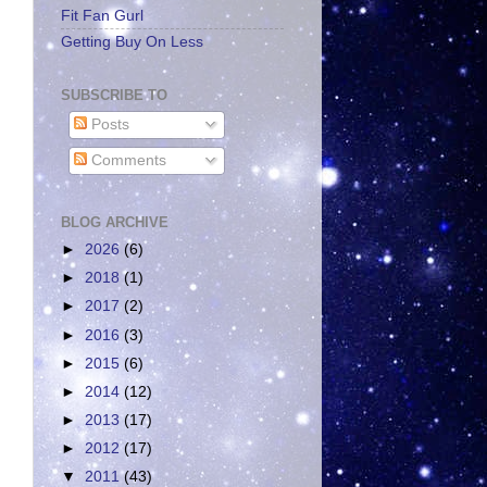
Fit Fan Gurl
Getting Buy On Less
SUBSCRIBE TO
Posts
Comments
BLOG ARCHIVE
►
2026
(6)
►
2018
(1)
►
2017
(2)
►
2016
(3)
►
2015
(6)
►
2014
(12)
►
2013
(17)
►
2012
(17)
▼
2011
(43)