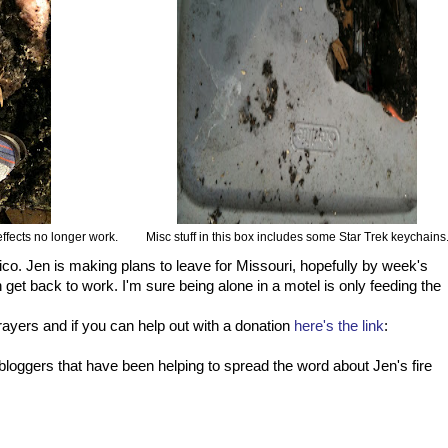
effects no longer work.
Misc stuff in this box includes some Star Trek keychains
co. Jen is making plans to leave for Missouri, hopefully by week's
 get back to work. I'm sure being alone in a motel is only feeding the
ayers and if you can help out with a donation
here's the link
:
of bloggers that have been helping to spread the word about Jen's fire