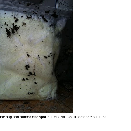
 the bag and burned one spot in it. She will see if someone can repair it.