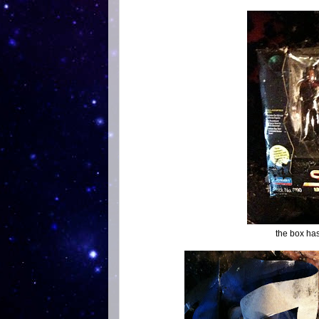
the box ha