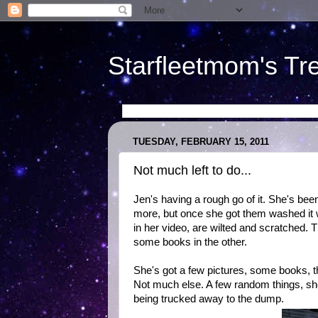
Starfleetmom's Tr
TUESDAY, FEBRUARY 15, 2011
Not much left to do...
Jen's having a rough go of it. She's bee
more, but once she got them washed it 
in her video, are wilted and scratched.
some books in the other.
She's got a few pictures, some books, t
Not much else. A few random things, show
being trucked away to the dump.