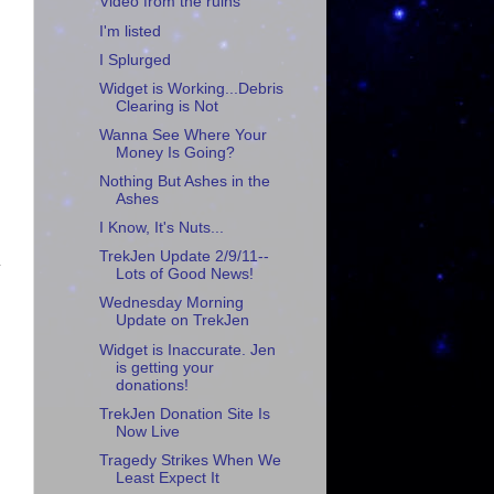
Video from the ruins
I'm listed
I Splurged
Widget is Working...Debris
Clearing is Not
Wanna See Where Your
Money Is Going?
Nothing But Ashes in the
Ashes
I Know, It's Nuts...
TrekJen Update 2/9/11--
.
Lots of Good News!
Wednesday Morning
Update on TrekJen
Widget is Inaccurate. Jen
is getting your
donations!
TrekJen Donation Site Is
Now Live
Tragedy Strikes When We
Least Expect It