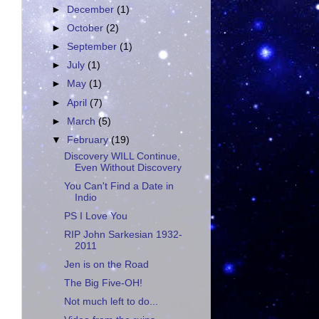
►
December
(1)
►
October
(2)
►
September
(1)
►
July
(1)
►
May
(1)
►
April
(7)
►
March
(5)
▼
February
(19)
Discovery WILL Continue,
Even Without Discovery
You Can't Find a Date in
Indio
PS I Love You
RIP John Sarkesian 1932-
2011
Jen is on the Road
The Big Five-OH!
Not much left to do...