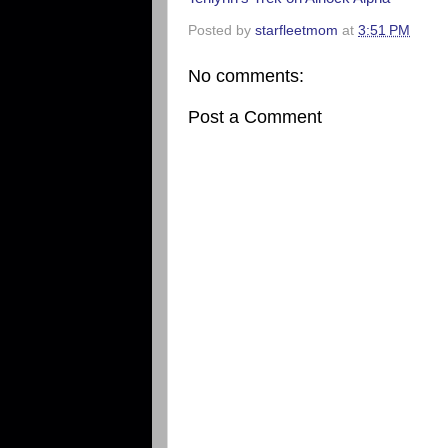
Posted by
starfleetmom
at
3:51 PM
No comments:
Post a Comment