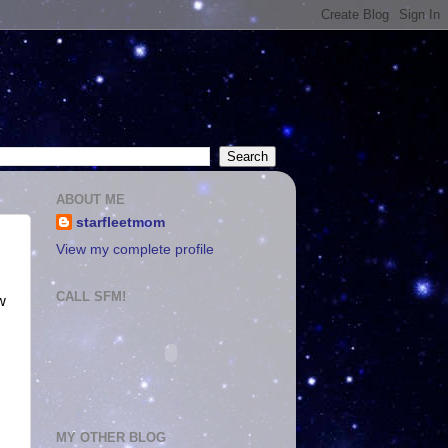
ABOUT ME
starfleetmom
View my complete profile
CALL SFM!
w
MY OTHER BLOG