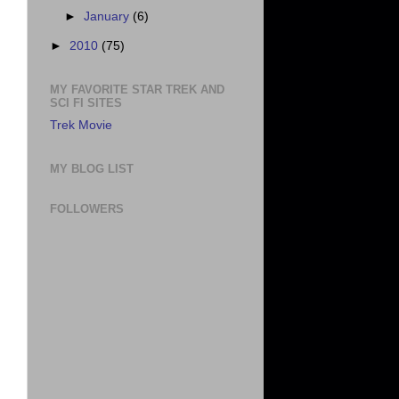
►
January
(6)
►
2010
(75)
MY FAVORITE STAR TREK AND
SCI FI SITES
Trek Movie
MY BLOG LIST
FOLLOWERS