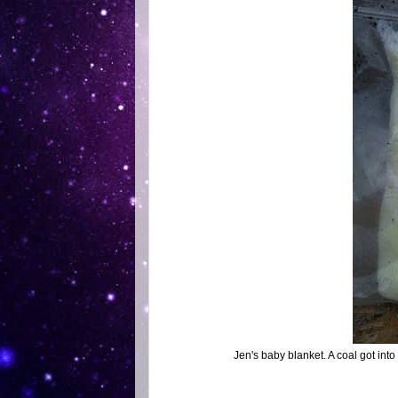
Jen's baby blanket. A coal got into