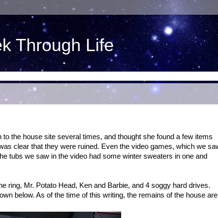
ek Through Life
n to the house site several times, and thought she found a few items
was clear that they were ruined. Even the video games, which we sa
 The tubs we saw in the video had some winter sweaters in one and
he ring, Mr. Potato Head, Ken and Barbie, and 4 soggy hard drives.
n below. As of the time of this writing, the remains of the house are