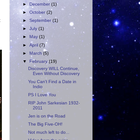
►
December
(1)
►
October
(2)
t
►
September
(1)
►
July
(1)
►
May
(1)
►
April
(7)
►
March
(5)
▼
February
(19)
Discovery WILL Continue,
Even Without Discovery
You Can't Find a Date in
Indio
PS I Love You
RIP John Sarkesian 1932-
2011
Jen is on the Road
The Big Five-OH!
Not much left to do...