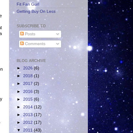
Fit Fan Gurl
Getting Buy On Less
he
SUBSCRIBE TO
t
a
Posts
Comments
BLOG ARCHIVE
►
2026
(6)
en
►
2018
(1)
►
2017
(2)
►
2016
(3)
ey
►
2015
(6)
►
2014
(12)
►
2013
(17)
e
►
2012
(17)
▼
2011
(43)