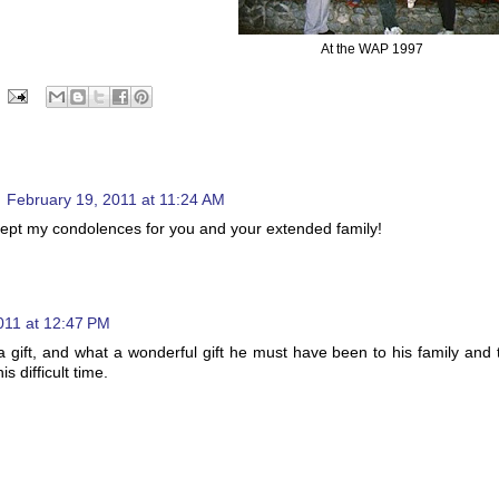
At the WAP 1997
February 19, 2011 at 11:24 AM
ccept my condolences for you and your extended family!
011 at 12:47 PM
gift, and what a wonderful gift he must have been to his family and 
s difficult time.