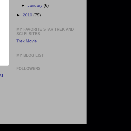
►
January
(6)
►
2010
(75)
MY FAVORITE STAR TREK AND
SCI FI SITES
Trek Movie
MY BLOG LIST
FOLLOWERS
st