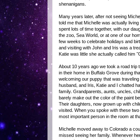
shenanigans.
Many years later, after not seeing Miche
told me that Michelle was actually livin
spent lots of time together, with our da
the zoo, Sea World, or at one of our hom
few weeks to celebrate holidays and bi
and visiting with John and Iris was a t
Katie was little she actually called him
About 10 years ago we took a road trip 
in their home in Buffalo Grove during tha
welcoming our puppy that was traveling 
husband, and Iris, Katie and I chatted ha
family. Grandparents, aunts, uncles, chi
barely make out the color of the paint b
Their daughters, now grown up with chil
visited. When you spoke with these two p
most important person in the room at t
Michelle moved away to Colorado a coupl
missed seeing her family. Whenever her