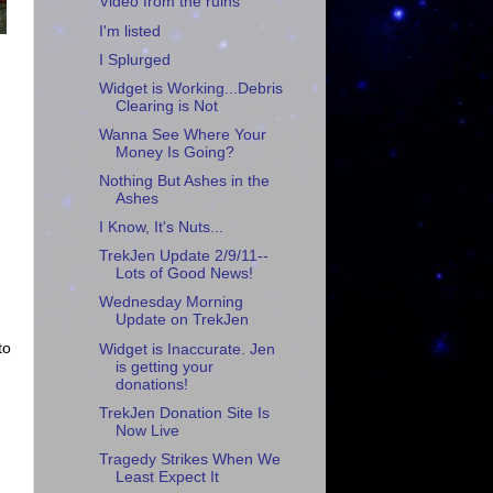
Video from the ruins
I'm listed
I Splurged
Widget is Working...Debris
Clearing is Not
Wanna See Where Your
Money Is Going?
Nothing But Ashes in the
Ashes
I Know, It's Nuts...
TrekJen Update 2/9/11--
Lots of Good News!
Wednesday Morning
Update on TrekJen
to
Widget is Inaccurate. Jen
is getting your
donations!
TrekJen Donation Site Is
Now Live
Tragedy Strikes When We
Least Expect It