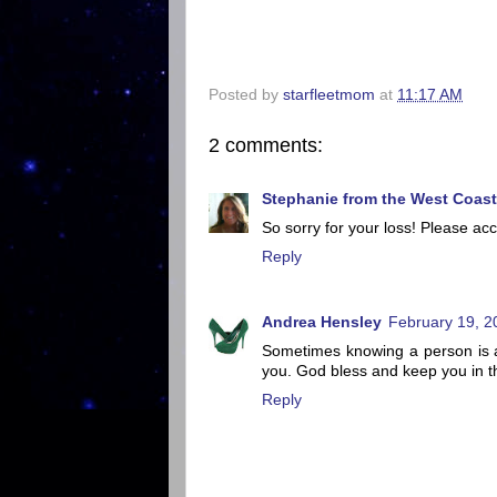
Posted by
starfleetmom
at
11:17 AM
2 comments:
Stephanie from the West Coast
So sorry for your loss! Please a
Reply
Andrea Hensley
February 19, 2
Sometimes knowing a person is a 
you. God bless and keep you in thi
Reply