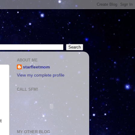
ABOUT ME
starfleetmom
View my complete profile
CALL SFM!
t
MY OTHER BLOG