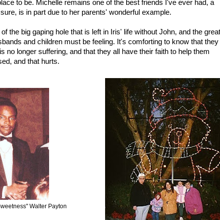
lace to be. Michelle remains one of the best friends I've ever had, a
sure, is in part due to her parents' wonderful example.
 the big gaping hole that is left in Iris' life without John, and the grea
bands and children must be feeling. It's comforting to know that they
is no longer suffering, and that they all have their faith to help them
sed, and that hurts.
Sweetness" Walter Payton