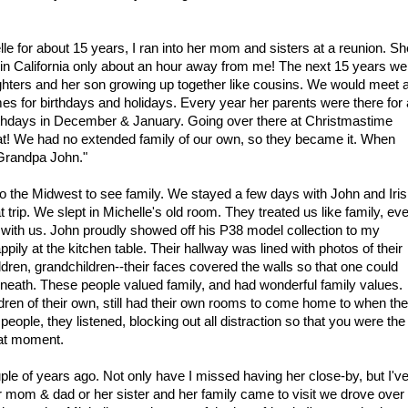
lle for about 15 years, I ran into her mom and sisters at a reunion. S
g in California only about an hour away from me! The next 15 years we
ughters and her son growing up together like cousins. We would meet a
es for birthdays and holidays. Every year her parents were there for 
rthdays in December & January. Going over there at Christmastime
reat! We had no extended family of our own, so they became it. When
 "Grandpa John."
to the Midwest to see family. We stayed a few days with John and Iris
t trip. We slept in Michelle's old room. They treated us like family, ev
with us. John proudly showed off his P38 model collection to my
ppily at the kitchen table. Their hallway was lined with photos of their
ldren, grandchildren--their faces covered the walls so that one could
eneath. These people valued family, and had wonderful family values.
dren of their own, still had their own rooms to come home to when th
eople, they listened, blocking out all distraction so that you were the
hat moment.
e of years ago. Not only have I missed having her close-by, but I'v
 mom & dad or her sister and her family came to visit we drove over