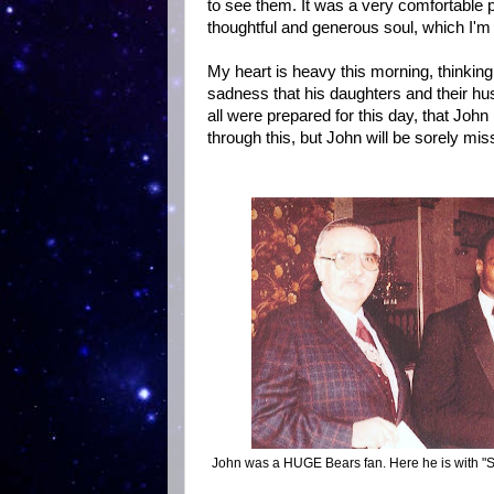
to see them. It was a very comfortable p
thoughtful and generous soul, which I'm 
My heart is heavy this morning, thinking of
sadness that his daughters and their hus
all were prepared for this day, that John 
through this, but John will be sorely mis
John was a HUGE Bears fan. Here he is with "