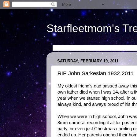
Starfleetmom's Tr
SATURDAY, FEBRUARY 19, 2011
RIP John Sarkesian 1932-2011
My oldest friend's dad passed away this
own father died when I was 14, after a f
year when we started high school. In ou
always kind, and always proud of his th
When we were in high school, John was 
8mm camera, recording it all for posteri
party, or even just Christmas caroling 
ended up. Her parents opened their hom