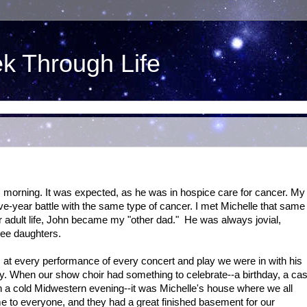
ek Through Life
 morning. It was expected, as he was in hospice care for cancer. My
ive-year battle with the same type of cancer. I met Michelle that same
r adult life, John became my "other dad." He was always jovial,
ree daughters.
at every performance of every concert and play we were in with his
ty. When our show choir had something to celebrate--a birthday, a cas
on a cold Midwestern evening--it was Michelle's house where we all
e to everyone, and they had a great finished basement for our