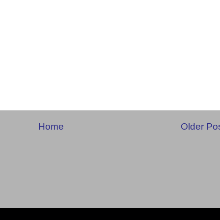
Home
Older Po