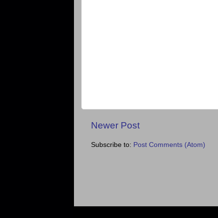
Newer Post
Subscribe to:
Post Comments (Atom)