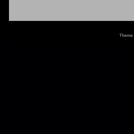
Theme 