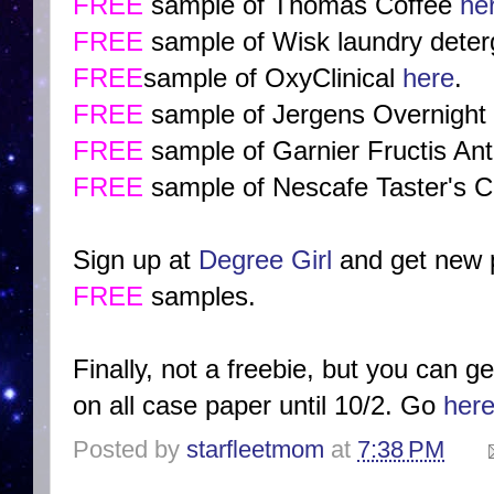
FREE
sample of Thomas Coffee
he
FREE
sample of Wisk laundry dete
FREE
sample of OxyClinical
here
.
FREE
sample of Jergens Overnight
FREE
sample of Garnier Fructis A
FREE
sample of Nescafe Taster's C
Sign up at
Degree Girl
and get new p
FREE
samples.
Finally, not a freebie, but you can 
on all case paper until 10/2. Go
her
Posted by
starfleetmom
at
7:38 PM