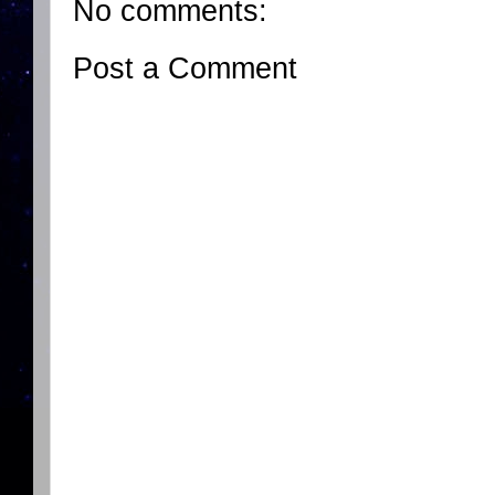
No comments:
Post a Comment