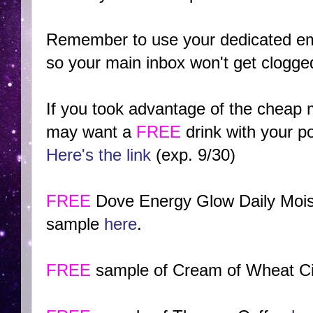
Remember to use your dedicated em
so your main inbox won't get clogged
If you took advantage of the cheap 
may want a
FREE
drink with your p
Here's the link
(exp. 9/30)
FREE
Dove Energy Glow Daily Moist
sample
here
.
FREE
sample of Cream of Wheat C