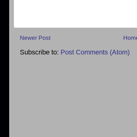
Newer Post
Hom
Subscribe to:
Post Comments (Atom)