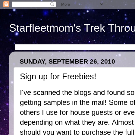
Starfleetmom's Trek Throu
SUNDAY, SEPTEMBER 26, 2010
Sign up for Freebies!
I've scanned the blogs and found s
getting samples in the mail! Some of
others I use for house guests or even
depending on what they are. Almost
should you want to purchase the full