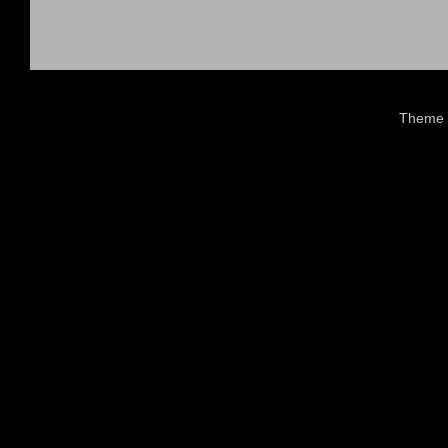
Theme 