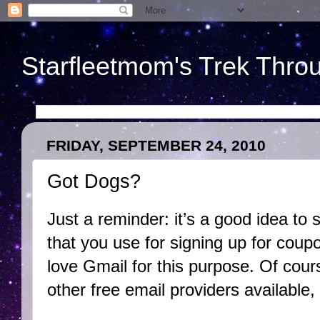
Starfleetmom's Trek Throu
FRIDAY, SEPTEMBER 24, 2010
Got Dogs?
Just a reminder: it’s a good idea to
that you use for signing up for coupo
love Gmail for this purpose. Of cours
other free email providers available