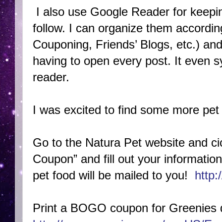
I also use Google Reader for keepin
follow. I can organize them according
Couponing, Friends’ Blogs, etc.) and
having to open every post. It even
reader.
I was excited to find some more pet 
Go to the Natura Pet website and c
Coupon” and fill out your informati
pet food will be mailed to you!
http
Print a BOGO coupon for Greenies d