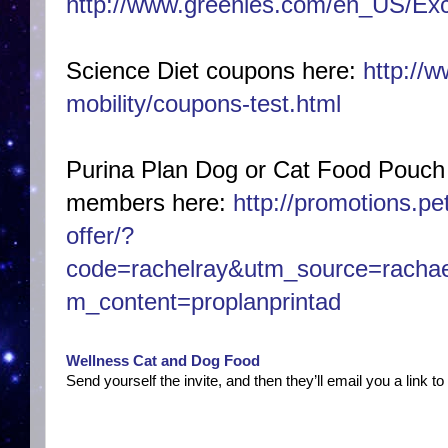
http://www.greenies.com/en_US/Exc
Science Diet coupons here:
http://w
mobility/coupons-test.html
Purina Plan Dog or Cat Food Pouch
members
here:
http://promotions.pe
offer/?
code=rachelray&utm_source=rachae
m_content=proplanprintad
Wellness Cat and Dog Food
Send yourself the invite, and then they’ll email you a link to