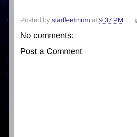
Posted by
starfleetmom
at
9:37 PM
No comments:
Post a Comment