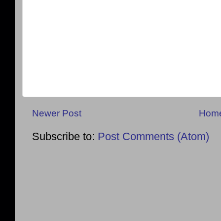
Newer Post
Hom
Subscribe to:
Post Comments (Atom)