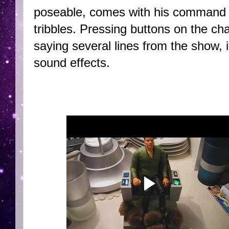
poseable, comes with his command cha
tribbles. Pressing buttons on the chai
saying several lines from the show, 
sound effects.