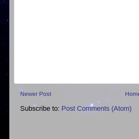
Newer Post
Hom
Subscribe to:
Post Comments (Atom)