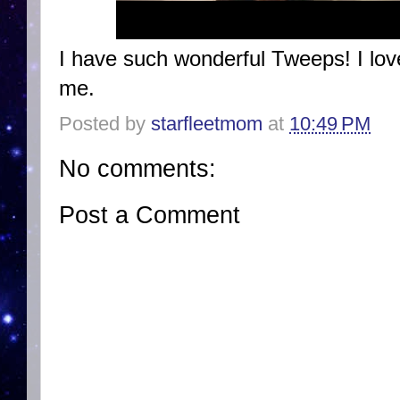
I have such wonderful Tweeps! I lov
me.
Posted by
starfleetmom
at
10:49 PM
No comments:
Post a Comment