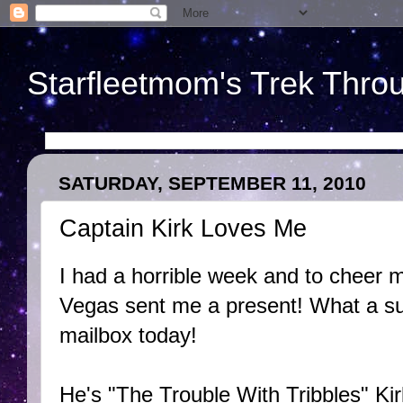
Starfleetmom's Trek Throu
SATURDAY, SEPTEMBER 11, 2010
Captain Kirk Loves Me
I had a horrible week and to cheer m
Vegas sent me a present! What a sur
mailbox today!
He's "The Trouble With Tribbles" Ki