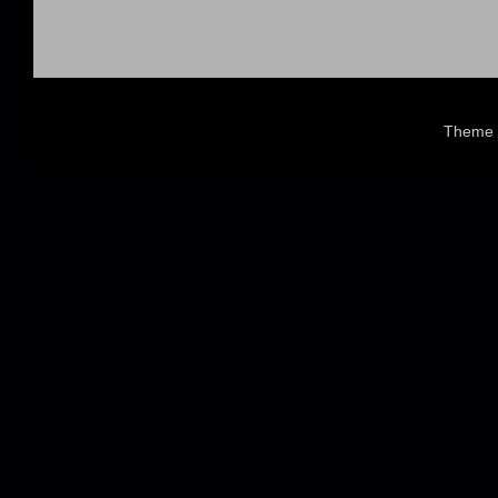
Theme 