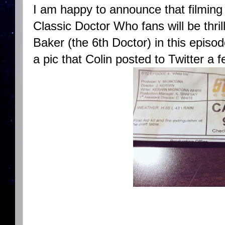
I am happy to announce that filming
Classic Doctor Who fans will be thril
Baker (the 6th Doctor) in this episode
a pic that Colin posted to Twitter a 