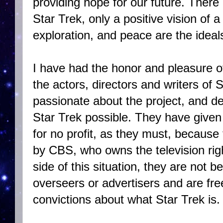
providing hope for our future. There 
Star Trek, only a positive vision of a
exploration, and peace are the idea
I have had the honor and pleasure o
the actors, directors and writers of 
passionate about the project, and d
Star Trek possible. They have given o
for no profit, as they must, because t
by CBS, who owns the television righ
side of this situation, they are not 
overseers or advertisers and are fre
convictions about what Star Trek is.