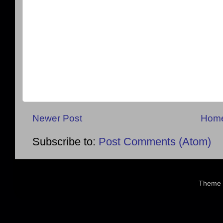
Newer Post
Hom
Subscribe to:
Post Comments (Atom)
Theme 