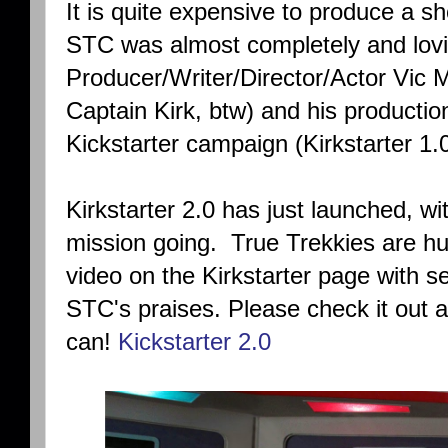
It is quite expensive to produce a show
STC was almost completely and lovi
Producer/Writer/Director/Actor Vic M
Captain Kirk, btw) and his producti
Kickstarter campaign (Kirkstarter 1.
Kirkstarter 2.0 has just launched, w
mission going. True Trekkies are hu
video on the Kirkstarter page with se
STC's praises. Please check it out a
can!
Kickstarter 2.0