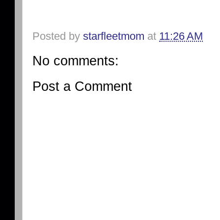
Posted by
starfleetmom
at
11:26 AM
No comments:
Post a Comment