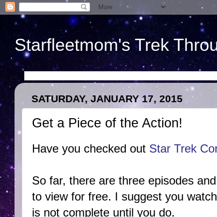
Starfleetmom's Trek Throu
SATURDAY, JANUARY 17, 2015
Get a Piece of the Action!
Have you checked out
Star Trek Co
So far, there are three episodes and 
to view for free. I suggest you wat
is not complete until you do.