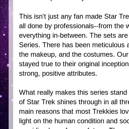
This isn't just any fan made Star Trek
all done by professionals--from the w
everything in-between. The sets are p
Series. There has been meticulous att
the makeup, and the costumes. Our
stayed true to their original incep
strong, positive attributes.
What really makes this series stand 
of Star Trek shines through in all th
main reasons that most Trekkies love 
light on the human condition and soci