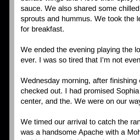
sauce. We also shared some chille
sprouts and hummus. We took the le
for breakfast.
We ended the evening playing the l
ever. I was so tired that I'm not ev
Wednesday morning, after finishing 
checked out. I had promised Sophia
center, and the. We were on our wa
We timed our arrival to catch the ra
was a handsome Apache with a Moh