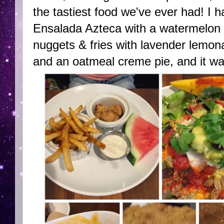
the tastiest food we've ever had! I
Ensalada Azteca with a watermelon 
nuggets & fries with lavender lemon
and an oatmeal creme pie, and it wa