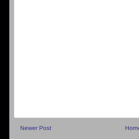
Newer Post
Hom