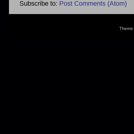
Subscribe to:
Post Comments (Atom)
Theme 