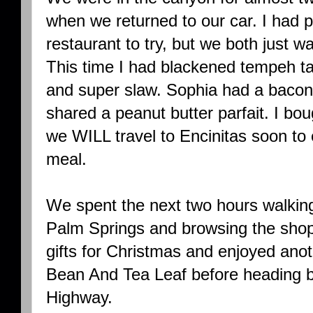
when we returned to our car. I had 
restaurant to try, but we both just w
This time I had blackened tempeh ta
and super slaw. Sophia had a bacon
shared a peanut butter parfait. I bo
we WILL travel to Encinitas soon t
meal.
We spent the next two hours walkin
Palm Springs and browsing the shop
gifts for Christmas and enjoyed anot
Bean And Tea Leaf before heading b
Highway.