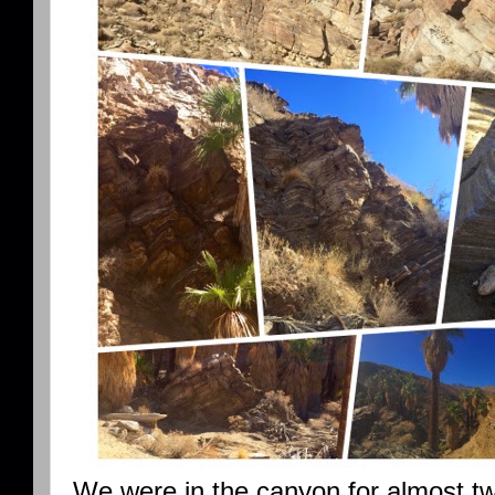
We were in the canyon for almost tw