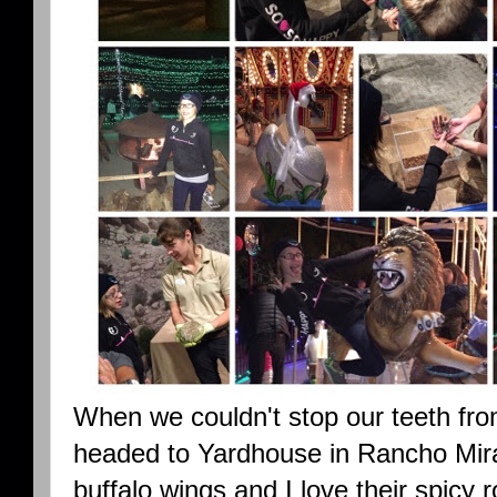
When we couldn't stop our teeth fr
headed to Yardhouse in Rancho Mira
buffalo wings and I love their spicy r