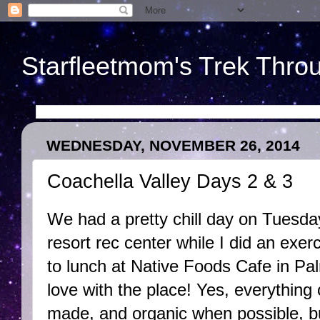
Starfleetmom's Trek Throu
WEDNESDAY, NOVEMBER 26, 2014
Coachella Valley Days 2 & 3
We had a pretty chill day on Tuesda
resort rec center while I did an exer
to lunch at Native Foods Cafe in Pal
love with the place! Yes, everything
made, and organic when possible, bu