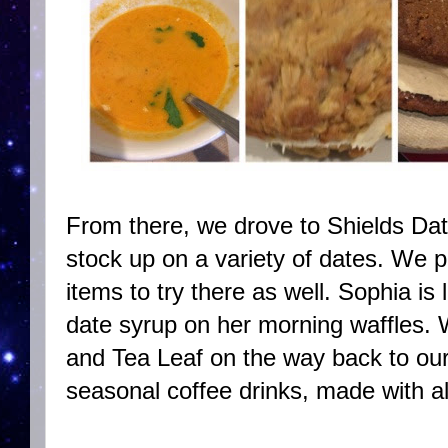
From there, we drove to Shields Dat
stock up on a variety of dates. We p
items to try there as well. Sophia is 
date syrup on her morning waffles.
and Tea Leaf on the way back to ou
seasonal coffee drinks, made with a