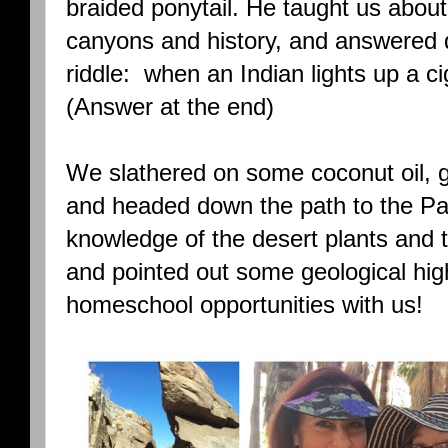
braided ponytail. He taught us about
canyons and history, and answered q
riddle: when an Indian lights up a ci
(Answer at the end)
We slathered on some coconut oil, g
and headed down the path to the Pa
knowledge of the desert plants and t
and pointed out some geological hig
homeschool opportunities with us!