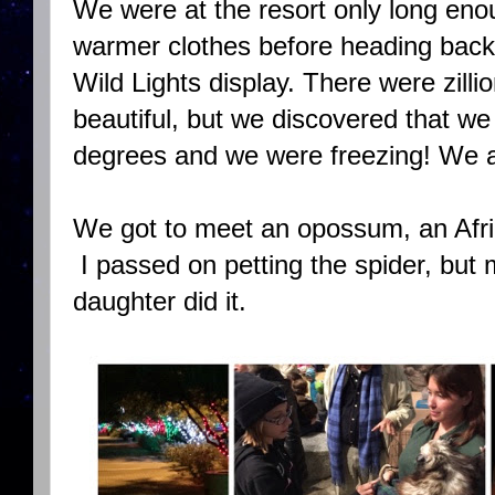
We were at the resort only long en
warmer clothes before heading back 
Wild Lights display. There were zilli
beautiful, but we discovered that w
degrees and we were freezing! We are
We got to meet an opossum, an Afri
I passed on petting the spider, but 
daughter did it.