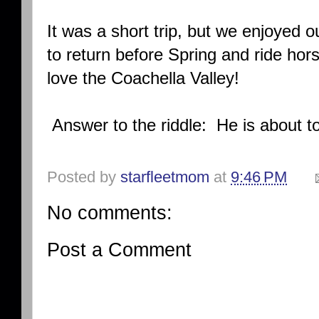
It was a short trip, but we enjoyed 
to return before Spring and ride ho
love the Coachella Valley!
Answer to the riddle: He is about
Posted by
starfleetmom
at
9:46 PM
No comments:
Post a Comment