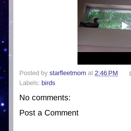
Posted by
starfleetmom
at
2:46 PM
Labels:
birds
No comments:
Post a Comment