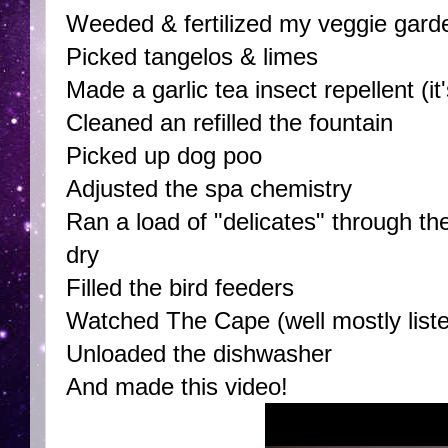
Weeded & fertilized my veggie gard
Picked tangelos & limes
Made a garlic tea insect repellent (
Cleaned an refilled the fountain
Picked up dog poo
Adjusted the spa chemistry
Ran a load of "delicates" through t
dry
Filled the bird feeders
Watched The Cape (well mostly liste
Unloaded the dishwasher
And made this video!