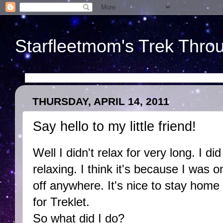
Starfleetmom's Trek Throu
THURSDAY, APRIL 14, 2011
Say hello to my little friend!
Well I didn't relax for very long. I did
relaxing. I think it's because I was 
off anywhere. It's nice to stay hom
for Treklet.
So what did I do?