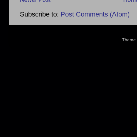
Subscribe to:
Post Comments (Atom)
Theme 