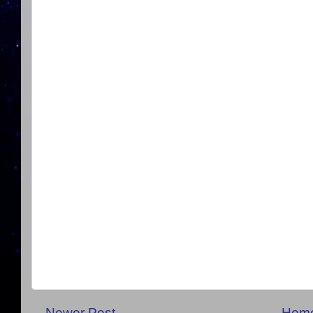
Newer Post
Hom