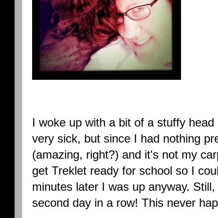
I woke up with a bit of a stuffy head 
very sick, but since I had nothing p
(amazing, right?) and it's not my ca
get Treklet ready for school so I cou
minutes later I was up anyway. Still, 
second day in a row! This never ha