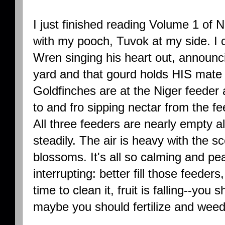
I just finished reading Volume 1 of 
with my pooch, Tuvok at my side. I 
Wren singing his heart out, announci
yard and that gourd holds HIS mate
Goldfinches are at the Niger feede
to and fro sipping nectar from the f
All three feeders are nearly empty al
steadily. The air is heavy with the 
blossoms. It's all so calming and pe
interrupting: better fill those feeders
time to clean it, fruit is falling--you
maybe you should fertilize and weed