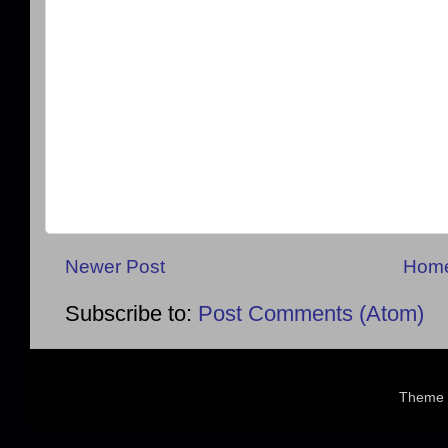
Newer Post
Hom
Subscribe to:
Post Comments (Atom)
Theme 