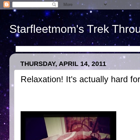
Starfleetmom's Trek Throu
THURSDAY, APRIL 14, 2011
Relaxation! It's actually hard fo