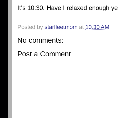
It's 10:30. Have I relaxed enough y
Posted by
starfleetmom
at
10:30 AM
No comments:
Post a Comment