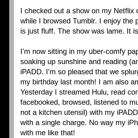
I checked out a show on my Netflix
while I browsed Tumblr. I enjoy the p
is just fluff. The show was lame. It
I'm now sitting in my uber-comfy p
soaking up sunshine and reading (a
iPADD. I'm so pleased that we splur
my birthday last month! I am also am
Yesterday I streamed Hulu, read co
facebooked, browsed, listened to mu
not a kitchen utensil) with my iPADD
with a single charge. No way my iP
with me like that!