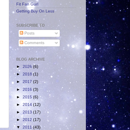
Fit Fan Gurl
Getting Buy On Less
SUBSCRIBE TO
Posts
Comments
BLOG ARCHIVE
►
2026
(6)
►
2018
(1)
►
2017
(2)
►
2016
(3)
►
2015
(6)
►
2014
(12)
►
2013
(17)
►
2012
(17)
▼
2011
(43)