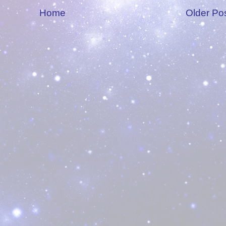
Home
Older Po