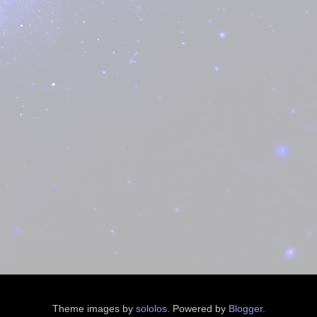
Theme images by
sololos
. Powered by
Blogger
.