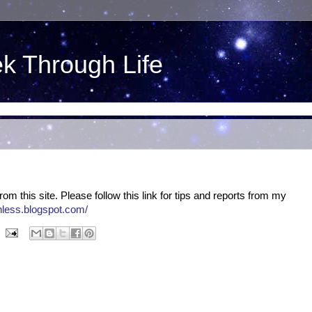
ek Through Life
om this site. Please follow this link for tips and reports from my
onless.blogspot.com/