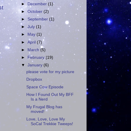
►
December
(1)
st
►
October
(2)
►
September
(1)
►
July
(1)
►
May
(1)
►
April
(7)
►
March
(5)
►
February
(19)
▼
January
(6)
please vote for my picture
Dropbox
Space Cow Episode
How I Found Out My BFF
Is a Nerd
My Frugal Blog has
moved!
Love, Love, Love My
SoCal Trekkie Tweeps!