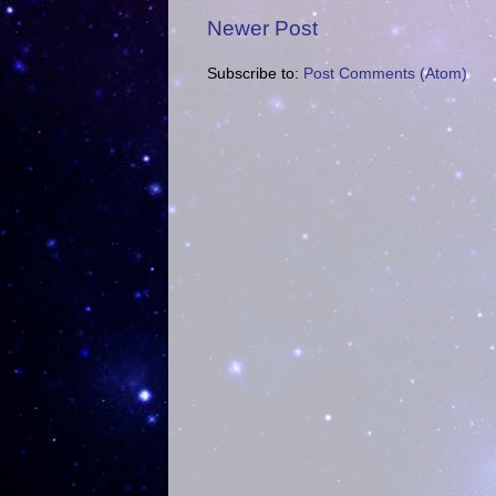
Newer Post
Subscribe to:
Post Comments (Atom)