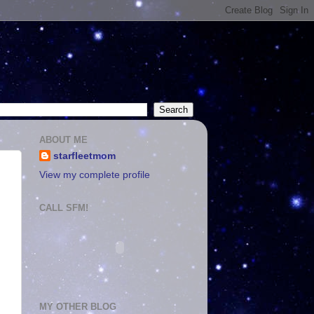
ABOUT ME
starfleetmom
View my complete profile
CALL SFM!
MY OTHER BLOG