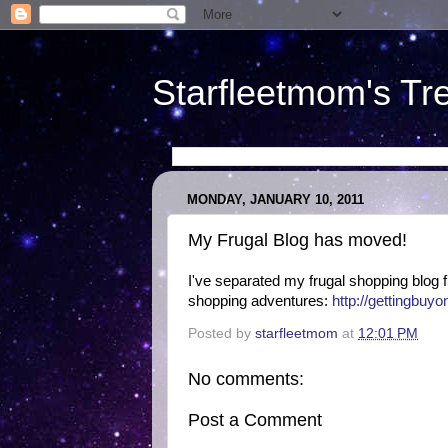
Starfleetmom's Tr
MONDAY, JANUARY 10, 2011
My Frugal Blog has moved!
I've separated my frugal shopping blog fr
shopping adventures:
http://gettingbuy
Posted by
starfleetmom
at
12:01 PM
No comments:
Post a Comment