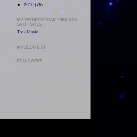
►
2010
(75)
MY FAVORITE STAR TREK AND
SCI FI SITES
Trek Movie
MY BLOG LIST
FOLLOWERS