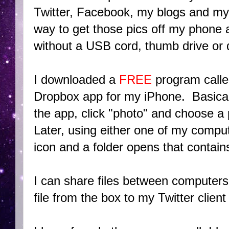
Twitter, Facebook, my blogs and my 
way to get those pics off my phone
without a USB cord, thumb drive or 
I downloaded a
FREE
program call
Dropbox app for my iPhone. Basical
the app, click "photo" and choose a p
Later, using either one of my comput
icon and a folder opens that contain
I can share files between computers 
file from the box to my Twitter clien