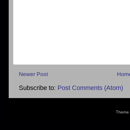
Newer Post
Hom
Subscribe to:
Post Comments (Atom)
Theme 