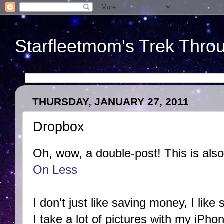
Starfleetmom's Trek Throu
THURSDAY, JANUARY 27, 2011
Dropbox
Oh, wow, a double-post! This is also
On Less
I don't just like saving money, I like 
I take a lot of pictures with my iPho