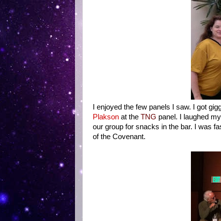
I enjoyed the few panels I saw. I got gig
Plakson
at the
TNG
panel. I laughed my
our group for snacks in the bar. I was f
of the Covenant.