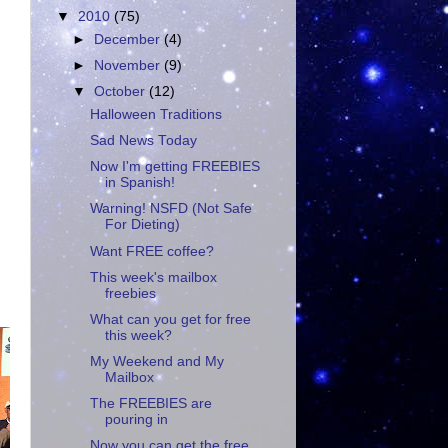
▼
2010
(75)
►
December
(4)
►
November
(9)
▼
October
(12)
Halloween Traditions
Sad News Today
Now I'm getting FREEBIES
in Spanish!
Warning! NSFD (Not Safe
For Dieting)
Want FREE coffee?
This week's mailbox
freebies
What can you get for free
this week?
My Weekend and My
Mailbox
The FREEBIES are
pouring in
Now you can get the free