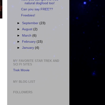
natural dogfood too!
Can you say FREE??
Freebies!
►
September
(23)
►
August
(2)
►
March
(6)
►
February
(15)
►
January
(4)
MY FAVORITE STAR TREK AND
SCI FI SITES
Trek Movie
MY BLOG LIST
FOLLOWERS