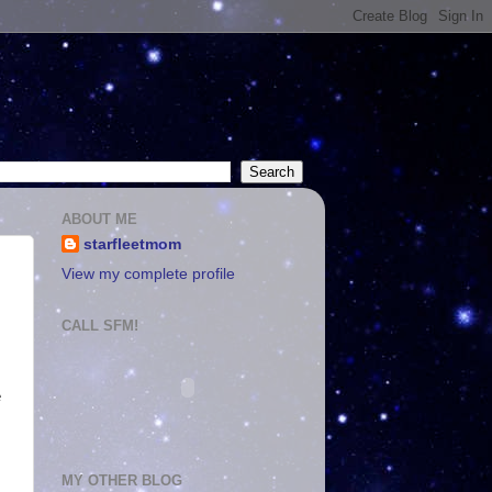
ABOUT ME
starfleetmom
View my complete profile
CALL SFM!
e
MY OTHER BLOG