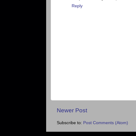
Reply
Newer Post
Subscribe to:
Post Comments (Atom)