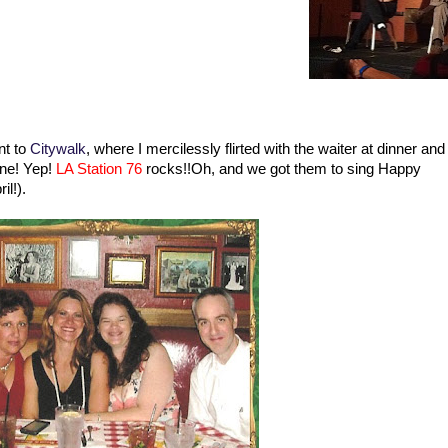
nt to
Citywalk
, where I mercilessly flirted with the waiter at dinner and
gine! Yep!
LA Station 76
rocks!!Oh, and we got them to sing Happy
il!).