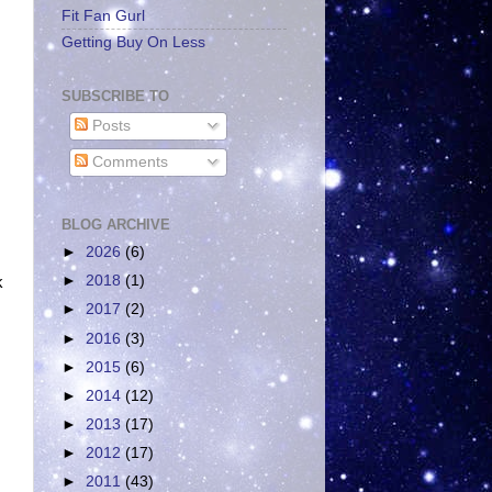
Fit Fan Gurl
Getting Buy On Less
SUBSCRIBE TO
Posts
Comments
BLOG ARCHIVE
►
2026
(6)
►
2018
(1)
k
►
2017
(2)
►
2016
(3)
►
2015
(6)
►
2014
(12)
►
2013
(17)
►
2012
(17)
►
2011
(43)