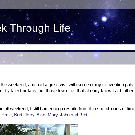
ek Through Life
the weekend, and had a great visit with some of my convention pals.
, by talent or fans, but those few of us that already knew each other
e all weekend, I still had enough respite from it to spend loads of tim
Ernie, Kurt, Terry, Alan, Mary, John and Brett
.