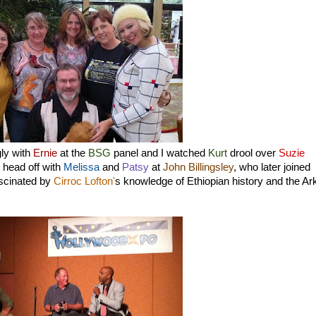
gly with
Ernie
at the
BSG
panel and I watched
Kurt
drool over
Suzie
 head off with
Melissa
and
Patsy
at
John Billingsley
, who later joined
ascinated by
Cirroc Lofton'
s knowledge of Ethiopian history and the Ar