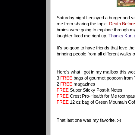
Saturday night I enjoyed a burger and v
me from sharing the topic.
Death Before
brains were going to explode through my 
laughter fixed me right up.
Thanks Kurt a
It's so good to have friends that love th
bringing people from all different walks 
Here's what I got in my mailbox this we
3
FREE
bags of gourmet popcorn from 
2
FREE
magazines
FREE
Super Sticky Post-It Notes
FREE
Crest Pro-Health for Me toothpa
FREE
12 oz bag of Green Mountain Cof
That last one was my favorite. :-)