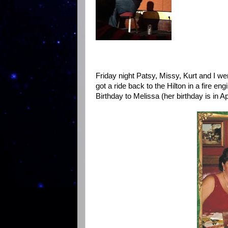
Friday night Patsy, Missy, Kurt and I we
got a ride back to the Hilton in a fire en
Birthday to Melissa (her birthday is in Apr