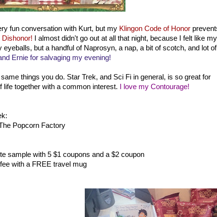
ery fun conversation with Kurt, but my
Klingon Code of Honor
prevent
 Dishonor!
I almost didn't go out at all that night, because I felt like my
eyeballs, but a handful of Naprosyn, a nap, a bit of scotch, and lot of
nd Ernie for salvaging my evening!
e same things you do. Star Trek, and Sci Fi in general, is so great for
of life together with a common interest.
I love my Contourage!
ek:
The Popcorn Factory
ste sample with 5 $1 coupons and a $2 coupon
fee with a FREE travel mug