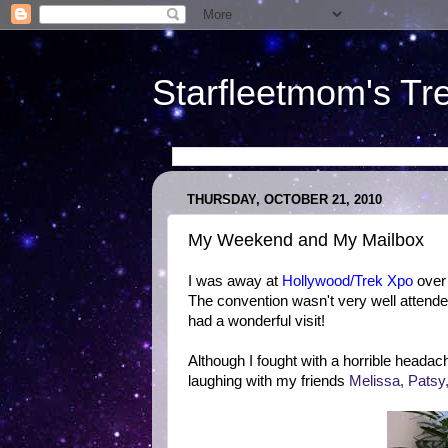
Starfleetmom's Tr
THURSDAY, OCTOBER 21, 2010
My Weekend and My Mailbox
I was away at
Hollywood/Trek Xpo
over 
The convention wasn't very well attended
had a wonderful visit!
Although I fought with a horrible headach
laughing with my friends
Melissa, Patsy, 