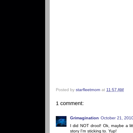
Posted by
starfleetmom
at
11:57 AM
1 comment:
Grimagination
October 21, 2010
I did NOT drool! Ok, maybe a littl
story I'm sticking to. Yup!