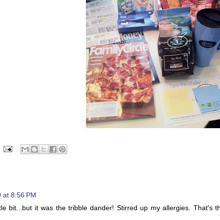
 at 8:56 PM
e bit...but it was the tribble dander! Stirred up my allergies. That's t