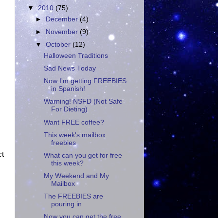
▼
2010
(75)
►
December
(4)
►
November
(9)
▼
October
(12)
Halloween Traditions
Sad News Today
Now I'm getting FREEBIES
in Spanish!
Warning! NSFD (Not Safe
For Dieting)
Want FREE coffee?
This week's mailbox
freebies
ct
What can you get for free
this week?
My Weekend and My
Mailbox
The FREEBIES are
pouring in
Now you can get the free