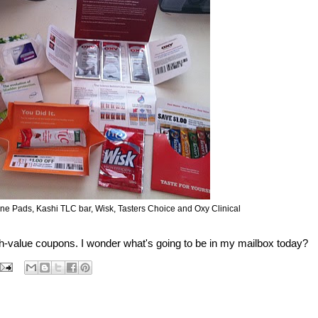
ne Pads, Kashi TLC bar, Wisk, Tasters Choice and Oxy Clinical
h-value coupons. I wonder what's going to be in my mailbox today?