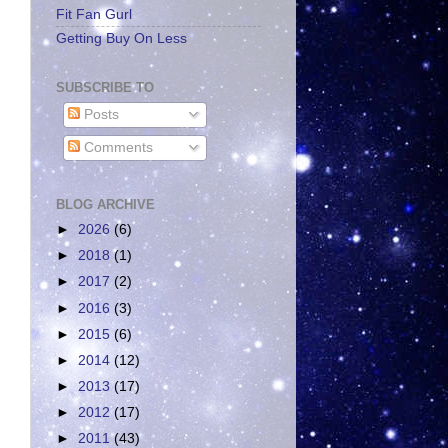
Fit Fan Gurl
Getting Buy On Less
SUBSCRIBE TO
Posts
Comments
BLOG ARCHIVE
►
2026
(6)
►
2018
(1)
►
2017
(2)
►
2016
(3)
►
2015
(6)
►
2014
(12)
►
2013
(17)
►
2012
(17)
►
2011
(43)