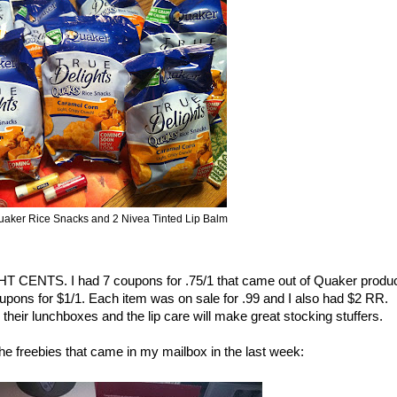
uaker Rice Snacks and 2 Nivea Tinted Lip Balm
HT CENTS. I had 7 coupons for .75/1 that came out of Quaker produ
upons for $1/1. Each item was on sale for .99 and I also had $2 RR.
 their lunchboxes and the lip care will make great stocking stuffers.
 the freebies that came in my mailbox in the last week: