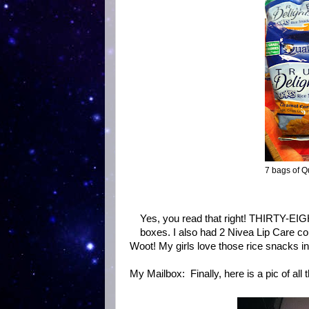
7 bags of Q
Yes, you read that right! THIRTY-EIG
boxes. I also had 2 Nivea Lip Care co
Woot! My girls love those rice snacks in
My Mailbox: Finally, here is a pic of all