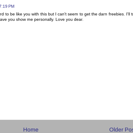
 7:19 PM
rd to be like you with this but I can't seem to get the darn freebies. I'll t
 have you show me personally. Love you dear.
Home
Older Po