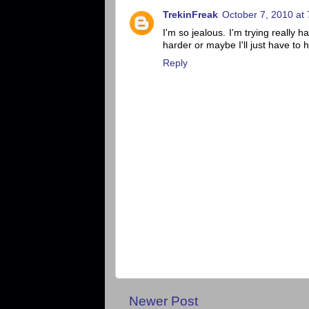
TrekinFreak
October 7, 2010 at
I'm so jealous. I'm trying really ha
harder or maybe I'll just have to
Reply
Newer Post