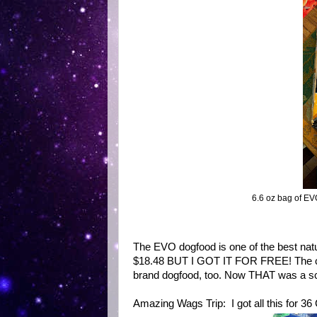
6.6 oz bag of E
The EVO dogfood is one of the best natur
$18.48 BUT I GOT IT FOR FREE! The cler
brand dogfood, too. Now THAT was a s
Amazing Wags Trip: I got all this for 3