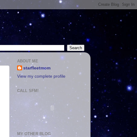
ABOUT ME
starfleetmom
View my complete profile
CALL SFM!
MY OTHER BLOG