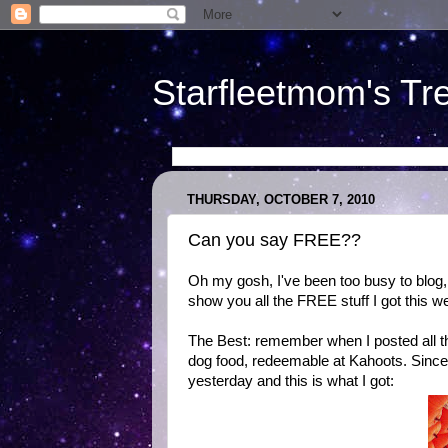
Starfleetmom's Tr
THURSDAY, OCTOBER 7, 2010
Can you say FREE??
Oh my gosh, I've been too busy to blog, 
show you all the FREE stuff I got this w
The Best: remember when I posted all th
dog food, redeemable at Kahoots. Since 
yesterday and this is what I got: