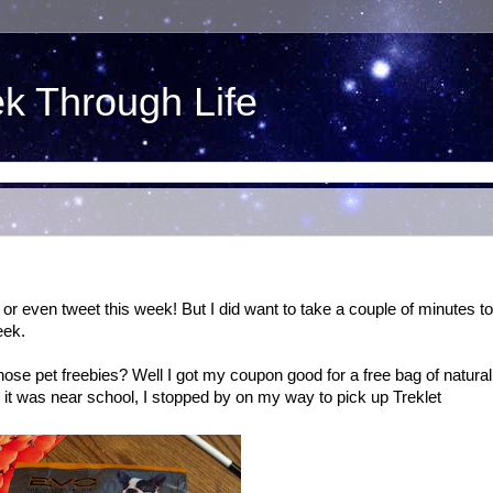
ek Through Life
or even tweet this week! But I did want to take a couple of minutes to
eek.
ose pet freebies? Well I got my coupon good for a free bag of natural
it was near school, I stopped by on my way to pick up Treklet