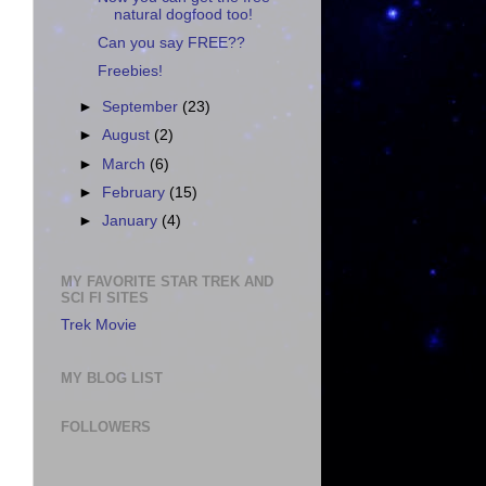
natural dogfood too!
Can you say FREE??
Freebies!
►
September
(23)
►
August
(2)
►
March
(6)
►
February
(15)
►
January
(4)
MY FAVORITE STAR TREK AND
SCI FI SITES
Trek Movie
MY BLOG LIST
FOLLOWERS