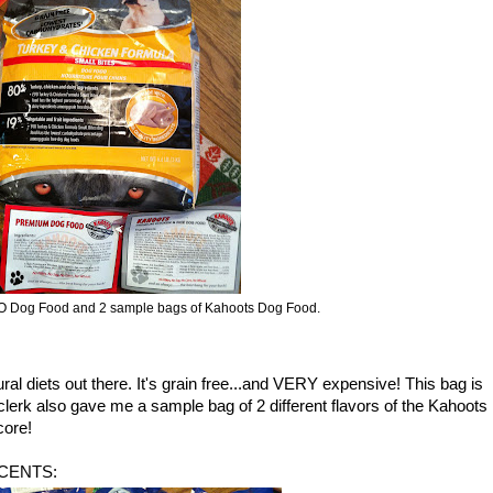
VO Dog Food and 2 sample bags of Kahoots Dog Food.
al diets out there. It's grain free...and VERY expensive! This bag is
k also gave me a sample bag of 2 different flavors of the Kahoots
core!
6 CENTS: