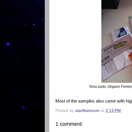
Tena pads, Organic Femini
Most of the samples also came with hig
Posted by
starfleetmom
at
3:13 PM
1 comment: