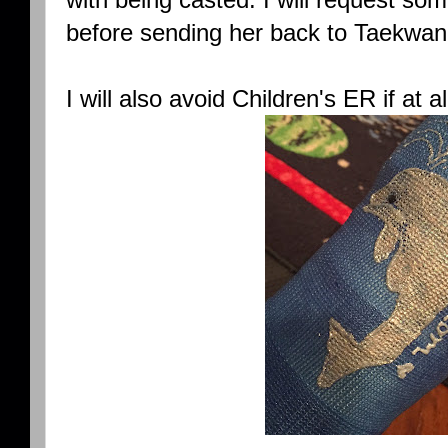
before sending her back to Taekw
I will also avoid Children's ER if at al