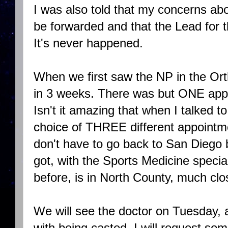
I was also told that my concerns 
be forwarded and that the Lead for 
It's never happened.
When we first saw the NP in the Orth
in 3 weeks. There was but ONE appo
Isn't it amazing that when I talked t
choice of THREE different appointm
don't have to go back to San Diego
got, with the Sports Medicine specia
before, is in North County, much cl
We will see the doctor on Tuesday, a
with being casted. I will request so