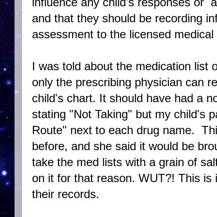
influence any child's responses or a
and that they should be recording in
assessment to the licensed medical 
I was told about the medication list 
only the prescribing physician can 
child's chart. It should have had a 
stating "Not Taking" but my child's 
Route" next to each drug name. Thi
before, and she said it would be brou
take the med lists with a grain of s
on it for that reason. WUT?! This is
their records.