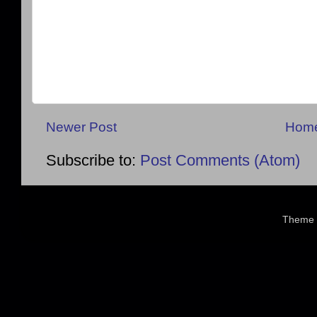
Newer Post
Hom
Subscribe to:
Post Comments (Atom)
Theme 