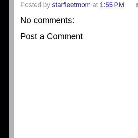
Posted by
starfleetmom
at
1:55 PM
No comments:
Post a Comment