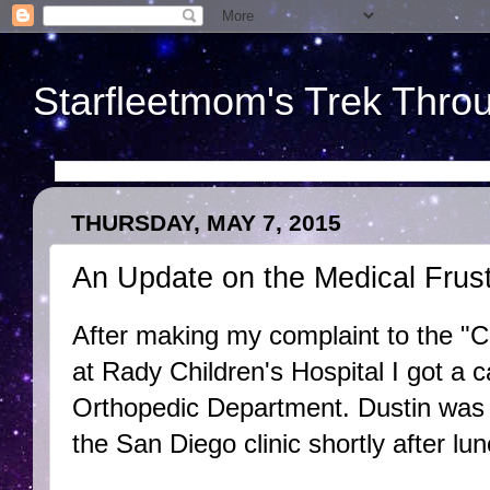
Starfleetmom's Trek Throu
THURSDAY, MAY 7, 2015
An Update on the Medical Frust
After making my complaint to the "
at Rady Children's Hospital I got a c
Orthopedic Department. Dustin was 
the San Diego clinic shortly after lu