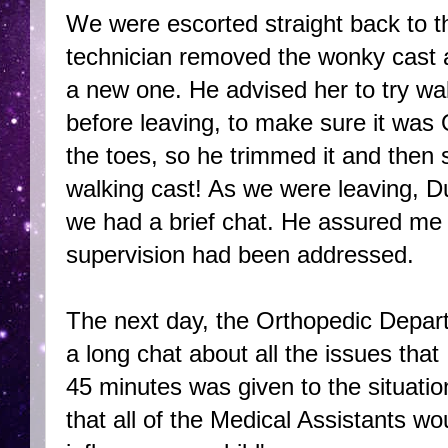
We were escorted straight back to t
technician removed the wonky cast an
a new one. He advised her to try wal
before leaving, to make sure it was 
the toes, so he trimmed it and then s
walking cast! As we were leaving, D
we had a brief chat. He assured me 
supervision had been addressed.
The next day, the Orthopedic Depa
a long chat about all the issues that
45 minutes was given to the situati
that all of the Medical Assistants wo