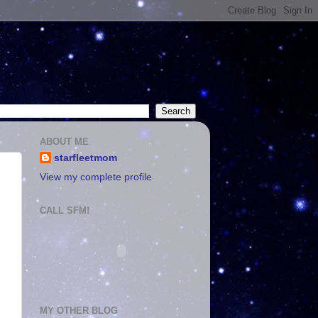
ABOUT ME
starfleetmom
View my complete profile
CALL SFM!
MY OTHER BLOG