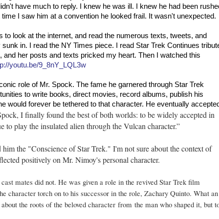
 didn't have much to reply. I knew he was ill. I knew he had been rushe
st time I saw him at a convention he looked frail. It wasn't unexpected.
to look at the internet, and read the numerous texts, tweets, and
sunk in. I read the NY Times piece. I read Star Trek Continues tribut
 and her posts and texts pricked my heart. Then I watched this
tp://youtu.be/9_8nY_LQL3w
conic role of Mr. Spock. The fame he garnered through Star Trek
unities to write books, direct movies, record albums, publish his
he would forever be tethered to that character. He eventually accepte
Spock, I finally found the best of both worlds: to be widely accepted in
e to play the insulated alien through the Vulcan character.”
 him the "Conscience of Star Trek." I'm not sure about the context of
reflected positively on Mr. Nimoy's personal character.
 cast mates did not. He was given a role in the revived Star Trek film
the character torch on to his successor in the role, Zachary Quinto. What an
n about the roots of the beloved character
from
the man who shaped it, but t