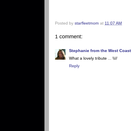
Posted by
starfleetmom
at
11:07 AM
1 comment:
Stephanie from the West Coast
What a lovely tribute ... \\//
Reply