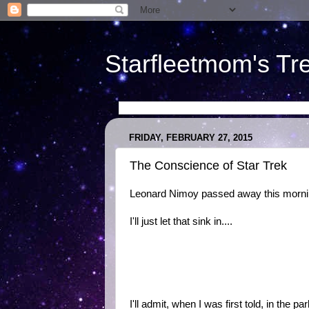
Starfleetmom's Tr
FRIDAY, FEBRUARY 27, 2015
The Conscience of Star Trek
Leonard Nimoy passed away this morni
I'll just let that sink in....
I'll admit, when I was first told, in the 