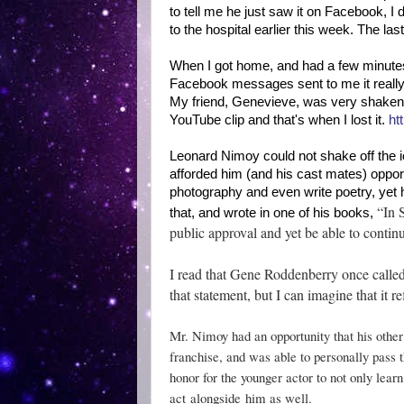
to tell me he just saw it on Facebook, I
to the hospital earlier this week. The la
When I got home, and had a few minutes 
Facebook messages sent to me it really 
My friend, Genevieve, was very shaken,
YouTube clip and that's when I lost it.
ht
Leonard Nimoy could not shake off the i
afforded him (and his cast mates) opport
photography and even write poetry, yet 
“In 
that, and wrote in one of his books,
public approval and yet be able to continu
I read that Gene Roddenberry once called
that statement, but I can imagine that it 
Mr. Nimoy had an opportunity that his other
franchise, and was able to personally pass 
honor for the younger actor to not only lear
act
alongside
him as well.