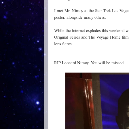
I met Mr. Nimoy at the Star Trek Las Vegas
poster, alongside many others.
While the internet explodes this weekend w
Original Series and The Voyage Home film. I
lens flares.
RIP Leonard Nimoy. You will be missed.