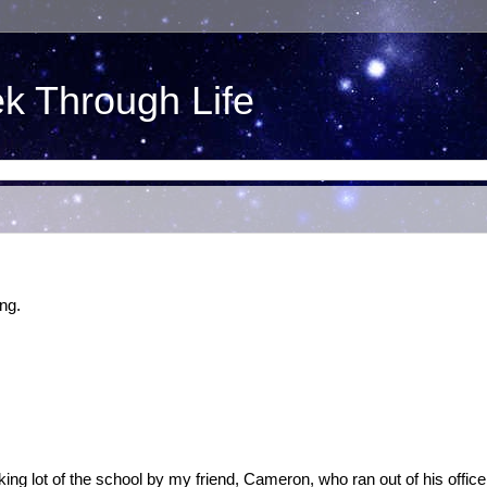
ek Through Life
ng.
parking lot of the school by my friend, Cameron, who ran out of his office