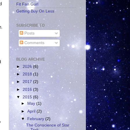
d
Fit Fan Gurl
Getting Buy On Less
SUBSCRIBE TO
e.
Posts
Comments
BLOG ARCHIVE
d
►
2026
(6)
►
2018
(1)
►
2017
(2)
►
2016
(3)
▼
2015
(6)
►
May
(1)
►
April
(2)
▼
February
(2)
o
The Conscience of Star
Trek