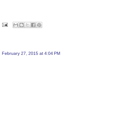
February 27, 2015 at 4:04 PM