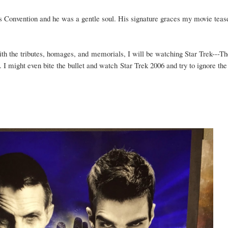
 Convention and he was a gentle soul. His signature graces my movie teas
ith the tributes, homages, and
memorials, I will be watching Star Trek---Th
 might even bite the bullet and watch Star Trek 2006 and try to ignore the