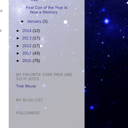
First Con of the Year is
er
Now a Memory
►
January
(1)
e
►
2014
(12)
►
2013
(17)
►
2012
(17)
►
2011
(43)
►
2010
(75)
MY FAVORITE STAR TREK AND
SCI FI SITES
Trek Movie
MY BLOG LIST
FOLLOWERS