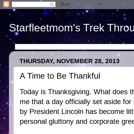
Starfleetmom's Trek Throu
THURSDAY, NOVEMBER 28, 2013
A Time to Be Thankful
Today is Thanksgiving. What does t
me that a day officially set aside for
by President Lincoln has become lit
personal gluttony and corporate gre