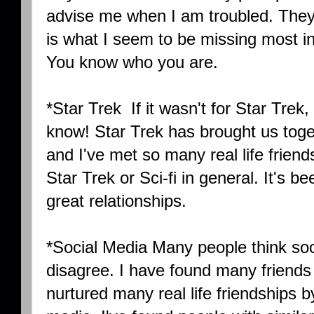
advise me when I am troubled. They
is what I seem to be missing most in
You know who you are.
*Star Trek If it wasn't for Star Trek,
know! Star Trek has brought us toget
and I've met so many real life friend
Star Trek or Sci-fi in general. It's b
great relationships.
*Social Media Many people think soci
disagree. I have found many friends 
nurtured many real life friendships b