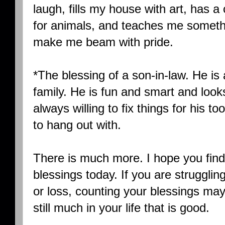
laugh, fills my house with art, has 
for animals, and teaches me someth
make me beam with pride.
*The blessing of a son-in-law. He is 
family. He is fun and smart and looks 
always willing to fix things for his t
to hang out with.
There is much more. I hope you find 
blessings today. If you are strugglin
or loss, counting your blessings may 
still much in your life that is good.