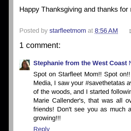
Happy Thanksgiving and thanks for 
Posted by
starfleetmom
at
8:56 AM
1 comment:
Stephanie from the West Coast
Spot on Starfleet Mom!! Spot on
Media, I saw your #savethetatas av
of the woods, and I started followi
Marie Callender's, that was all o
friends! Don't see you as much a
growing!!!
Reply