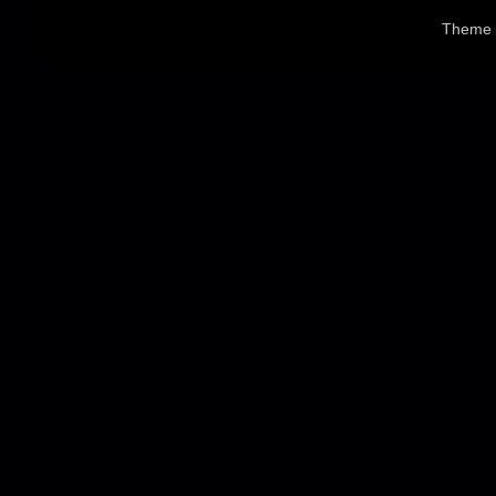
Theme 