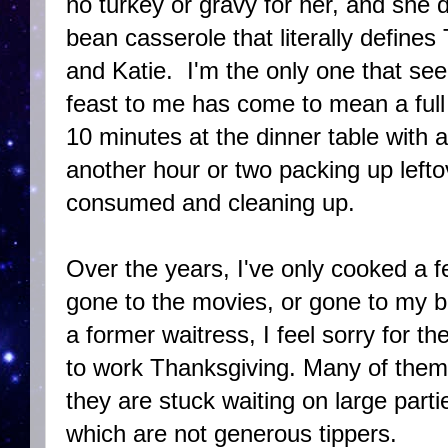
no turkey or gravy for her, and she d
bean casserole that literally defines
and Katie. I'm the only one that see
feast to me has come to mean a full 
10 minutes at the dinner table with 
another hour or two packing up leftov
consumed and cleaning up.
Over the years, I've only cooked a 
gone to the movies, or gone to my be
a former waitress, I feel sorry for th
to work Thanksgiving. Many of them
they are stuck waiting on large parti
which are not generous tippers.