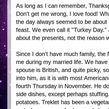
As long as I can remember, Thanksg
Don't get me wrong, I love food! Wha
the day always seemed to be about t
feast. We even call it "Turkey Day.
about the presents, not the reason w
Since I don't have much family, the 
me during my married life. We have n
spouse is British, and quite picky, so
into him, as it is with most America
fourth Thursday in November. He does
side dishes, except perhaps stuffing.
potatoes. Treklet has been a vegeta