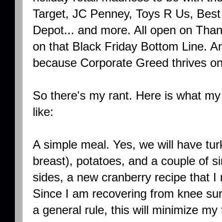
Target, JC Penney, Toys R Us, Best 
Depot... and more. All open on Thank
on that Black Friday Bottom Line. A
because Corporate Greed thrives on
So there's my rant. Here is what my
like:
A simple meal. Yes, we will have tu
breast), potatoes, and a couple of s
sides, a new cranberry recipe that I
Since I am recovering from knee surg
a general rule, this will minimize m