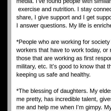
media. I've found people with similar i
exercise and nutrition. I stay connecte
share, I give support and I get suppo
I answer questions. My life is enriche
*People who are working for society t
workers that have to work today, or ri
those that are working as first respo
military, etc. It's good to know that
keeping us safe and healthy.
*The blessing of daughters. My el
me pretty, has incredible talent, give
me and help me when I'm gimpy. M