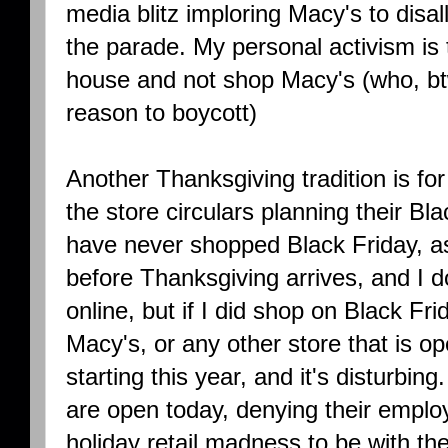
media blitz imploring Macy's to disal
the parade. My personal activism is 
house and not shop Macy's (who, bt
reason to boycott)
Another Thanksgiving tradition is fo
the store circulars planning their Bl
have never shopped Black Friday, a
before Thanksgiving arrives, and I 
online, but if I did shop on Black F
Macy's, or any other store that is op
starting this year, and it's disturbi
are open today, denying their emplo
holiday retail madness to be with the