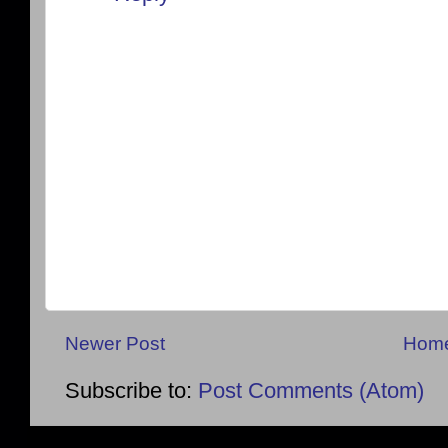
Newer Post
Hom
Subscribe to:
Post Comments (Atom)