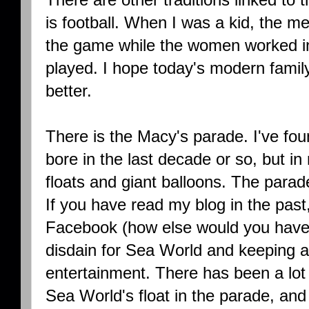
is football. When I was a kid, the m
the game while the women worked in
played. I hope today's modern family
better.
There is the Macy's parade. I've fou
bore in the last decade or so, but in
floats and giant balloons. The parad
If you have read my blog in the past,
Facebook (how else would you have
disdain for Sea World and keeping a
entertainment. There has been a lot
Sea World's float in the parade, and p