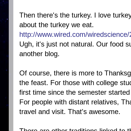
Then there's the turkey. I love turkey,
about the turkey we eat.
http://www.wired.com/wiredscience/
Ugh, it's just not natural. Our food su
another blog.
Of course, there is more to Thanksgi
the feast. For those with college s
first time since the semester started 
For people with distant relatives, T
travel and visit. That's awesome.
There are other traditions linked to 