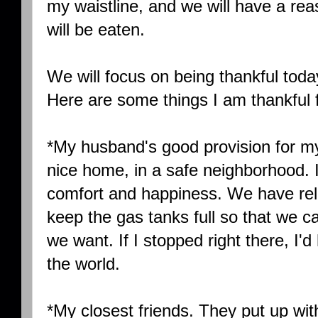
my waistline, and we will have a rea
will be eaten.
We will focus on being thankful today
Here are some things I am thankful f
*My husband's good provision for m
nice home, in a safe neighborhood. It 
comfort and happiness. We have reli
keep the gas tanks full so that we
we want. If I stopped right there, I
the world.
*My closest friends. They put up wi