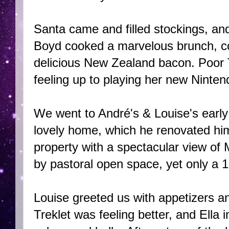
Santa came and filled stockings, and
Boyd cooked a marvelous brunch, comp
delicious New Zealand bacon. Poor T
feeling up to playing her new Ninte
We went to André's & Louise's early
lovely home, which he renovated him
property with a spectacular view of
by pastoral open space, yet only a 1
Louise greeted us with appetizers 
Treklet was feeling better, and Ella 