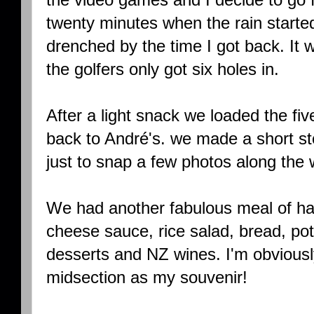
twenty minutes when the rain starte
drenched by the time I got back. It w
the golfers only got six holes in.
After a light snack we loaded the fi
back to André's. we made a short st
just to snap a few photos along the 
We had another fabulous meal of ham
cheese sauce, rice salad, bread, po
desserts and NZ wines. I'm obvious
midsection as my souvenir!