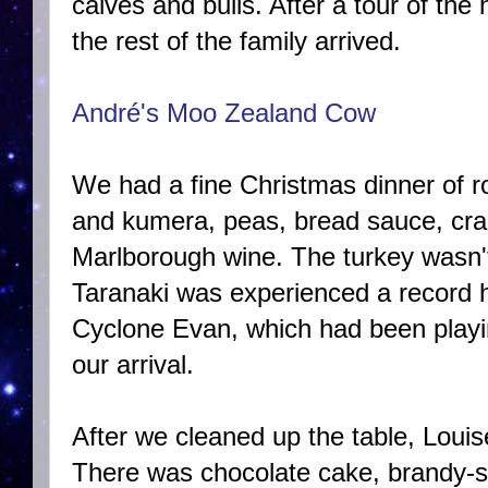
calves and bulls. After a tour of th
the rest of the family arrived.
André's Moo Zealand Cow
We had a fine Christmas dinner of ro
and kumera, peas, bread sauce, cra
Marlborough wine. The turkey wasn't
Taranaki was experienced a record h
Cyclone Evan, which had been playi
our arrival.
After we cleaned up the table, Louise
There was chocolate cake, brandy-