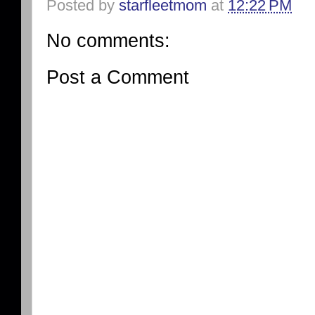
Posted by
starfleetmom
at
12:22 PM
No comments:
Post a Comment