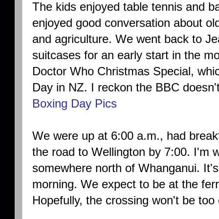
The kids enjoyed table tennis and b
enjoyed good conversation about ol
and agriculture. We went back to J
suitcases for an early start in the m
Doctor Who Christmas Special, whic
Day in NZ. I reckon the BBC doesn't
Boxing Day Pics
We were up at 6:00 a.m., had break
the road to Wellington by 7:00. I'm wr
somewhere north of Whanganui. It's
morning. We expect to be at the fer
Hopefully, the crossing won't be too
.....................................