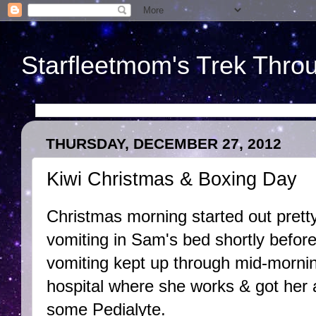
Starfleetmom's Trek Throu
THURSDAY, DECEMBER 27, 2012
Kiwi Christmas & Boxing Day
Christmas morning started out prett
vomiting in Sam's bed shortly befor
vomiting kept up through mid-morning
hospital where she works & got her 
some Pedialyte.