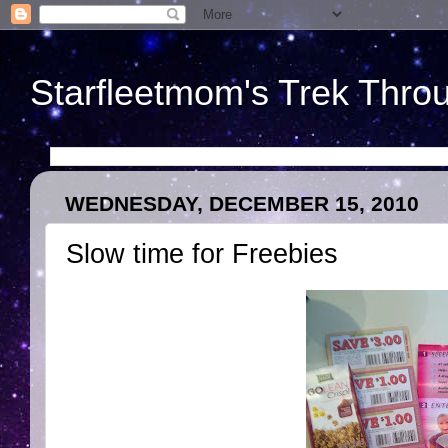
Starfleetmom's Trek Throu
WEDNESDAY, DECEMBER 15, 2010
Slow time for Freebies