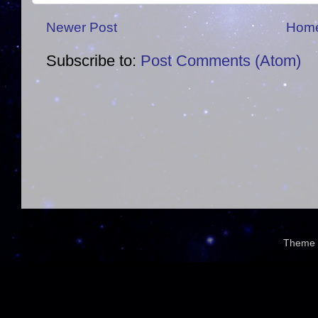
Newer Post
Hom
Subscribe to:
Post Comments (Atom)
Theme 