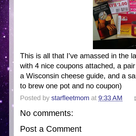
This is all that I've amassed in the 
with 4 nice coupons attached, a pair
a Wisconsin cheese guide, and a sa
to brew one pot and no coupon)
Posted by
starfleetmom
at
9:33 AM
No comments:
Post a Comment