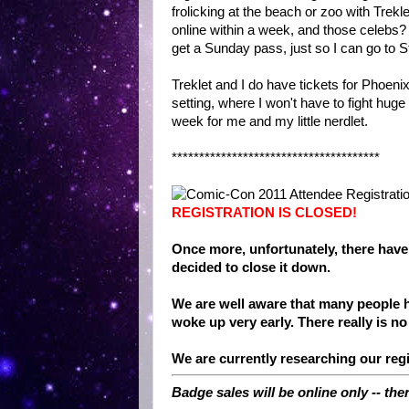
frolicking at the beach or zoo with Trekl
online within a week, and those celebs?
get a Sunday pass, just so I can go to 
Treklet and I do have tickets for Phoen
setting, where I won't have to fight huge
week for me and my little nerdlet.
**************************************
REGISTRATION IS CLOSED!
Once more, unfortunately, there have
decided to close it down.
We are well aware that many people h
woke up very early. There really is no
We are currently researching our regi
Badge sales will be online only -- the