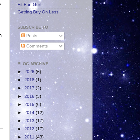
p
Fit Fan Gurl
Getting Buy On Less
SUBSCRIBE TO
n
Posts
Comments
BLOG ARCHIVE
►
2026
(6)
►
2018
(1)
►
2017
(2)
►
2016
(3)
►
2015
(6)
►
2014
(12)
►
2013
(17)
►
2012
(17)
►
2011
(43)