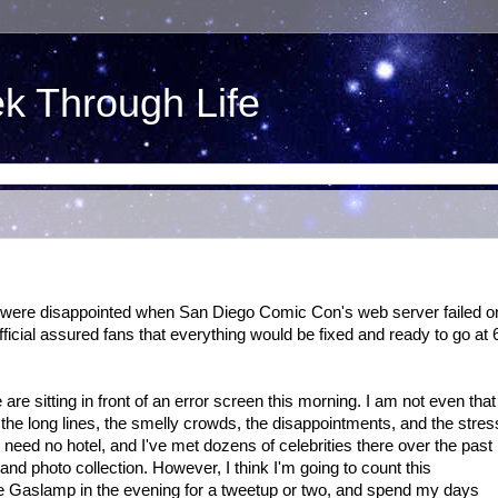
ek Through Life
e were disappointed when San Diego Comic Con's web server failed o
Official assured fans that everything would be fixed and ready to go at 
re sitting in front of an error screen this morning. I am not even that
 the long lines, the smelly crowds, the disappointments, and the stres
I need no hotel, and I've met dozens of celebrities there over the past
d photo collection. However, I think I'm going to count this
o the Gaslamp in the evening for a tweetup or two, and spend my days