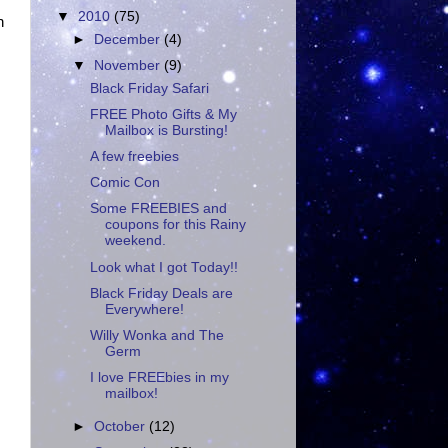
▼
2010
(75)
n
►
December
(4)
▼
November
(9)
Black Friday Safari
FREE Photo Gifts & My
Mailbox is Bursting!
A few freebies
Comic Con
Some FREEBIES and
coupons for this Rainy
weekend.
Look what I got Today!!
Black Friday Deals are
Everywhere!
Willy Wonka and The
Germ
I love FREEbies in my
mailbox!
►
October
(12)