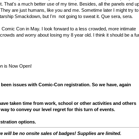
et. That's a much better use of my time. Besides, all the panels end u
 They are just humans, like you and me. Sometime later I might try to
Starship Smackdown, but I'm not going to sweat it. Que sera, sera.
ix Comic Con in May. I look forward to a less crowded, more intimate
 crowds and worry about losing my 8 year old. I think it should be a fu
 been issues with Comic-Con registration. So we have, again
ave taken time from work, school or other activities and others
 way to convey our level regret for this turn of events.
stration options.
re will be no onsite sales of badges! Supplies are limited.