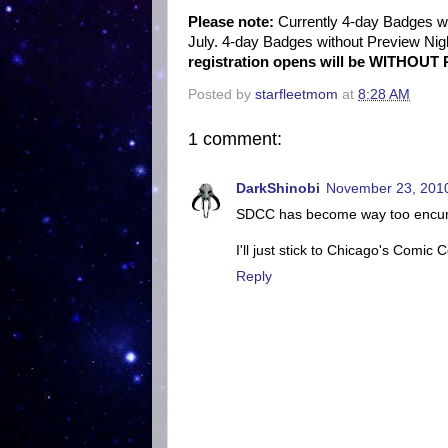
Please note:
Currently 4-day Badges wi
July. 4-day Badges without Preview Nigh
registration opens will be WITHOUT 
Posted by
starfleetmom
at
8:28 AM
1 comment:
DarkShinobi
November 23, 2010
SDCC has become way too encumber
I'll just stick to Chicago's Comic C
Reply