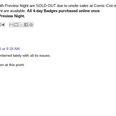
th Preview Night are SOLD OUT due to onsite sales at Comic-Con i
t are available.
All 4-day Badges purchased online once
Preview Night.
 at 9:28 AM
ed lately with all its issues.
on at this point.