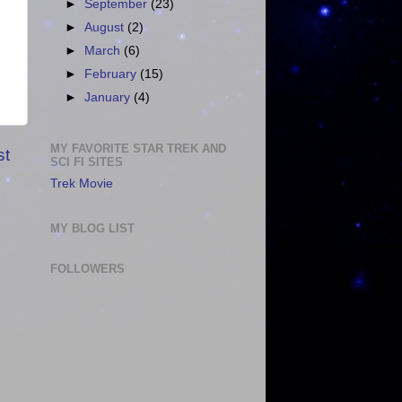
►
September
(23)
►
August
(2)
►
March
(6)
►
February
(15)
►
January
(4)
MY FAVORITE STAR TREK AND
st
SCI FI SITES
Trek Movie
MY BLOG LIST
FOLLOWERS