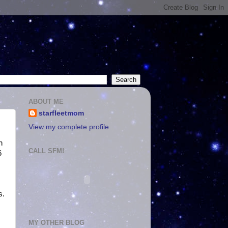
ABOUT ME
starfleetmom
View my complete profile
n
CALL SFM!
6
s.
MY OTHER BLOG