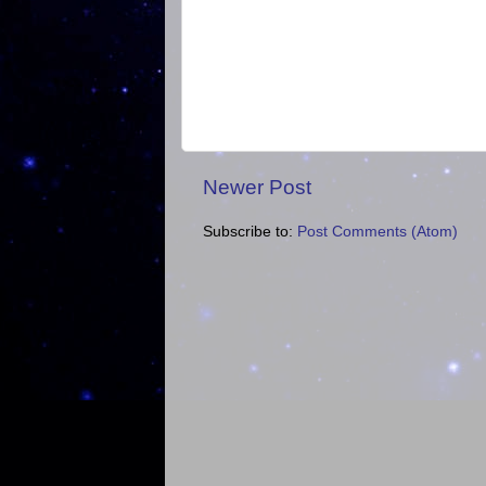
Newer Post
Subscribe to:
Post Comments (Atom)