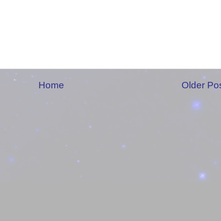
Home
Older Po