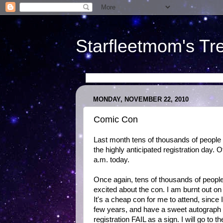
Starfleetmom's Tr
MONDAY, NOVEMBER 22, 2010
Comic Con
Last month tens of thousands of peopl
the highly anticipated registration day. 
a.m. today.
Once again, tens of thousands of people a
excited about the con. I am burnt out on
It's a cheap con for me to attend, since 
few years, and have a sweet autograph an
registration FAIL as a sign. I will go t