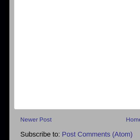
Newer Post
Hom
Subscribe to:
Post Comments (Atom)