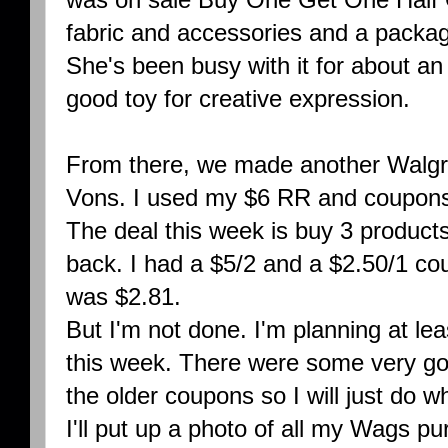
fabric and accessories and a packag
She's been busy with it for about an h
good toy for creative expression.
From there, we made another Walgre
Vons. I used my $6 RR and coupons 
The deal this week is buy 3 product
back. I had a $5/2 and a $2.50/1 co
was $2.81.
But I'm not done. I'm planning at le
this week. There were some very go
the older coupons so I will just do w
I'll put up a photo of all my Wags p