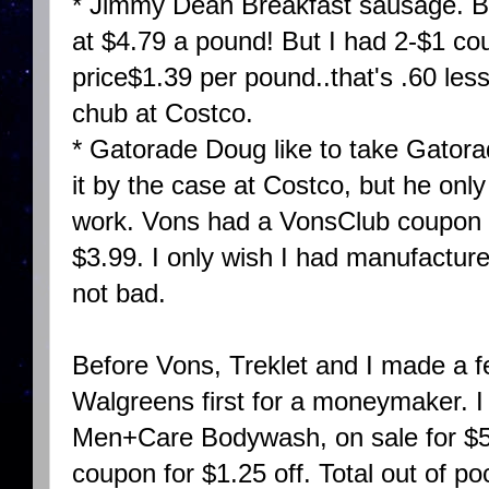
* Jimmy Dean Breakfast sausage. BO
at $4.79 a pound! But I had 2-$1 c
price$1.39 per pound..that's .60 les
chub at Costco.
* Gatorade Doug like to take Gatora
it by the case at Costco, but he only 
work. Vons had a VonsClub coupon fo
$3.99. I only wish I had manufacturer
not bad.
Before Vons, Treklet and I made a f
Walgreens first for a moneymaker. I 
Men+Care Bodywash, on sale for $5
coupon for $1.25 off. Total out of po