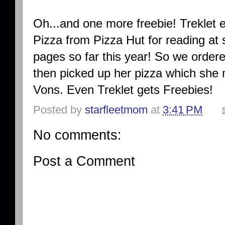
Oh...and one more freebie! Treklet
Pizza from Pizza Hut for reading at
pages so far this year! So we ordere
then picked up her pizza which she
Vons. Even Treklet gets Freebies!
Posted by
starfleetmom
at
3:41 PM
No comments:
Post a Comment