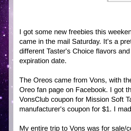
I got some new freebies this weeke
came in the mail Saturday. It's a pre
different Taster's Choice flavors an
expiration date.
The Oreos came from Vons, with the
Oreo fan page on Facebook. I got the
VonsClub coupon for Mission Soft Tac
manufacturer's coupon for $1. I ma
My entire trip to Vons was for sale