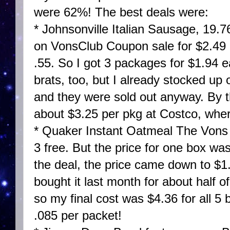
were 62%! The best deals were:
* Johnsonville Italian Sausage, 19.
on VonsClub Coupon sale for $2.49
.55. So I got 3 packages for $1.94
brats, too, but I already stocked up
and they were sold out anyway. By t
about $3.25 per pkg at Costco, wher
* Quaker Instant Oatmeal The Vons 
3 free. But the price for one box wa
the deal, the price came down to $1
bought it last month for about half o
so my final cost was $4.36 for all 5 
.085 per packet!