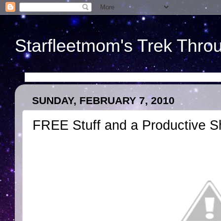
Starfleetmom's Trek Throu
SUNDAY, FEBRUARY 7, 2010
FREE Stuff and a Productive 