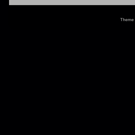
Theme 