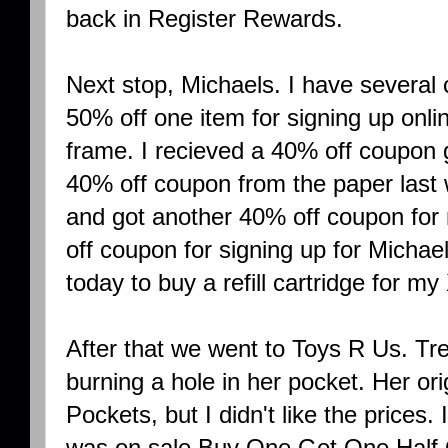
back in Register Rewards.
Next stop, Michaels. I have several 
50% off one item for signing up onlin
frame. I recieved a 40% off coupon 
40% off coupon from the paper las
and got another 40% off coupon for
off coupon for signing up for Michae
today to buy a refill cartridge for my
After that we went to Toys R Us. T
burning a hole in her pocket. Her ori
Pockets, but I didn't like the prices
was on sale Buy One Get One Half O