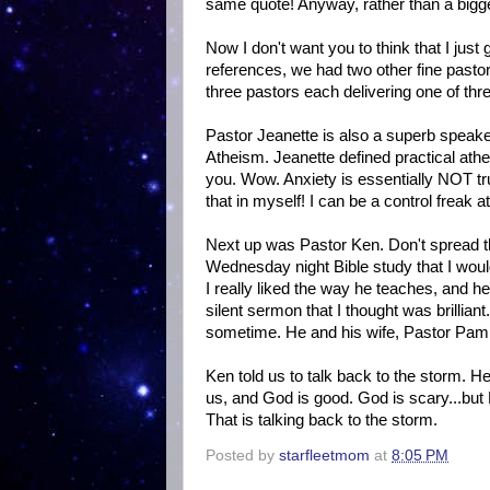
same quote! Anyway, rather than a bigge
Now I don't want you to think that I jus
references, we had two other fine pasto
three pastors each delivering one of thr
Pastor Jeanette is also a superb speake
Atheism. Jeanette defined practical athei
you. Wow. Anxiety is essentially NOT tru
that in myself! I can be a control freak a
Next up was Pastor Ken. Don't spread th
Wednesday night Bible study that I would
I really liked the way he teaches, and
silent sermon that I thought was brillian
sometime. He and his wife, Pastor Pam,
Ken told us to talk back to the storm. H
us, and God is good. God is scary...but
That is talking back to the storm.
Posted by
starfleetmom
at
8:05 PM