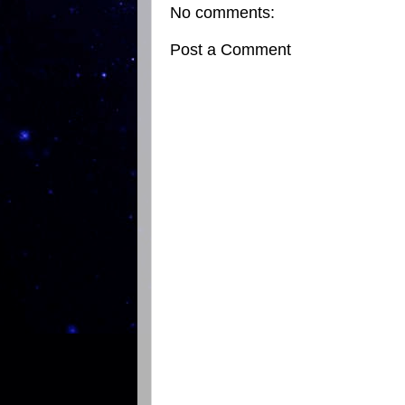
No comments:
Post a Comment