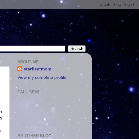
ABOUT ME
starfleetmom
View my complete profile
y
CALL SFM!
im
es
n
MY OTHER BLOG