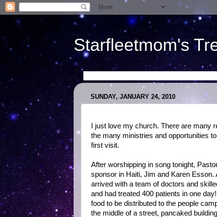
Starfleetmom's Tr
SUNDAY, JANUARY 24, 2010
I just love my church. There are many re
the many ministries and opportunities to
first visit.
After worshipping in song tonight, Past
sponsor in Haiti, Jim and Karen Esson.
arrived with a team of doctors and skil
and had treated 400 patients in one day
food to be distributed to the people cam
the middle of a street, pancaked building