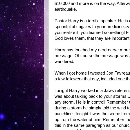
$10,000 and more is on the way. Afterwa
earthquake.
Pastor Harry is a terrific speaker. He is 
spoonful of sugar with your medicine...y
you realize it, you learned something! 
God loves them, that they are important 
Harry has touched my nerd-nerve more 
message. Of course the message was ab
wandered.
When I got home I tweeted Jon Favreau 
a few followers that day, included one t
Tonight Harry worked in a Jaws refere
was about talking back to your storms..
any storm. He is in control! Remember 
during a storm he simply told the wind to
punchline. Tonight it was the scene f
up from the water at him. Remember the 
this in the same paragraph as our church