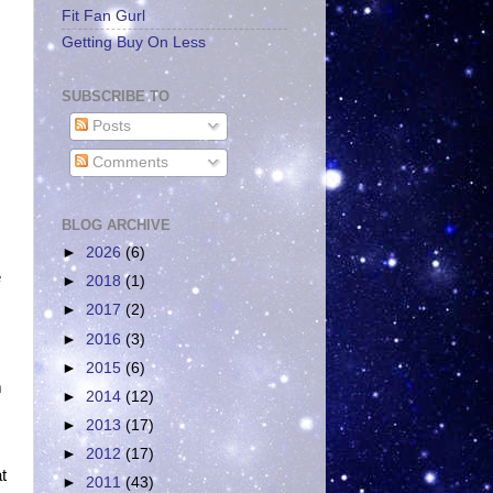
Fit Fan Gurl
Getting Buy On Less
SUBSCRIBE TO
Posts
Comments
BLOG ARCHIVE
►
2026
(6)
e
►
2018
(1)
►
2017
(2)
►
2016
(3)
►
2015
(6)
m
►
2014
(12)
►
2013
(17)
►
2012
(17)
t
►
2011
(43)