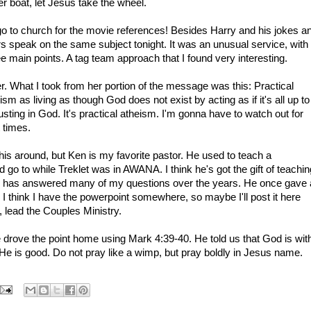
r boat, let Jesus take the wheel.
t go to church for the movie references! Besides Harry and his jokes a
rs speak on the same subject tonight. It was an unusual service, with
ee main points. A tag team approach that I found very interesting.
r. What I took from her portion of the message was this: Practical
sm as living as though God does not exist by acting as if it's all up to
sting in God. It's practical atheism. I'm gonna have to watch out for
t times.
is around, but Ken is my favorite pastor. He used to teach a
 go to while Treklet was in AWANA. I think he's got the gift of teachin
 he has answered many of my questions over the years. He once gave 
t. I think I have the powerpoint somewhere, so maybe I'll post it here
 lead the Couples Ministry.
e drove the point home using Mark 4:39-40. He told us that God is wit
 He is good. Do not pray like a wimp, but pray boldly in Jesus name.