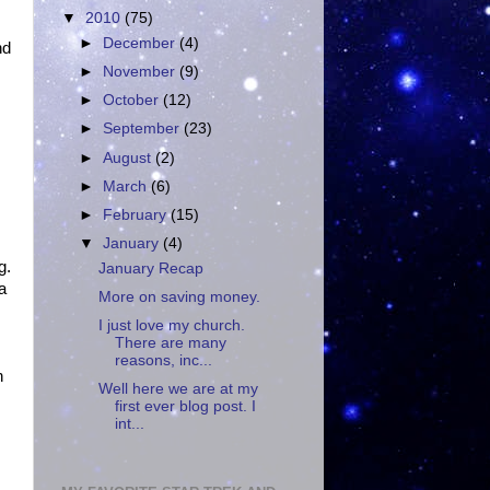
▼
2010
(75)
►
December
(4)
nd
►
November
(9)
►
October
(12)
►
September
(23)
►
August
(2)
►
March
(6)
►
February
(15)
▼
January
(4)
g.
January Recap
a
More on saving money.
I just love my church.
There are many
reasons, inc...
h
Well here we are at my
first ever blog post. I
int...