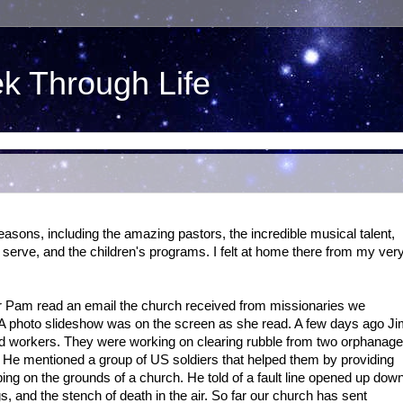
ek Through Life
asons, including the amazing pastors, the incredible musical talent,
 serve, and the children's programs. I felt at home there from my ver
or Pam read an email the church received from missionaries we
 A photo slideshow was on the screen as she read. A few days ago J
led workers. They were working on clearing rubble from two orphanag
! He mentioned a group of US soldiers that helped them by providing
ping on the grounds of a church. He told of a fault line opened up dow
s, and the stench of death in the air. So far our church has sent