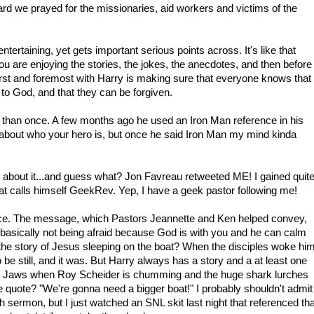
rd we prayed for the missionaries, aid workers and victims of the
entertaining, yet gets important serious points across. It's like that
ou are enjoying the stories, the jokes, the anecdotes, and then before
First and foremost with Harry is making sure that everyone knows that
to God, and that they can be forgiven.
than once. A few months ago he used an Iron Man reference in his
out who your hero is, but once he said Iron Man my mind kinda
about it...and guess what? Jon Favreau retweeted ME! I gained quit
hat calls himself GeekRev. Yep, I have a geek pastor following me!
nce. The message, which Pastors Jeannette and Ken helped convey,
.basically not being afraid because God is with you and he can calm
the story of Jesus sleeping on the boat? When the disciples woke hi
 be still, and it was. But Harry always has a story and a at least one
rom Jaws when Roy Scheider is chumming and the huge shark lurches
quote? "We're gonna need a bigger boat!" I probably shouldn't admit
 sermon, but I just watched an SNL skit last night that referenced tha