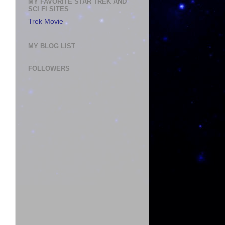
MY FAVORITE STAR TREK AND
SCI FI SITES
Trek Movie
MY BLOG LIST
FOLLOWERS